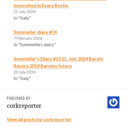
Innovation in Every Bottle
21 July 2024
In "Italy"
Sommelier diary #74
7 February 2026
In "Sommeliers dairy"
Sommelier’s Diary #23 21. July 2024 Barolo
Ravera 2019 Barolos future
20 July 2024
In "Italy"
PUBLISHED BY
corkreporter
View all posts by corkreporter