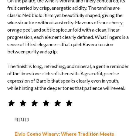
On the palate, the wine is vibrant and finely contoured, its
fruit carried by crisp, energetic acidity. The tannins are
classic Nebbiolo: firm yet beautifully shaped, giving the
wine structure without austerity. Flavours of sour cherry,
orange peel, and subtle spice unfold with a clean, linear
progression, each element clearly defined. What lingers is a
sense of lifted elegance — that quiet Ravera tension
between purity and grip.
The finish is long, refreshing, and mineral, a gentle reminder
of the limestone-rich soils beneath. A graceful, precise
expression of Barolo that speaks clearly even in youth,
while hinting at the deeper tones that patience will reveal.
RELATED
Elvio Cogno Winery: Where Tradition Meets