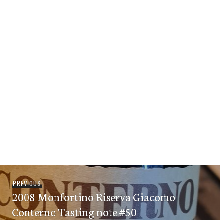
Post
Previous
PREVIOUS
navigation
2008 Monfortino Riserva Giacomo
post:
Conterno Tasting note #50