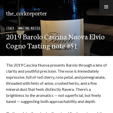
Skip
to
the_corkreporter
content
ITALY
,
TASTING NOTES
2019 Barolo Cascina Nuova Elvio
Cogno Tasting note #51
The 2019 Cascina Nuova presents Barolo through a lens of
clarity and youthful precision. The nose is immediately
expressive, full of red cherry, rose petal, and pomegranate,
threaded with hints of anise, crushed herbs, and a fine
mineral dust that feels distinctly Ravera. There’s a
brightness to the aromatics — not superficial, but finely
tuned — suggesting both approachability and depth.