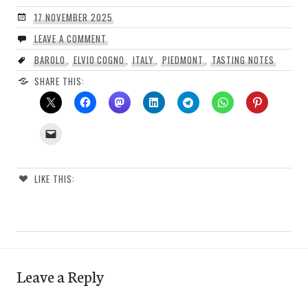
17 NOVEMBER 2025
LEAVE A COMMENT
BAROLO
,
ELVIO COGNO
,
ITALY
,
PIEDMONT
,
TASTING NOTES
SHARE THIS:
LIKE THIS:
Leave a Reply