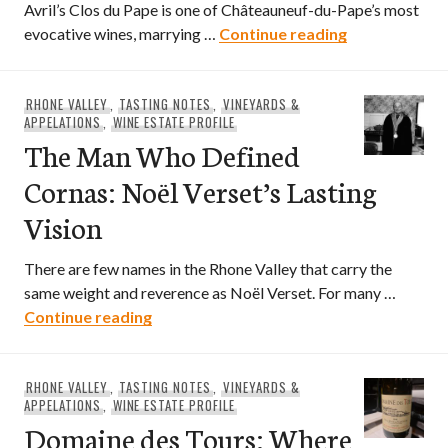
Avril’s Clos du Pape is one of Châteauneuf-du-Pape’s most
Sommelier di
evocative wines, marrying …
Continue reading
RHONE VALLEY
,
TASTING NOTES
,
VINEYARDS &
APPELATIONS
,
WINE ESTATE PROFILE
The Man Who Defined
Cornas: Noël Verset’s Lasting
Vision
There are few names in the Rhone Valley that carry the
same weight and reverence as Noël Verset. For many …
The Man Who Defined Cornas: Noël Verse
Continue reading
RHONE VALLEY
,
TASTING NOTES
,
VINEYARDS &
APPELATIONS
,
WINE ESTATE PROFILE
Domaine des Tours: Where