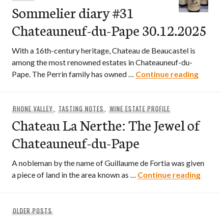
Sommelier diary #31
Chateauneuf-du-Pape 30.12.2025
With a 16th-century heritage, Chateau de Beaucastel is
among the most renowned estates in Chateauneuf-du-
Somme
Pape. The Perrin family has owned …
Continue reading
RHONE VALLEY
,
TASTING NOTES
,
WINE ESTATE PROFILE
Chateau La Nerthe: The Jewel of
Chateauneuf-du-Pape
A nobleman by the name of Guillaume de Fortia was given
Chate
a piece of land in the area known as …
Continue reading
Posts
OLDER POSTS
navigation