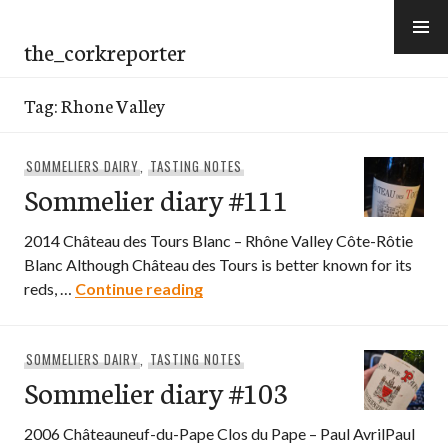
Skip
to
the_corkreporter
content
Tag:
Rhone Valley
SOMMELIERS DAIRY
,
TASTING NOTES
Sommelier diary #111
2014 Château des Tours Blanc – Rhône Valley Côte-Rôtie
Blanc Although Château des Tours is better known for its
Sommelier diary #111
reds, …
Continue reading
SOMMELIERS DAIRY
,
TASTING NOTES
Sommelier diary #103
2006 Châteauneuf-du-Pape Clos du Pape – Paul AvrilPaul