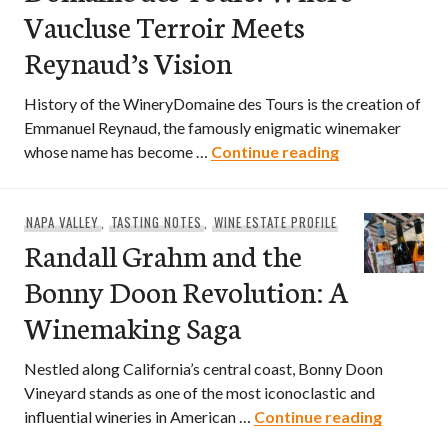
Vaucluse Terroir Meets
Reynaud’s Vision
History of the WineryDomaine des Tours is the creation of
Emmanuel Reynaud, the famously enigmatic winemaker
Domaine des T
whose name has become …
Continue reading
NAPA VALLEY
,
TASTING NOTES
,
WINE ESTATE PROFILE
Randall Grahm and the
Bonny Doon Revolution: A
Winemaking Saga
Nestled along California’s central coast, Bonny Doon
Vineyard stands as one of the most iconoclastic and
Randall 
influential wineries in American …
Continue reading