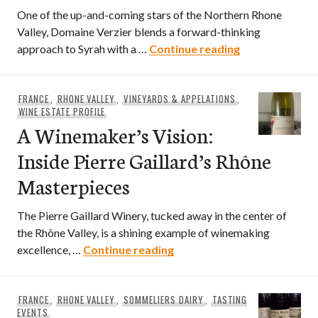
One of the up-and-coming stars of the Northern Rhone
Valley, Domaine Verzier blends a forward-thinking
Guide to Domai
approach to Syrah with a …
Continue reading
FRANCE
,
RHONE VALLEY
,
VINEYARDS & APPELATIONS
,
WINE ESTATE PROFILE
A Winemaker’s Vision:
Inside Pierre Gaillard’s Rhône
Masterpieces
The Pierre Gaillard Winery, tucked away in the center of
the Rhône Valley, is a shining example of winemaking
A Winemaker’s Vision: Insi
excellence, …
Continue reading
FRANCE
,
RHONE VALLEY
,
SOMMELIERS DAIRY
,
TASTING
EVENTS