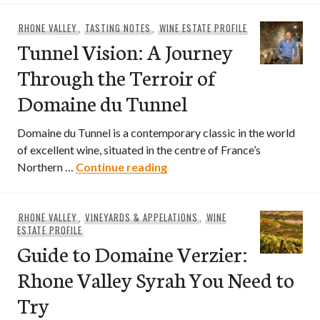
RHONE VALLEY
,
TASTING NOTES
,
WINE ESTATE PROFILE
Tunnel Vision: A Journey
Through the Terroir of
Domaine du Tunnel
Domaine du Tunnel is a contemporary classic in the world
of excellent wine, situated in the centre of France’s
Tunnel Vision: A Journey Thr
Northern …
Continue reading
RHONE VALLEY
,
VINEYARDS & APPELATIONS
,
WINE
ESTATE PROFILE
Guide to Domaine Verzier:
Rhone Valley Syrah You Need to
Try