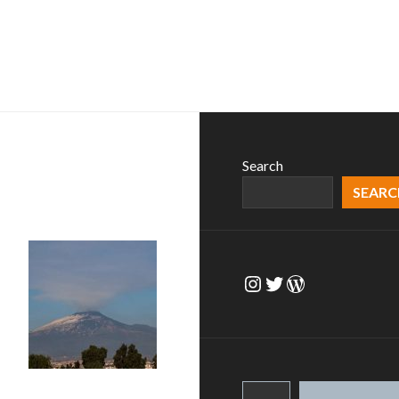
Search
SEARC
Instagram
Twitter
WordPress
Type your email…