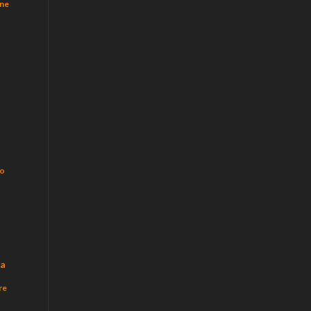
ne
no
na
re