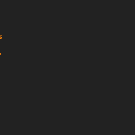
s
a
ubregions