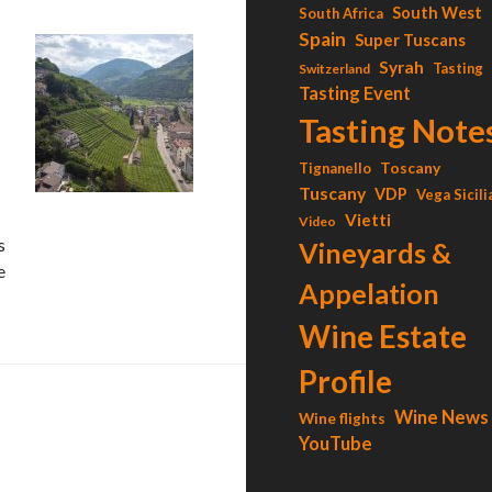
South West
South Africa
Spain
Super Tuscans
Syrah
Tasting
Switzerland
Tasting Event
Tasting Note
Toscany
Tignanello
Tuscany
VDP
Vega Sicili
Vietti
Video
s
Vineyards &
e
Appelation
asures of Alto Adige: A Deep Dive into Grape Varieties and S
Wine Estate
Profile
Wine News
Wine flights
YouTube