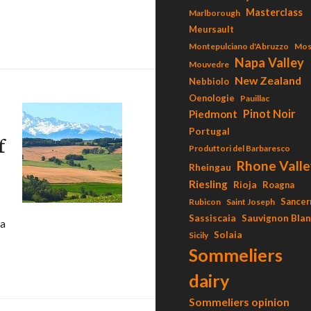
Masterclass
Marlborough
aland’s Rising Stars in White Wine
Meursault
Montepulciano d'Abruzzo
Mos
Napa Valley
Mouvedre
New Zealand
Nebbiolo
Oenologie
Pauillac
Pinot Noir
Piedmont
Portugal
f
Produttori del Barbaresco
Rhone Valle
Rheingau
Riesling
Rioja
Roagna
Sancer
Rubicon
Saint Joseph
Sassiscaia
Sauvignon Blan
ea
Solaia
Sicily
Sommeliers
ploring the Rich Tapestry of Gascogne: A Journey into the N
dairy
Sommeliers opinion