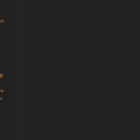
el
y
re
c
ative Grape Varieties