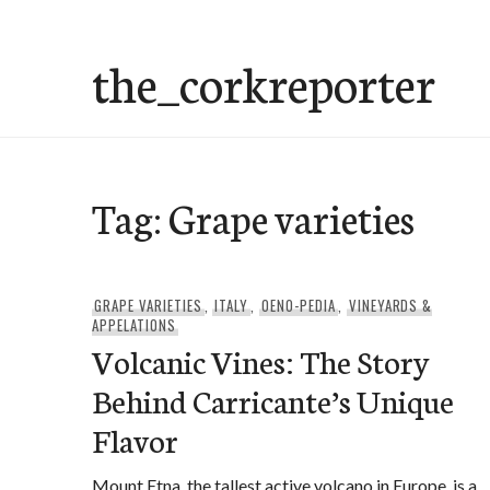
Skip
to
the_corkreporter
content
şans
vidobet
vidobet
vidobet
vidobet
casinolevant
casinolevant
casinolevant
vidobet
şans
casinolevant
casino
şans
casino
casino
casino
boostaro
casinolevant
şans
casinolevant
şanscasino
vidobet
vidobet
levant
gorabet
galyabet
gorabet
gorabet
gorabet
vidobet
galyabet
gorabet
gorabet
casino
|
|
güncel
giriş
|
|
|
giriş
casino
giriş
şans
casino
levant
şans
şans
|
giriş
casino
giriş
|
|
giriş
casino
|
|
|
|
|
giriş
|
|
Tag:
Grape varieties
|
giriş
|
|
|
|
|
giriş
|
|
|
|
giriş
|
|
|
|
|
|
|
GRAPE VARIETIES
,
ITALY
,
OENO-PEDIA
,
VINEYARDS &
APPELATIONS
Volcanic Vines: The Story
Behind Carricante’s Unique
Flavor
Mount Etna, the tallest active volcano in Europe, is a