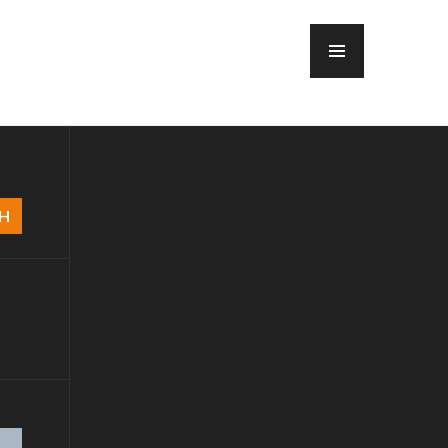
MENU
H