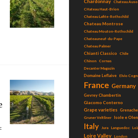
Chardonnay
Chateau Auso
CHateau Haut-Brion
Chateau Lafite-Rothschild
Chateau Montrose
Chateau Mouton-Rothschild
Chateauneuf-du-Pape
 – Portugal’s heritage is particularly unknown
Chateau Palmer
Chianti Classico
Chile
Chinon
Cornas
Decanter Magazin
Domaine Leflaive
Elvio Cog
France
Germany
Gevrey Chambertin
e
Giacomo Conterno
Grape varieties
Grenache
Isole e Ole
Gruner Veltliner
Italy
c
Jura
Languedoc
Loi
Loire Valley
London