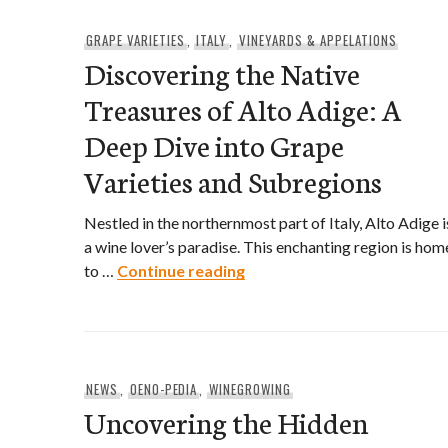
GRAPE VARIETIES
,
ITALY
,
VINEYARDS & APPELATIONS
Discovering the Native
Treasures of Alto Adige: A
Deep Dive into Grape
Varieties and Subregions
Nestled in the northernmost part of Italy, Alto Adige i
a wine lover’s paradise. This enchanting region is hom
Discovering the Native Tre
to …
Continue reading
NEWS
,
OENO-PEDIA
,
WINEGROWING
Uncovering the Hidden