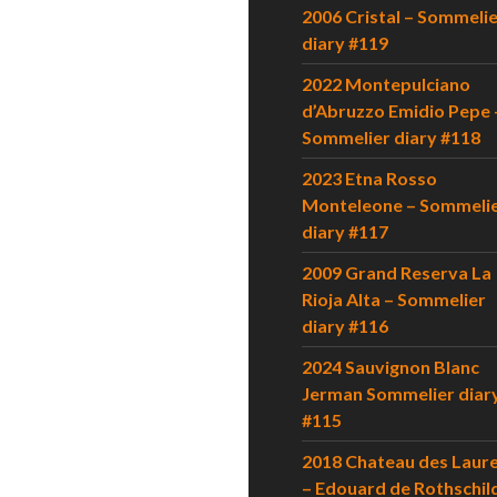
2006 Cristal – Sommeli
diary #119
2022 Montepulciano
d’Abruzzo Emidio Pepe 
Sommelier diary #118
2023 Etna Rosso
Monteleone – Sommeli
diary #117
2009 Grand Reserva La
Rioja Alta – Sommelier
diary #116
2024 Sauvignon Blanc
Jerman Sommelier diar
#115
2018 Chateau des Laur
– Edouard de Rothschil