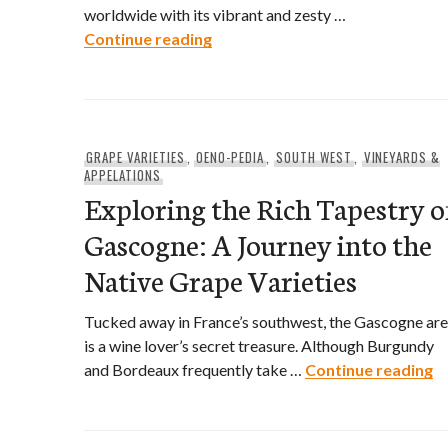
worldwide with its vibrant and zesty …
Beyond Sauvignon Blanc: New Ze
Continue reading
GRAPE VARIETIES
,
OENO-PEDIA
,
SOUTH WEST
,
VINEYARDS &
APPELATIONS
Exploring the Rich Tapestry o
Gascogne: A Journey into the
Native Grape Varieties
Tucked away in France’s southwest, the Gascogne ar
is a wine lover’s secret treasure. Although Burgundy
Ex
and Bordeaux frequently take …
Continue reading