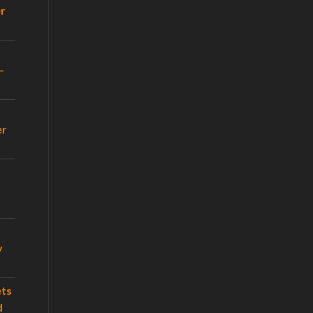
er
–
er
y
ets
d