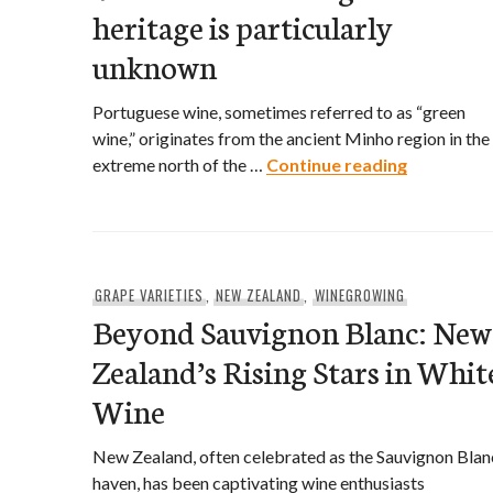
heritage is particularly
unknown
Portuguese wine, sometimes referred to as “green
wine,” originates from the ancient Minho region in the
Vino verde
extreme north of the …
Continue reading
GRAPE VARIETIES
,
NEW ZEALAND
,
WINEGROWING
Beyond Sauvignon Blanc: New
Zealand’s Rising Stars in Whit
Wine
New Zealand, often celebrated as the Sauvignon Blan
haven, has been captivating wine enthusiasts