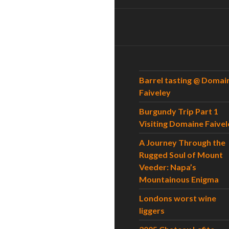
Barrel tasting @ Domai
Hidden Beauty: Exploring the Enchanting World of Uncrafted
Faiveley
Burgundy Trip Part 1
Visiting Domaine Faivel
A Journey Through the
Rugged Soul of Mount
Veeder: Napa’s
Mountainous Enigma
Londons worst wine
liggers