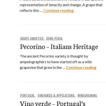
representation of tenacity and change. A grape that
Volcanic Vines: Th
reflects this …
Continue reading
GRAPE VARIETIES
,
OENO-PEDIA
Pecorino – Italians Heritage
The ancient Pecorino variety is thought by
ampelographers to have started off as a wild
Pecor
grapevine that grew in the …
Continue reading
PORTUGAL
,
VINEYARDS & APPELATIONS
,
WINEGROWING
Vino verde – Portugal’s