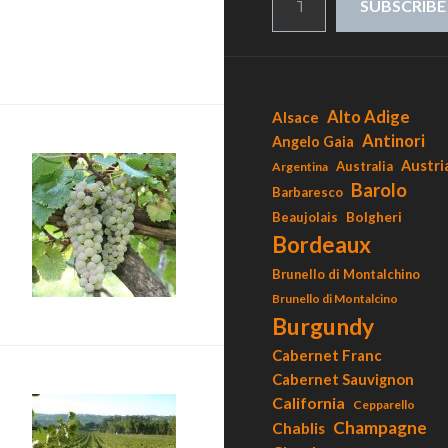
SUBSCRIBE
e Story Behind Carricante’s Unique Flavor
Alto Adige
Alsace
Antinori
Angelo Gaia
Austri
Australia
Argentina
Barolo
Barbaresco
Bolgheri
Beaujolais
Bordeaux
Brunello di Montalchino
ino – Italians Heritage
Brunello di Montalcino
Burgundy
Cabernet Franc
Cabernet Sauvignon
California
Cepparello
Champagne
Chablis