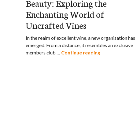
Beauty: Exploring the
Enchanting World of
Uncrafted Vines
In the realm of excellent wine, a new organisation has
emerged. From a distance, it resembles an exclusive
Uncovering the 
members club …
Continue reading