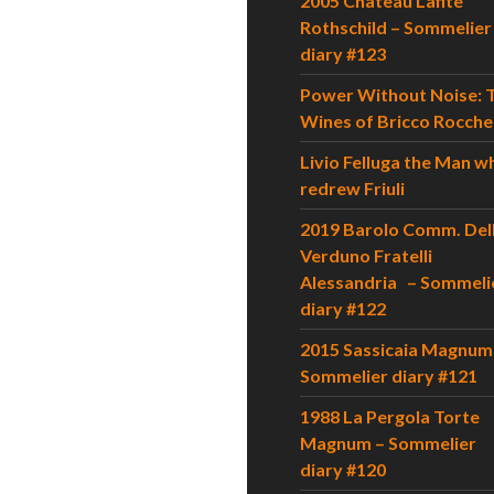
2005 Chateau Lafite
Rothschild – Sommelier
diary #123
Power Without Noise: 
Wines of Bricco Rocche
Livio Felluga the Man w
redrew Friuli
2019 Barolo Comm. Del
Verduno Fratelli
Alessandria – Sommeli
diary #122
2015 Sassicaia Magnum
Sommelier diary #121
1988 La Pergola Torte
Magnum – Sommelier
diary #120