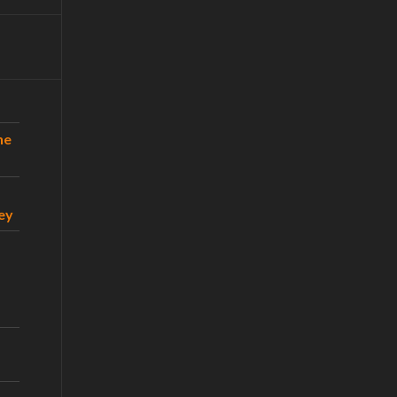
ne
 Vines
ey