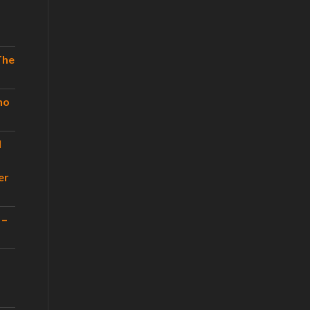
The
ho
l
er
 –