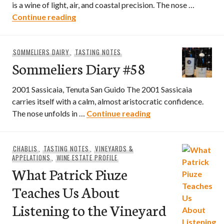
is a wine of light, air, and coastal precision. The nose …
Sommeliers Diary #59
Continue reading
SOMMELIERS DAIRY
,
TASTING NOTES
Sommeliers Diary #58
2001 Sassicaia, Tenuta San Guido The 2001 Sassicaia
carries itself with a calm, almost aristocratic confidence.
Sommeliers Diary #
The nose unfolds in …
Continue reading
CHABLIS
,
TASTING NOTES
,
VINEYARDS &
APPELATIONS
,
WINE ESTATE PROFILE
What Patrick Piuze
Teaches Us About
Listening to the Vineyard