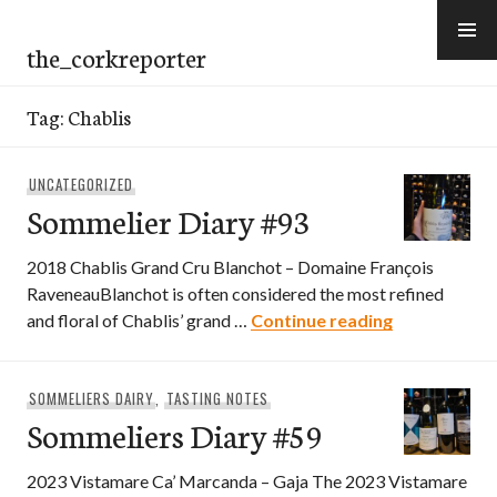
Skip
to
the_corkreporter
content
Tag:
Chablis
UNCATEGORIZED
Sommelier Diary #93
2018 Chablis Grand Cru Blanchot – Domaine François
RaveneauBlanchot is often considered the most refined
Sommelier D
and floral of Chablis’ grand …
Continue reading
SOMMELIERS DAIRY
,
TASTING NOTES
Sommeliers Diary #59
2023 Vistamare Ca’ Marcanda – Gaja The 2023 Vistamare