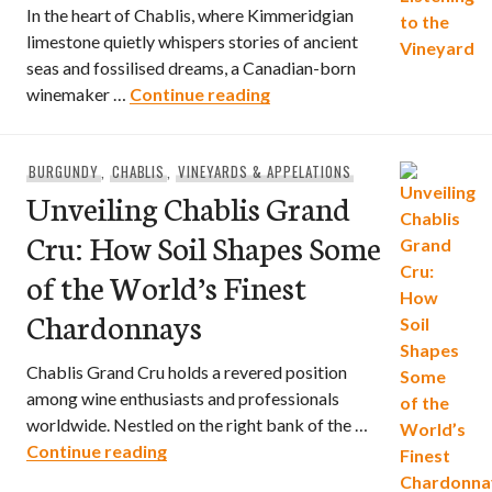
In the heart of Chablis, where Kimmeridgian
limestone quietly whispers stories of ancient
seas and fossilised dreams, a Canadian-born
What Patrick Piuze Teaches
winemaker …
Continue reading
BURGUNDY
,
CHABLIS
,
VINEYARDS & APPELATIONS
Unveiling Chablis Grand
Cru: How Soil Shapes Some
of the World’s Finest
Chardonnays
Chablis Grand Cru holds a revered position
among wine enthusiasts and professionals
worldwide. Nestled on the right bank of the …
Unveiling Chablis Grand Cru: How Soil 
Continue reading