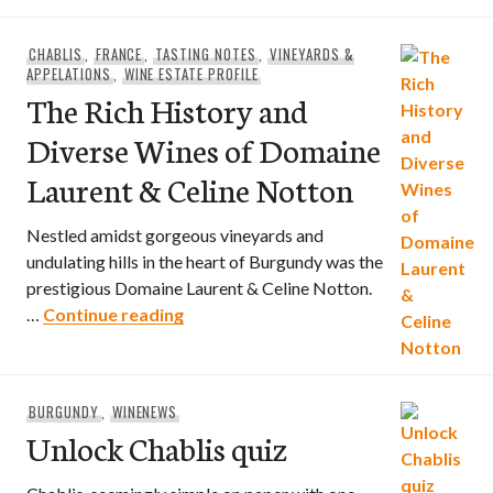
CHABLIS
,
FRANCE
,
TASTING NOTES
,
VINEYARDS &
APPELATIONS
,
WINE ESTATE PROFILE
The Rich History and
Diverse Wines of Domaine
Laurent & Celine Notton
Nestled amidst gorgeous vineyards and
undulating hills in the heart of Burgundy was the
prestigious Domaine Laurent & Celine Notton.
The Rich History and Diverse Wines o
…
Continue reading
BURGUNDY
,
WINENEWS
Unlock Chablis quiz