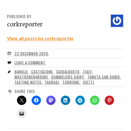
PUBLISHED BY
corkreporter
View all posts by corkreporter
22 DECEMBER 2025
LEAVE A COMMENT
BAROLO
,
CASTIGLIONE
,
GUIDALBERTO
,
ITALY
,
MASTROBERARDINO
,
SOMMELIERS DAIRY
,
TANUTA SAN GUIDO
,
TASTING NOTES
,
TAURASI
,
TORRIONE
,
VIETTI
SHARE THIS: