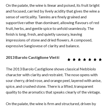
On the palate, the wine is linear and poised, its fruit bright
and focused, carried by lively acidity that gives the wine a
sense of verticality. Tannins are finely grained and
supportive rather than dominant, allowing flavours of red
fruit, herbs, and gentle spice to unfold seamlessly. The
finish is long, fresh, and quietly savoury, leaving
impressions of stone and dried flowers. A composed,
expressive Sangiovese of clarity and balance.
2013 Barolo Castiglione Vietti
The 2013 Barolo Castiglione shows classical Nebbiolo
character with clarity and restraint. The nose opens with
sour cherry, dried rose, and orange peel, layered with anise,
spice, and crushed stone. There is a lifted, transparent
quality to the aromatics that speaks clearly of the vintage.
On the palate, the wine is firm and structured, driven by