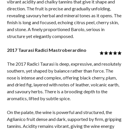
vibrant acidity and chalky tannins that give it shape and
direction. The fruit is precise and gradually unfolding,
revealing savoury herbal and mineral tones as it opens. The
finish is long and focused, echoing citrus peel, cherry skin,
and stone. A finely proportioned Barolo, serious in
structure yet elegantly composed.
2017 Taurasi Radici Mastroberardino
The 2017 Radici Taurasi is deep, expressive, and resolutely
southern, yet shaped by balance rather than force. The
nose is intense and complex, offering black cherry, plum,
and dried fig, layered with notes of leather, volcanic earth,
and savoury herbs. There is a brooding depth to the
aromatics, lifted by subtle spice.
On the palate, the wine is powerful and structured, the
Aglianico fruit dense and dark, supported by firm, gripping
tannins. Acidity remains vibrant, giving the wine energy