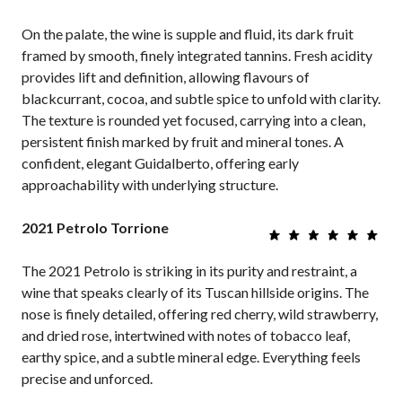
On the palate, the wine is supple and fluid, its dark fruit
framed by smooth, finely integrated tannins. Fresh acidity
provides lift and definition, allowing flavours of
blackcurrant, cocoa, and subtle spice to unfold with clarity.
The texture is rounded yet focused, carrying into a clean,
persistent finish marked by fruit and mineral tones. A
confident, elegant Guidalberto, offering early
approachability with underlying structure.
2021 Petrolo Torrione
The 2021 Petrolo is striking in its purity and restraint, a
wine that speaks clearly of its Tuscan hillside origins. The
nose is finely detailed, offering red cherry, wild strawberry,
and dried rose, intertwined with notes of tobacco leaf,
earthy spice, and a subtle mineral edge. Everything feels
precise and unforced.