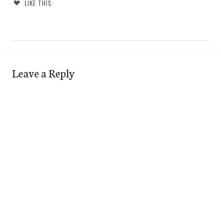
LIKE THIS:
Leave a Reply