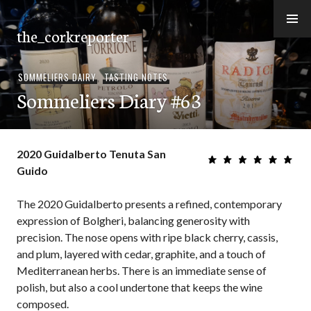
Skip
to
the_corkreporter
content
SOMMELIERS DAIRY
,
TASTING NOTES
Sommeliers Diary #63
2020 Guidalberto Tenuta San
Guido
The 2020 Guidalberto presents a refined, contemporary
expression of Bolgheri, balancing generosity with
precision. The nose opens with ripe black cherry, cassis,
and plum, layered with cedar, graphite, and a touch of
Mediterranean herbs. There is an immediate sense of
polish, but also a cool undertone that keeps the wine
composed.