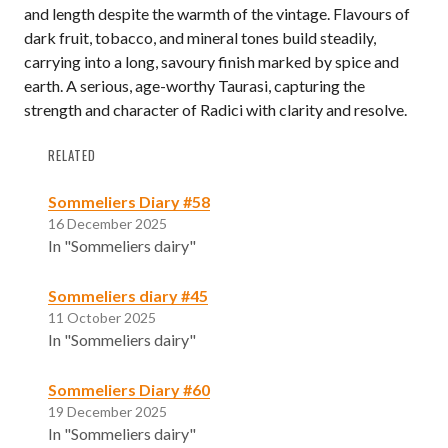
and length despite the warmth of the vintage. Flavours of
dark fruit, tobacco, and mineral tones build steadily,
carrying into a long, savoury finish marked by spice and
earth. A serious, age-worthy Taurasi, capturing the
strength and character of Radici with clarity and resolve.
RELATED
Sommeliers Diary #58
16 December 2025
In "Sommeliers dairy"
Sommeliers diary #45
11 October 2025
In "Sommeliers dairy"
Sommeliers Diary #60
19 December 2025
In "Sommeliers dairy"