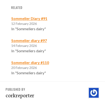
RELATED
Sommelier Diary #91
12 February 2026
In "Sommeliers dairy"
Sommelier diary #97
14 February 2026
In "Sommeliers dairy"
Sommelier diary #110
20 February 2026
In "Sommeliers dairy"
PUBLISHED BY
corkreporter