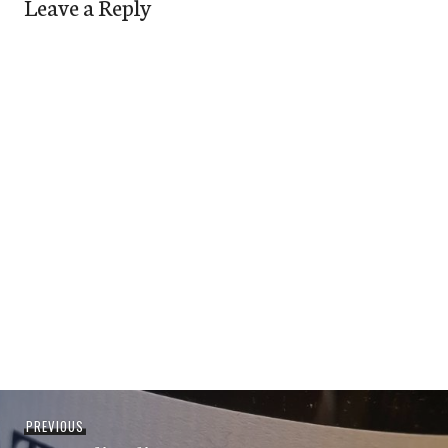
Leave a Reply
Post
Previous
PREVIOUS
navigation