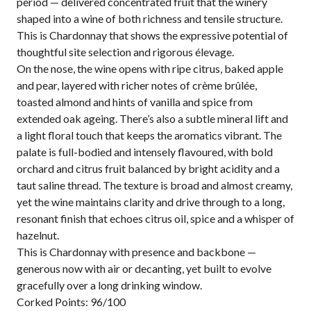
period — delivered concentrated fruit that the winery
shaped into a wine of both richness and tensile structure.
This is Chardonnay that shows the expressive potential of
thoughtful site selection and rigorous élevage.
On the nose, the wine opens with ripe citrus, baked apple
and pear, layered with richer notes of crème brûlée,
toasted almond and hints of vanilla and spice from
extended oak ageing. There’s also a subtle mineral lift and
a light floral touch that keeps the aromatics vibrant. The
palate is full-bodied and intensely flavoured, with bold
orchard and citrus fruit balanced by bright acidity and a
taut saline thread. The texture is broad and almost creamy,
yet the wine maintains clarity and drive through to a long,
resonant finish that echoes citrus oil, spice and a whisper of
hazelnut.
This is Chardonnay with presence and backbone —
generous now with air or decanting, yet built to evolve
gracefully over a long drinking window.
Corked Points: 96/100