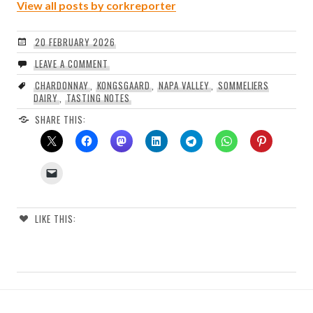
View all posts by corkreporter
20 FEBRUARY 2026
LEAVE A COMMENT
CHARDONNAY
,
KONGSGAARD
,
NAPA VALLEY
,
SOMMELIERS
DAIRY
,
TASTING NOTES
SHARE THIS:
LIKE THIS: