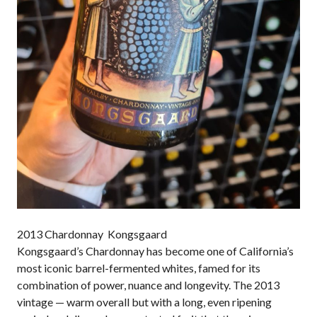
2013 Chardonnay Kongsgaard
Kongsgaard’s Chardonnay has become one of California’s
most iconic barrel-fermented whites, famed for its
combination of power, nuance and longevity. The 2013
vintage — warm overall but with a long, even ripening