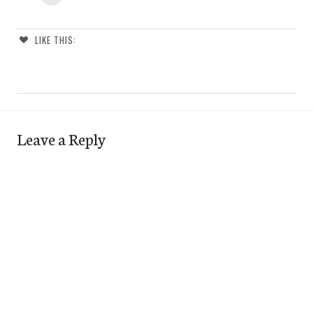
LIKE THIS:
Leave a Reply