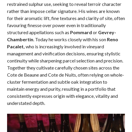
restrained sulphur use, seeking to reveal terroir character
rather than impose cellar signature. His wines are known
for their aromatic lift, fine textures and clarity of site, often
favouring finesse over power even in traditionally
structured appellations such as
Pommard
or
Gevrey-
Chambertin
. Today he works closely with his son
Reno
Pacalet,
who is increasingly involved in vineyard
management and vinification decisions, ensuring stylistic
continuity while sharpening parcel selection and precision.
Together they cultivate carefully chosen sites across the
Cote de Beaune and Cote de Nuits, often relying on whole-
cluster fermentation and subtle oak integration to
maintain energy and purity, resulting in a portfolio that
consistently expresses origin with elegance, vitality and
understated depth.