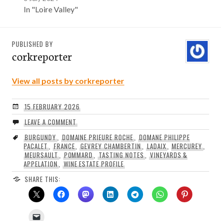
In "Loire Valley"
PUBLISHED BY
corkreporter
View all posts by corkreporter
15 FEBRUARY 2026
LEAVE A COMMENT
BURGUNDY
,
DOMAINE PRIEURE ROCHE
,
DOMANE PHILIPPE
PACALET
,
FRANCE
,
GEVREY CHAMBERTIN
,
LADAIX
,
MERCUREY
,
MEURSAULT
,
POMMARD
,
TASTING NOTES
,
VINEYARDS &
APPELATION
,
WINE ESTATE PROFILE
SHARE THIS: