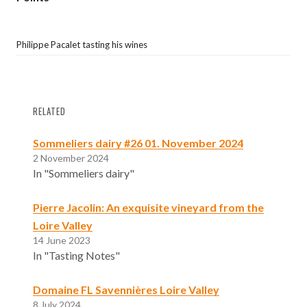
Philippe Pacalet tasting his wines
RELATED
Sommeliers dairy #26 01. November 2024
2 November 2024
In "Sommeliers dairy"
Pierre Jacolin: An exquisite vineyard from the
Loire Valley
14 June 2023
In "Tasting Notes"
Domaine FL Savennières Loire Valley
8 July 2024