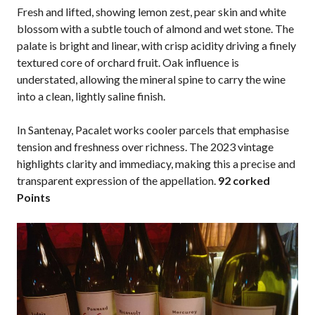
Fresh and lifted, showing lemon zest, pear skin and white
blossom with a subtle touch of almond and wet stone. The
palate is bright and linear, with crisp acidity driving a finely
textured core of orchard fruit. Oak influence is
understated, allowing the mineral spine to carry the wine
into a clean, lightly saline finish.
In Santenay, Pacalet works cooler parcels that emphasise
tension and freshness over richness. The 2023 vintage
highlights clarity and immediacy, making this a precise and
transparent expression of the appellation.
92 corked
Points