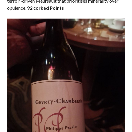
terroir-driven Meursault that prioritises minerality over
opulence.
92 corked Points