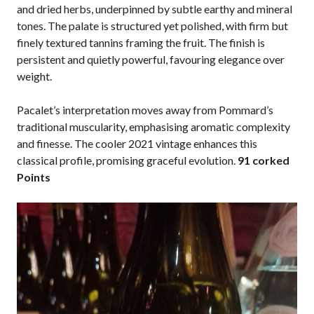
and dried herbs, underpinned by subtle earthy and mineral
tones. The palate is structured yet polished, with firm but
finely textured tannins framing the fruit. The finish is
persistent and quietly powerful, favouring elegance over
weight.
Pacalet’s interpretation moves away from Pommard’s
traditional muscularity, emphasising aromatic complexity
and finesse. The cooler 2021 vintage enhances this
classical profile, promising graceful evolution.
91 corked
Points