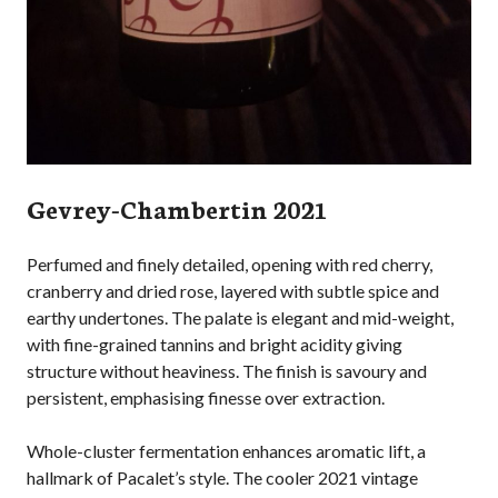
Gevrey-Chambertin 2021
Perfumed and finely detailed, opening with red cherry,
cranberry and dried rose, layered with subtle spice and
earthy undertones. The palate is elegant and mid-weight,
with fine-grained tannins and bright acidity giving
structure without heaviness. The finish is savoury and
persistent, emphasising finesse over extraction.
Whole-cluster fermentation enhances aromatic lift, a
hallmark of Pacalet’s style. The cooler 2021 vintage