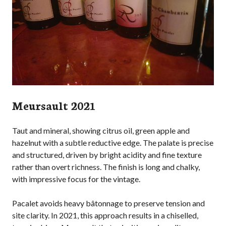
Meursault 2021
Taut and mineral, showing citrus oil, green apple and
hazelnut with a subtle reductive edge. The palate is precise
and structured, driven by bright acidity and fine texture
rather than overt richness. The finish is long and chalky,
with impressive focus for the vintage.
Pacalet avoids heavy bâtonnage to preserve tension and
site clarity. In 2021, this approach results in a chiselled,