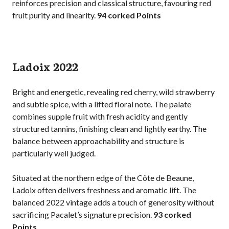
reinforces precision and classical structure, favouring red
fruit purity and linearity.
94 corked Points
Ladoix 2022
Bright and energetic, revealing red cherry, wild strawberry
and subtle spice, with a lifted floral note. The palate
combines supple fruit with fresh acidity and gently
structured tannins, finishing clean and lightly earthy. The
balance between approachability and structure is
particularly well judged.
Situated at the northern edge of the Côte de Beaune,
Ladoix often delivers freshness and aromatic lift. The
balanced 2022 vintage adds a touch of generosity without
sacrificing Pacalet’s signature precision.
93 corked
Points