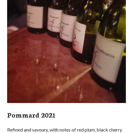
Pommard 2021
Refined and savoury, with notes of red plum, black cherry