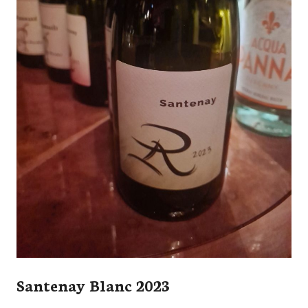
Santenay Blanc 2023