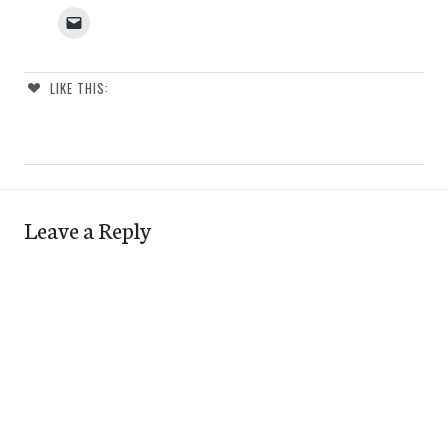
LIKE THIS:
Leave a Reply