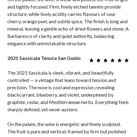
and tightly focused. Firm, finely etched tannins provide
structure, while lively acidity carries flavours of sour
cherry, orange peel, and subtle spice. The finish is long and
mineral, leaving a gentle echo of dried flowers and stone. A
Barbaresco of clarity and quiet authority, balancing
elegance with unmistakable structure.
2021 Sassicaia Tenuta San Guido
The 2021 Sassicaia is sleek, vibrant, and beautifully
controlled — a vintage that leans toward tension and
precision. The nose is cool and expressive, revealing
blackcurrant, blueberry, and violet, underpinned by
graphite, cedar, and Mediterranean herbs. Everything feels
sharply defined, yet never austere.
On the palate, the wine is energetic and finely sculpted.
The fruit is pure and vertical, framed by firm but polished