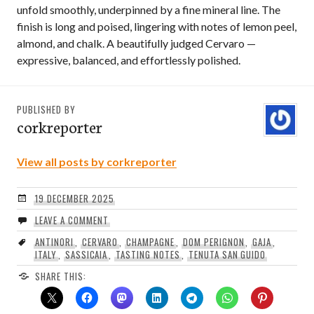
unfold smoothly, underpinned by a fine mineral line. The
finish is long and poised, lingering with notes of lemon peel,
almond, and chalk. A beautifully judged Cervaro —
expressive, balanced, and effortlessly polished.
PUBLISHED BY
corkreporter
View all posts by corkreporter
19 DECEMBER 2025
LEAVE A COMMENT
ANTINORI
,
CERVARO
,
CHAMPAGNE
,
DOM PERIGNON
,
GAJA
,
ITALY
,
SASSICAIA
,
TASTING NOTES
,
TENUTA SAN GUIDO
SHARE THIS: