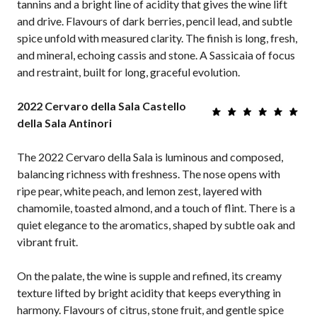
tannins and a bright line of acidity that gives the wine lift
and drive. Flavours of dark berries, pencil lead, and subtle
spice unfold with measured clarity. The finish is long, fresh,
and mineral, echoing cassis and stone. A Sassicaia of focus
and restraint, built for long, graceful evolution.
2022 Cervaro della Sala Castello
della Sala Antinori
The 2022 Cervaro della Sala is luminous and composed,
balancing richness with freshness. The nose opens with
ripe pear, white peach, and lemon zest, layered with
chamomile, toasted almond, and a touch of flint. There is a
quiet elegance to the aromatics, shaped by subtle oak and
vibrant fruit.
On the palate, the wine is supple and refined, its creamy
texture lifted by bright acidity that keeps everything in
harmony. Flavours of citrus, stone fruit, and gentle spice