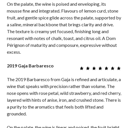
On the palate, the wine is poised and enveloping, its
mousse fine and integrated. Flavours of lemon curd, stone
fruit, and gentle spice glide across the palate, supported by
a saline, mineral backbone that brings clarity and drive.
The texture is creamy yet focused, finishing long and
resonant with notes of chalk, toast, and citrus oil. A Dom
Pérignon of maturity and composure, expressive without
excess.
2019 Gaja Barbaresco
The 2019 Barbaresco from Gaja is refined and articulate, a
wine that speaks with precision rather than volume. The
nose opens with rose petal, wild strawberry, and red cherry,
layered with hints of anise, iron, and crushed stone. There is
a purity to the aromatics that feels both lifted and
grounded.
On the palate, the wine is linear and poised, the fruit bright