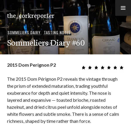
Skip
to
the_corkreporter
content
SOMMELIERS DAIRY
,
TASTING NOTES
Sommeliers Diary #60
2015 Dom Perignon P2
The 2015 Dom Pérignon P2 reveals the vintage through
the prism of extended maturation, trading youthful
exuberance for depth and quiet intensity. The nose is
layered and expansive — toasted brioche, roasted
hazelnut, and dried citrus peel unfold alongside notes of
white flowers and subtle smoke. There is a sense of calm
richness, shaped by time rather than force.