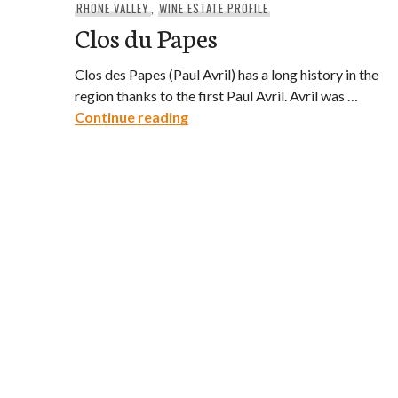
RHONE VALLEY
,
WINE ESTATE PROFILE
Clos du Papes
Clos des Papes (Paul Avril) has a long history in the
region thanks to the first Paul Avril. Avril was …
Clos du Papes
Continue reading