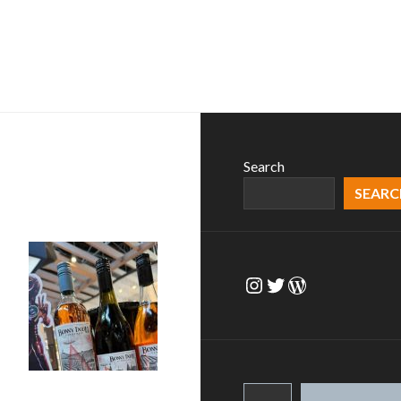
Search
SEARC
Instagram
Twitter
WordPress
Type your email…