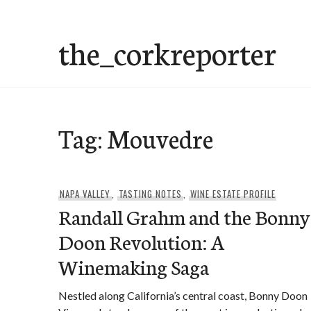
Skip
to
the_corkreporter
content
şans
vidobet
vidobet
vidobet
vidobet
casinolevant
casinolevant
casinolevant
vidobet
şans
casinolevant
casino
şans
casino
casino
casino
boostaro
casinolevant
şans
casinolevant
şanscasino
vidobet
vidobet
levant
gorabet
galyabet
gorabet
gorabet
gorabet
vidobet
galyabet
gorabet
gorabet
nigeria
sports
casino
|
|
güncel
giriş
|
|
|
giriş
casino
giriş
şans
casino
levant
şans
şans
|
giriş
casino
giriş
|
|
giriş
casino
|
|
|
|
|
giriş
|
|
|
betting
betting
Tag:
Mouvedre
|
giriş
|
|
|
|
|
giriş
|
|
|
|
giriş
|
|
|
|
|
|
|
|
NAPA VALLEY
,
TASTING NOTES
,
WINE ESTATE PROFILE
Randall Grahm and the Bonny
Doon Revolution: A
Winemaking Saga
Nestled along California’s central coast, Bonny Doon