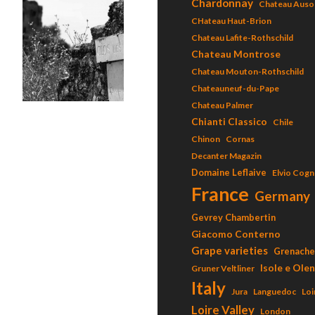
Chardonnay
Chateau Auso
CHateau Haut-Brion
Chateau Lafite-Rothschild
Chateau Montrose
Chateau Mouton-Rothschild
Chateauneuf-du-Pape
Chateau Palmer
Chianti Classico
Chile
Chinon
Cornas
Decanter Magazin
Domaine Leflaive
Elvio Cog
France
Germany
Gevrey Chambertin
Giacomo Conterno
Grape varieties
Grenache
Isole e Ole
Gruner Veltliner
Italy
Jura
Languedoc
Loi
Loire Valley
London