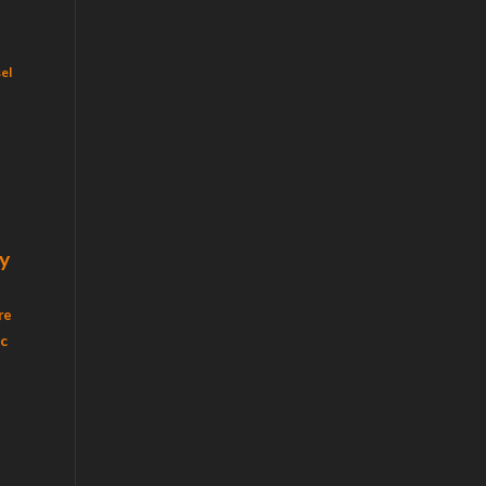
el
y
re
c