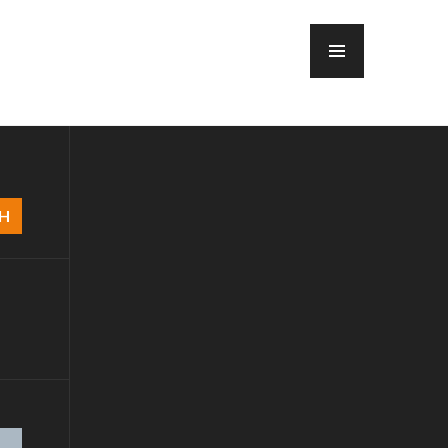
MENU
H