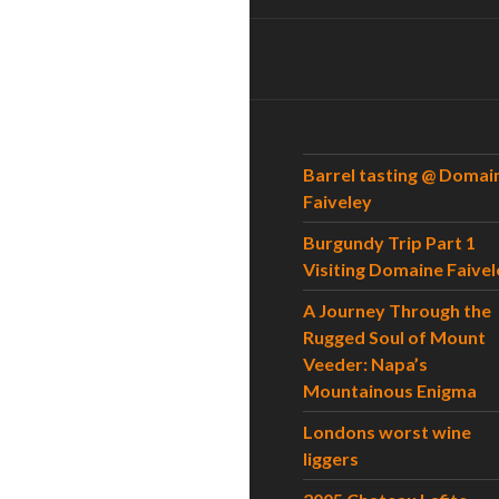
Barrel tasting @ Domai
Faiveley
Burgundy Trip Part 1
Visiting Domaine Faivel
A Journey Through the
Rugged Soul of Mount
Veeder: Napa’s
Mountainous Enigma
Londons worst wine
liggers