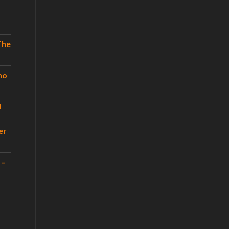
The
ho
l
er
 –