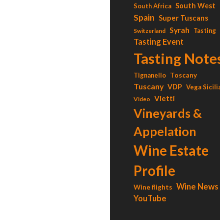
South West
South Africa
Spain
Super Tuscans
Syrah
Tasting
Switzerland
Tasting Event
Tasting Note
Toscany
Tignanello
Tuscany
VDP
Vega Sicili
Vietti
Video
Vineyards &
Appelation
Wine Estate
Profile
Wine News
Wine flights
YouTube