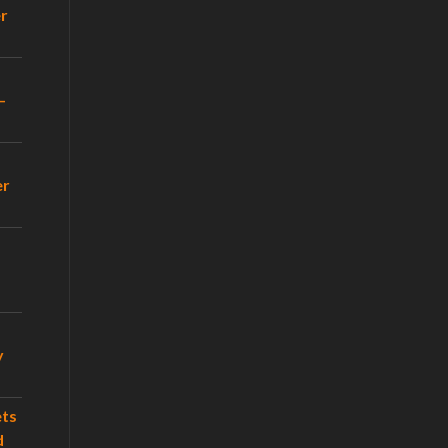
er
–
er
y
ets
d