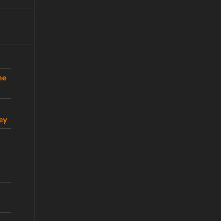
ne
ey