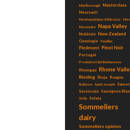
Masterclass
Marlborough
Meursault
Montepulciano d'Abruzzo
Mos
Napa Valley
Mouvedre
New Zealand
Nebbiolo
Oenologie
Pauillac
Pinot Noir
Piedmont
Portugal
Produttori del Barbaresco
Rhone Valle
Rheingau
Riesling
Rioja
Roagna
Sancer
Rubicon
Saint Joseph
Sassiscaia
Sauvignon Blan
Solaia
Sicily
Sommeliers
dairy
Sommeliers opinion