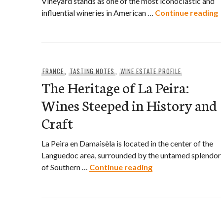
Vineyard stands as one of the most iconoclastic and
influential wineries in American …
Continue reading
FRANCE
,
TASTING NOTES
,
WINE ESTATE PROFILE
The Heritage of La Peira:
Wines Steeped in History and
Craft
La Peira en Damaisèla is located in the center of the
Languedoc area, surrounded by the untamed splendor
The Heritage of La
of Southern …
Continue reading