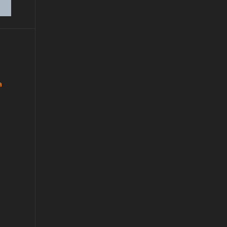
g Saga
a