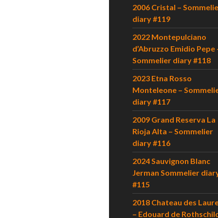
2006 Cristal – Sommeli
diary #119
2022 Montepulciano
d’Abruzzo Emidio Pepe 
Sommelier diary #118
2023 Etna Rosso
Monteleone – Sommeli
diary #117
2009 Grand Reserva La
Rioja Alta – Sommelier
diary #116
2024 Sauvignon Blanc
Jerman Sommelier diar
#115
2018 Chateau des Laur
– Edouard de Rothschil