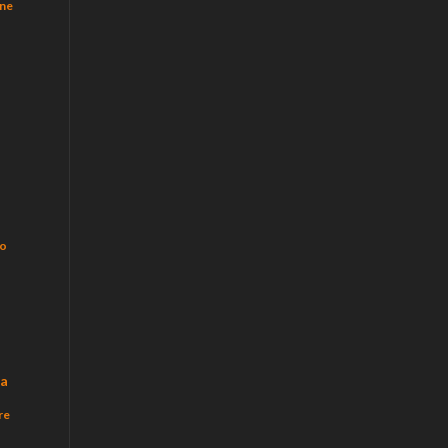
ne
no
na
re