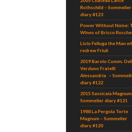
2005 Chateau Lafite
Rothschild – Sommelier
diary #123
Power Without Noise: 
Wines of Bricco Rocche
Livio Felluga the Man w
redrew Friuli
2019 Barolo Comm. Del
Verduno Fratelli
Alessandria – Sommeli
diary #122
2015 Sassicaia Magnum
Sommelier diary #121
1988 La Pergola Torte
Magnum – Sommelier
diary #120