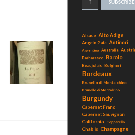
SUBSCRIBE
Randall Grahm and the Bonny Doon Revolution: A Winemakin
Alto Adige
Alsace
Antinori
Angelo Gaia
Austri
Australia
Argentina
Barolo
Barbaresco
Bolgheri
Beaujolais
Bordeaux
Brunello di Montalchino
Brunello di Montalcino
Burgundy
 Peira: Wines Steeped in History and Craft
Cabernet Franc
Cabernet Sauvignon
California
Cepparello
Champagne
Chablis