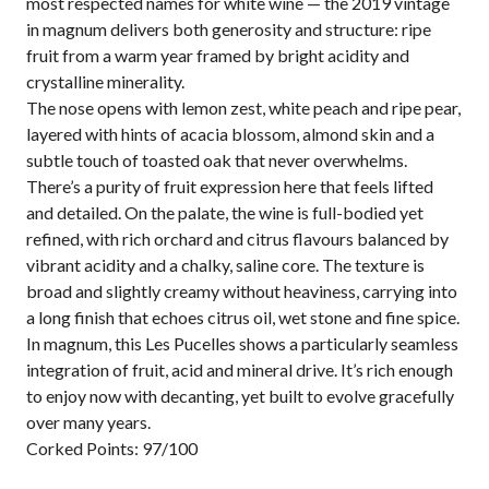
most respected names for white wine — the 2019 vintage
in magnum delivers both generosity and structure: ripe
fruit from a warm year framed by bright acidity and
crystalline minerality.
The nose opens with lemon zest, white peach and ripe pear,
layered with hints of acacia blossom, almond skin and a
subtle touch of toasted oak that never overwhelms.
There’s a purity of fruit expression here that feels lifted
and detailed. On the palate, the wine is full-bodied yet
refined, with rich orchard and citrus flavours balanced by
vibrant acidity and a chalky, saline core. The texture is
broad and slightly creamy without heaviness, carrying into
a long finish that echoes citrus oil, wet stone and fine spice.
In magnum, this Les Pucelles shows a particularly seamless
integration of fruit, acid and mineral drive. It’s rich enough
to enjoy now with decanting, yet built to evolve gracefully
over many years.
Corked Points: 97/100