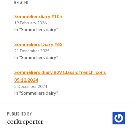
RELATED
Sommelier diary #105
19 February 2026
In "Sommeliers dairy"
Sommeliers Diary #62
21 December 2025
In "Sommeliers dairy"
Sommeliers diary #29 Classic french Icons
05.12.2024
5 December 2024
In "Sommeliers dairy"
PUBLISHED BY
corkreporter