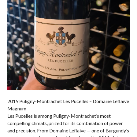
2019 Puligny-Montrachet Les Pucelles – Domaine Leflaive
Magnum
Les Pucelles is among Puligny-Montrachet’s most
compelling climats, prized for its combination of power
and precision. From Domaine Leflaive — one of Burgundy’s