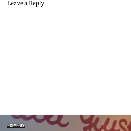
Leave a Reply
Post
Previous
PREVIOUS
navigation