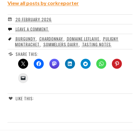
View all posts by corkreporter
20 FEBRUARY 2026
LEAVE A COMMENT
BURGUNDY
,
CHARDONNAY
,
DOMAINE LEFLAIVE
,
PULIGNY
MONTRACHET
,
SOMMELIERS DAIRY
,
TASTING NOTES
SHARE THIS:
LIKE THIS: