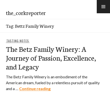
Skip
to
the_corkreporter
content
Tag:
Bettz Family Winery
TASTING NOTES
The Betz Family Winery: A
Journey of Passion, Excellence,
and Legacy
The Betz Family Winery is an embodiment of the
American dream, fueled by a relentless pursuit of quality
The Betz Family Winery: A Journe
and a …
Continue reading
şans
vidobet
vidobet
vidobet
vidobet
casinolevant
casinolevant
casinolevant
vidobet
şans
casinolevant
casino
şans
casino
casino
casino
boostaro
casinolevant
şans
casinolevant
şanscasino
vidobet
vidobet
levant
gorabet
galyabet
gorabet
gorabet
gorabet
vidobet
galyabet
gorabet
gorabet
casino
|
|
güncel
giriş
|
|
|
giriş
casino
giriş
şans
casino
levant
şans
şans
|
giriş
casino
giriş
|
|
giriş
casino
|
|
|
|
|
giriş
|
|