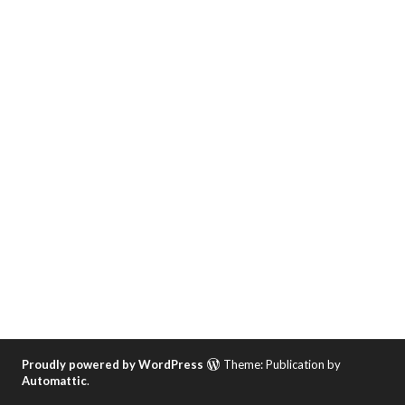
|
giriş
|
|
|
|
|
giriş
|
|
|
|
giriş
|
|
|
|
|
|
|
Proudly powered by WordPress
Theme: Publication by
Automattic
.