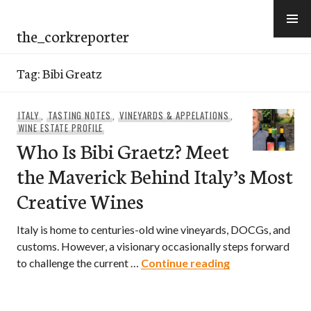
Skip
to
the_corkreporter
content
Tag:
Bibi Greatz
ITALY
,
TASTING NOTES
,
VINEYARDS & APPELATIONS
,
WINE ESTATE PROFILE
Who Is Bibi Graetz? Meet
the Maverick Behind Italy’s Most
Creative Wines
Italy is home to centuries-old wine vineyards, DOCGs, and
customs. However, a visionary occasionally steps forward
Who Is Bibi Gra
to challenge the current …
Continue reading
şans
vidobet
vidobet
vidobet
vidobet
casinolevant
casinolevant
casinolevant
vidobet
şans
casinolevant
casino
şans
casino
casino
casino
boostaro
casinolevant
şans
casinolevant
şanscasino
vidobet
vidobet
levant
gorabet
galyabet
gorabet
gorabet
gorabet
vidobet
galyabet
gorabet
gorabet
nigeria
sports