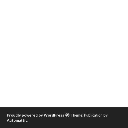
casino
|
|
güncel
giriş
|
|
|
giriş
casino
giriş
şans
casino
levant
şans
şans
|
giriş
casino
giriş
|
|
giriş
casino
|
|
|
|
|
giriş
|
|
|
betting
betting
|
giriş
|
|
|
|
|
giriş
|
|
|
|
giriş
|
|
|
|
|
|
|
|
Proudly powered by WordPress
Theme: Publication by
Automattic
.