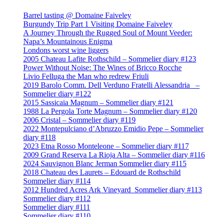
Barrel tasting @ Domaine Faiveley
Burgundy Trip Part 1 Visiting Domaine Faiveley
A Journey Through the Rugged Soul of Mount Veeder:
Napa’s Mountainous Enigma
Londons worst wine liggers
2005 Chateau Lafite Rothschild – Sommelier diary #123
Power Without Noise: The Wines of Bricco Rocche
Livio Felluga the Man who redrew Friuli
2019 Barolo Comm. Dell Verduno Fratelli Alessandria –
Sommelier diary #122
2015 Sassicaia Magnum – Sommelier diary #121
1988 La Pergola Torte Magnum – Sommelier diary #120
2006 Cristal – Sommelier diary #119
2022 Montepulciano d’Abruzzo Emidio Pepe – Sommelier
diary #118
2023 Etna Rosso Monteleone – Sommelier diary #117
2009 Grand Reserva La Rioja Alta – Sommelier diary #116
2024 Sauvignon Blanc Jerman Sommelier diary #115
2018 Chateau des Laurets – Edouard de Rothschild
Sommelier diary #114
2012 Hundred Acres Ark Vineyard Sommelier diary #113
Sommelier diary #112
Sommelier diary #111
Sommelier diary #110