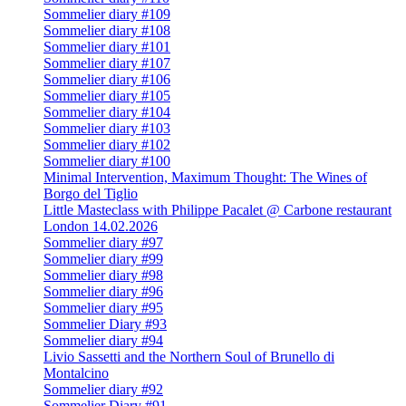
Sommelier diary #109
Sommelier diary #108
Sommelier diary #101
Sommelier diary #107
Sommelier diary #106
Sommelier diary #105
Sommelier diary #104
Sommelier diary #103
Sommelier diary #102
Sommelier diary #100
Minimal Intervention, Maximum Thought: The Wines of
Borgo del Tiglio
Little Masteclass with Philippe Pacalet @ Carbone restaurant
London 14.02.2026
Sommelier diary #97
Sommelier diary #99
Sommelier diary #98
Sommelier diary #96
Sommelier diary #95
Sommelier Diary #93
Sommelier diary #94
Livio Sassetti and the Northern Soul of Brunello di
Montalcino
Sommelier diary #92
Sommelier Diary #91