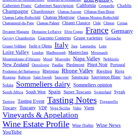
California
Chablis
Cabernet Franc
Cabernet Sauvignon
Cepparello
Champagne
Chardonnay
Chateau Ausone
CHateau Haut-Brion
Chateau Montrose
Chateau Lafite-Rothschild
Chateau Mouton-Rothschild
Chianti Classico
Chateauneuf-du-Pape
Chateau Palmer
Chile
Chinon
Cornas
France
Germany
Domaine Leflaive
Decanter Magazin
Elvio Cogno
Grape varieties
Gevrey Chambertin
Giacomo Conterno
Grenache
Italy
Isole e Olena
Gruner Veltliner
Jura
Languedoc
Loire
Loire Valley
Masterclass
Meursault
London
Marlborough
Napa Valley
Nebbiolo
Montepulciano d'Abruzzo
Mosel
Mouvedre
New Zealand
Piedmont
Pinot Noir
Oenologie
Portugal
Pauillac
Rhone Valley
Riesling
Rheingau
Rioja
Produttori del Barbaresco
Roagna
Sancerre
Sassiscaia
Sauvignon Blanc
Rubicon
Saint Joseph
Sicily
Sommeliers dairy
Sommeliers opinion
Solaia
Spain
Syrah
South West
Super Tuscans
South Africa
Switzerland
Tasting Notes
Tasting Event
Tasting
Tignanello
Tuscany
Vietti
VDP
Toscany
Vega Sicilia
Video
Vineyards & Appelation
Wine Estate Profile
Wine News
Wine flights
YouTube