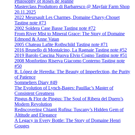
Philosophy of Roses de Jeanne
Masterclass Produttoro di Barbaresco @ Mayfair Farm Shop
20.11.2025
2022 Meursault Les Charmes, Domaine Chavy-Chouet
Tasting note #73
2002 Soldera Case Basse Tasting note #72
From River Mist to Mineral Grace: The Story of Domaine
Edmond & Anne Vatan
2005 Chateau Lafite Rothschild Tasting note #71
2016 Brunello di Montalcino, La Ragnaie Tasting note #52
2019 Barolo Cascina Nuova Elvio Cogno Tasting note #51
2008 Monfortino Riserva Giacomo Conterno Tasting note
#50
R. López de Heredia: The Beauty of Imperfection, the Purity
of Patience
Sommeliers Diary #49
The Evolution of Lynch-Bages: Pauillac’s Master of
Consistent Greatness
Pingus & Flor de Pingus: The Soul of Ribera del Duero’s
Modern Revolution
Rediscovering Chianti Rufina: Tuscany’s Hidden Gem of
Altitude and Elegance
A Legacy in Every Bottle: The Story of Domaine Henri
Gouges