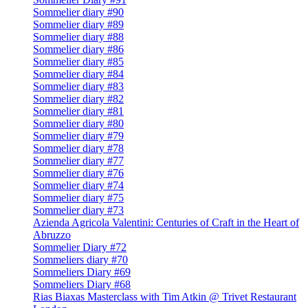
Sommelier diary #90
Sommelier diary #89
Sommelier diary #88
Sommelier diary #86
Sommelier diary #85
Sommelier diary #84
Sommelier diary #83
Sommelier diary #82
Sommelier diary #81
Sommelier diary #80
Sommelier diary #79
Sommelier diary #78
Sommelier diary #77
Sommelier diary #76
Sommelier diary #74
Sommelier diary #75
Sommelier diary #73
Azienda Agricola Valentini: Centuries of Craft in the Heart of
Abruzzo
Sommelier Diary #72
Sommeliers diary #70
Sommeliers Diary #69
Sommeliers Diary #68
Rias Biaxas Masterclass with Tim Atkin @ Trivet Restaurant