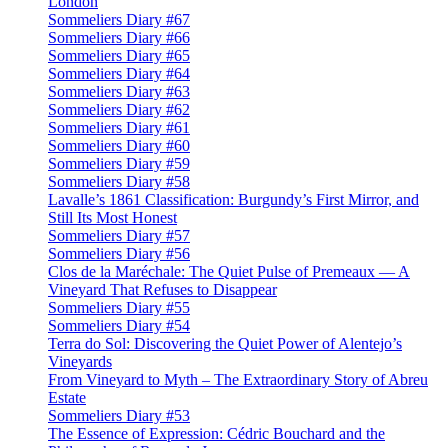
London
Sommeliers Diary #67
Sommeliers Diary #66
Sommeliers Diary #65
Sommeliers Diary #64
Sommeliers Diary #63
Sommeliers Diary #62
Sommeliers Diary #61
Sommeliers Diary #60
Sommeliers Diary #59
Sommeliers Diary #58
Lavalle’s 1861 Classification: Burgundy’s First Mirror, and
Still Its Most Honest
Sommeliers Diary #57
Sommeliers Diary #56
Clos de la Maréchale: The Quiet Pulse of Premeaux — A
Vineyard That Refuses to Disappear
Sommeliers Diary #55
Sommeliers Diary #54
Terra do Sol: Discovering the Quiet Power of Alentejo’s
Vineyards
From Vineyard to Myth – The Extraordinary Story of Abreu
Estate
Sommeliers Diary #53
The Essence of Expression: Cédric Bouchard and the