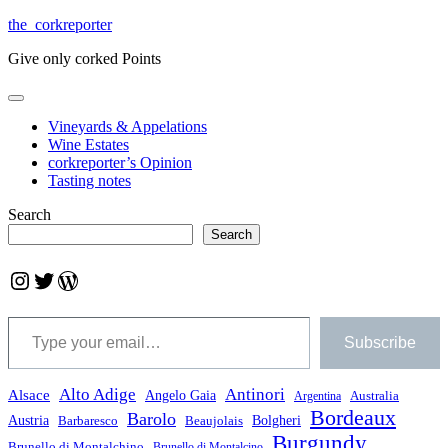
Skip
the_corkreporter
to
Give only corked Points
content
Menu
Primary
Vineyards & Appelations
Wine Estates
Navigation
corkreporter’s Opinion
Tasting notes
Search
Search
Instagram
Twitter
WordPress
Type your email…
Subscribe
Alto Adige
Antinori
Alsace
Angelo Gaia
Australia
Argentina
Bordeaux
Barolo
Austria
Barbaresco
Beaujolais
Bolgheri
Burgundy
Brunello di Montalchino
Brunello di Montalcino