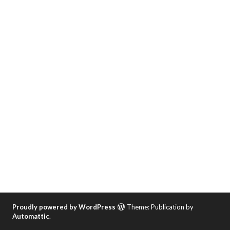
Proudly powered by WordPress
Theme: Publication by
Automattic
.