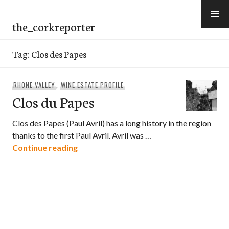
Skip
to
the_corkreporter
content
Tag:
Clos des Papes
RHONE VALLEY
,
WINE ESTATE PROFILE
Clos du Papes
Clos des Papes (Paul Avril) has a long history in the region
thanks to the first Paul Avril. Avril was …
Clos du Papes
Continue reading
şans
vidobet
vidobet
vidobet
vidobet
casinolevant
casinolevant
casinolevant
vidobet
şans
casinolevant
casino
şans
casino
casino
casino
boostaro
casinolevant
şans
casinolevant
şanscasino
vidobet
vidobet
levant
gorabet
galyabet
gorabet
gorabet
gorabet
vidobet
galyabet
gorabet
gorabet
casino
|
|
güncel
giriş
|
|
|
giriş
casino
giriş
şans
casino
levant
şans
şans
|
giriş
casino
giriş
|
|
giriş
casino
|
|
|
|
|
giriş
|
|
|
giriş
|
|
|
|
|
giriş
|
|
|
|
giriş
|
|
|
|
|
|
|