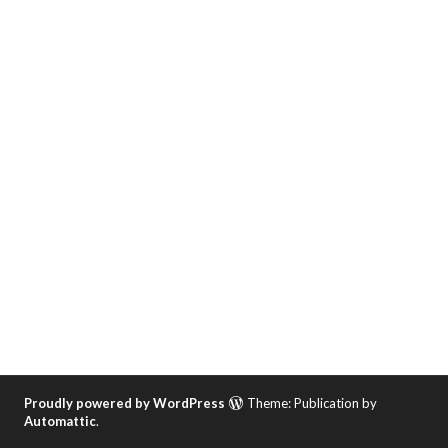
Proudly powered by WordPress
Theme: Publication by
Automattic
.