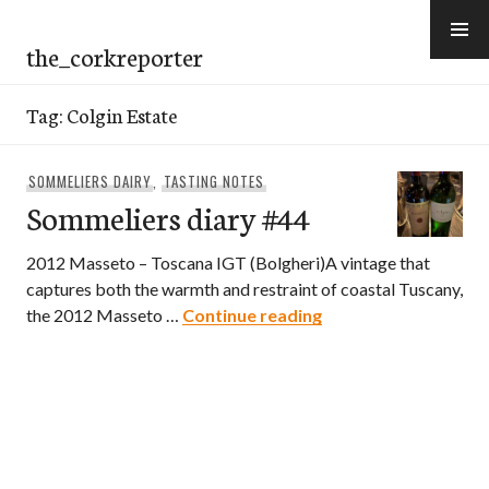
Skip
to
the_corkreporter
content
Tag:
Colgin Estate
SOMMELIERS DAIRY
,
TASTING NOTES
Sommeliers diary #44
2012 Masseto – Toscana IGT (Bolgheri)A vintage that
captures both the warmth and restraint of coastal Tuscany,
Sommeliers diary #4
the 2012 Masseto …
Continue reading
şans
vidobet
vidobet
vidobet
vidobet
casinolevant
casinolevant
casinolevant
vidobet
şans
casinolevant
casino
şans
casino
casino
casino
boostaro
casinolevant
şans
casinolevant
şanscasino
vidobet
vidobet
levant
gorabet
galyabet
gorabet
gorabet
gorabet
vidobet
galyabet
gorabet
gorabet
nigeria
sports
casino
|
|
güncel
giriş
|
|
|
giriş
casino
giriş
şans
casino
levant
şans
şans
|
giriş
casino
giriş
|
|
giriş
casino
|
|
|
|
|
giriş
|
|
|
betting
betting
|
giriş
|
|
|
|
|
giriş
|
|
|
|
giriş
|
|
|
|
|
|
|
|