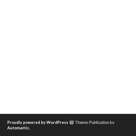
|
|
|
Proudly powered by WordPress
Theme: Publication by
Automattic
.