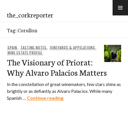
Skip
to
the_corkreporter
content
Tag:
Corullon
SPAIN
,
TASTING NOTES
,
VINEYARDS & APPELATIONS
,
WINE ESTATE PROFILE
The Visionary of Priorat:
Why Alvaro Palacios Matters
In the constellation of great winemakers, few stars shine as
brightly or as defiantly as Alvaro Palacios. While many
The Visionary of Priorat: Why
Spanish …
Continue reading
şans
vidobet
vidobet
vidobet
vidobet
casinolevant
casinolevant
casinolevant
vidobet
şans
casinolevant
casino
şans
casino
casino
casino
boostaro
casinolevant
şans
casinolevant
şanscasino
vidobet
vidobet
levant
gorabet
galyabet
gorabet
gorabet
gorabet
vidobet
galyabet
gorabet
gorabet
nigeria
sports
casino
|
|
güncel
giriş
|
|
|
giriş
casino
giriş
şans
casino
levant
şans
şans
|
giriş
casino
giriş
|
|
giriş
casino
|
|
|
|
|
giriş
|
|
|
betting
betting
|
giriş
|
|
|
|
|
giriş
|
|
|
|
giriş
|
|
|
|
|