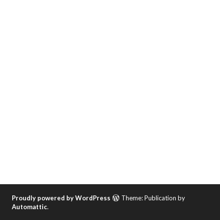
|
giriş
|
|
|
|
|
giriş
|
|
|
|
giriş
|
|
|
|
|
|
|
|
Proudly powered by WordPress
Theme: Publication by
Automattic
.