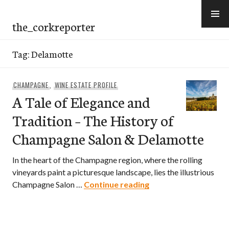
Skip
to
the_corkreporter
content
Tag:
Delamotte
CHAMPAGNE
,
WINE ESTATE PROFILE
A Tale of Elegance and
Tradition – The History of
Champagne Salon & Delamotte
In the heart of the Champagne region, where the rolling
vineyards paint a picturesque landscape, lies the illustrious
A Tale of Elegance a
Champagne Salon …
Continue reading
şans
vidobet
vidobet
vidobet
vidobet
casinolevant
casinolevant
casinolevant
vidobet
şans
casinolevant
casino
şans
casino
casino
casino
boostaro
casinolevant
şans
casinolevant
şanscasino
vidobet
vidobet
levant
gorabet
galyabet
gorabet
gorabet
gorabet
vidobet
galyabet
gorabet
gorabet
nigeria
sports
casino
|
|
güncel
giriş
|
|
|
giriş
casino
giriş
şans
casino
levant
şans
şans
|
giriş
casino
giriş
|
|
giriş
casino
|
|
|
|
|
giriş
|
|
|
betting
betting