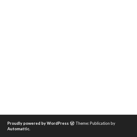
Proudly powered by WordPress
Theme: Publication by
Automattic
.