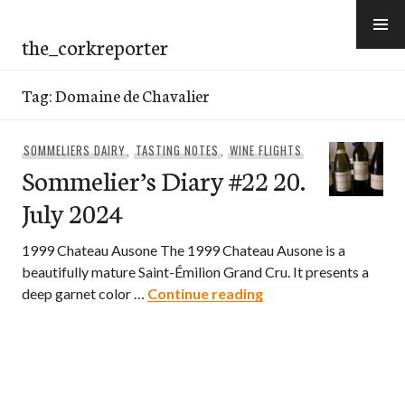
Skip
to
the_corkreporter
content
Tag:
Domaine de Chavalier
SOMMELIERS DAIRY
,
TASTING NOTES
,
WINE FLIGHTS
Sommelier’s Diary #22 20.
July 2024
1999 Chateau Ausone The 1999 Chateau Ausone is a
beautifully mature Saint-Émilion Grand Cru. It presents a
Sommelier’s Diary #22
deep garnet color …
Continue reading
şans
vidobet
vidobet
vidobet
vidobet
casinolevant
casinolevant
casinolevant
vidobet
şans
casinolevant
casino
şans
casino
casino
casino
boostaro
casinolevant
şans
casinolevant
şanscasino
vidobet
vidobet
levant
galyabet
gorabet
gorabet
gorabet
vidobet
galyabet
gorabet
gorabet
nigeria
sports
casino
|
|
güncel
giriş
|
|
|
giriş
casino
giriş
şans
casino
levant
şans
şans
|
giriş
casino
giriş
|
|
giriş
casino
|
|
|
|
giriş
|
|
|
betting
betting
|
giriş
|
|
|
|
|
giriş
|
|
|
|
giriş
|
|
|
|
|
|
|
|