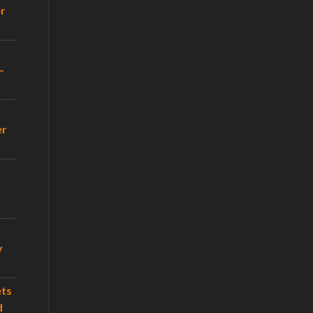
er
–
er
y
ets
d