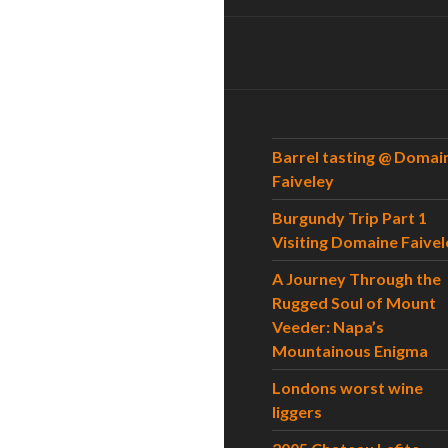
Barrel tasting @ Domai
Faiveley
Burgundy Trip Part 1
Visiting Domaine Faivel
A Journey Through the
Rugged Soul of Mount
Veeder: Napa’s
Mountainous Enigma
Londons worst wine
liggers