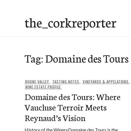
Skip
to
the_corkreporter
content
şans
vidobet
vidobet
vidobet
vidobet
casinolevant
casinolevant
casinolevant
vidobet
şans
casinolevant
casino
şans
casino
casino
casino
boostaro
casinolevant
şans
casinolevant
şanscasino
vidobet
vidobet
levant
gorabet
galyabet
gorabet
gorabet
gorabet
vidobet
galyabet
gorabet
gorabet
casino
|
|
güncel
giriş
|
|
|
giriş
casino
giriş
şans
casino
levant
şans
şans
|
giriş
casino
giriş
|
|
giriş
casino
|
|
|
|
|
giriş
|
|
Tag:
Domaine des Tours
|
giriş
|
|
|
|
|
giriş
|
|
|
|
giriş
|
|
|
|
|
|
|
RHONE VALLEY
,
TASTING NOTES
,
VINEYARDS & APPELATIONS
,
WINE ESTATE PROFILE
Domaine des Tours: Where
Vaucluse Terroir Meets
Reynaud’s Vision
History of the WineryDomaine des Tours is the