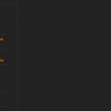
ne
ey