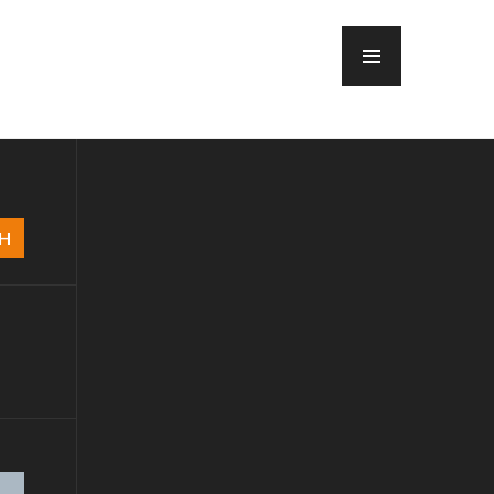
MENU
H