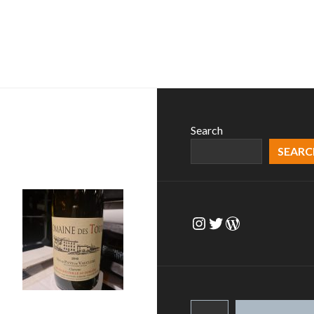
Search
SEARC
Instagram
Twitter
WordPress
Type your email…