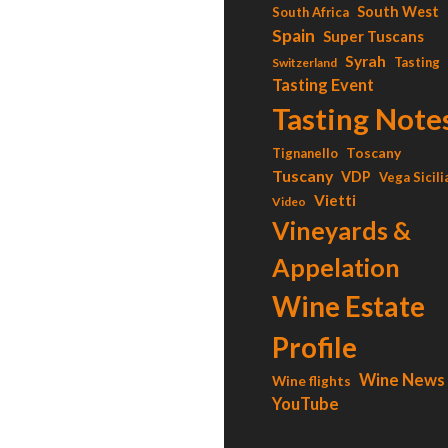
South West
South Africa
Spain
Super Tuscans
Syrah
Tasting
Switzerland
Tasting Event
Tasting Note
Toscany
Tignanello
Tuscany
VDP
Vega Sicili
Vietti
Video
Vineyards &
Appelation
Wine Estate
Profile
Wine News
Wine flights
YouTube