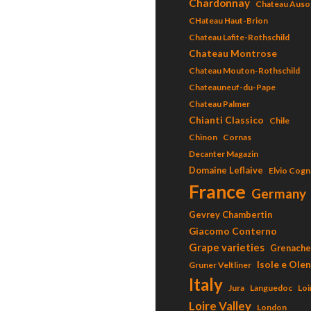
Chardonnay
Chateau Auso
CHateau Haut-Brion
Chateau Lafite-Rothschild
Chateau Montrose
Chateau Mouton-Rothschild
Chateauneuf-du-Pape
Chateau Palmer
Chianti Classico
Chile
Chinon
Cornas
Decanter Magazin
Domaine Leflaive
Elvio Cog
France
Germany
Gevrey Chambertin
Giacomo Conterno
Grape varieties
Grenache
Isole e Ole
Gruner Veltliner
Italy
Jura
Languedoc
Loi
Loire Valley
London