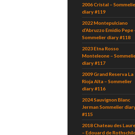
2006 Cristal – Sommeli
diary #119
2022 Montepulciano
d’Abruzzo Emidio Pepe 
Sommelier diary #118
2023 Etna Rosso
Monteleone – Sommeli
diary #117
2009 Grand Reserva La
Rioja Alta – Sommelier
diary #116
2024 Sauvignon Blanc
Jerman Sommelier diar
#115
2018 Chateau des Laur
– Edouard de Rothschil