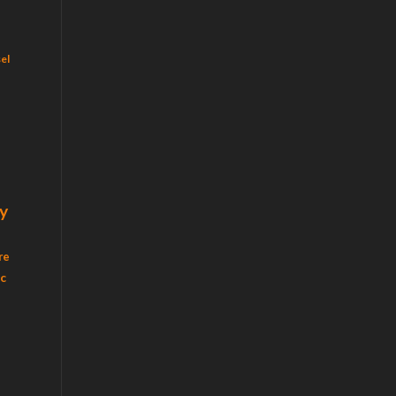
el
y
re
c