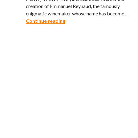
creation of Emmanuel Reynaud, the famously
enigmatic winemaker whose name has become …
Domaine des Tours: Where Vauc
Continue reading