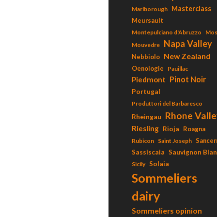
Masterclass
Marlborough
Meursault
Montepulciano d'Abruzzo
Mos
Napa Valley
Mouvedre
New Zealand
Nebbiolo
Oenologie
Pauillac
Pinot Noir
Piedmont
Portugal
Produttori del Barbaresco
Rhone Valle
Rheingau
Riesling
Rioja
Roagna
Sancer
Rubicon
Saint Joseph
Sassiscaia
Sauvignon Blan
Solaia
Sicily
Sommeliers
dairy
Sommeliers opinion