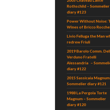
2005 Chateau Lafite
Rothschild – Sommelier
diary #123
Power Without Noise: 
Wines of Bricco Rocche
Livio Felluga the Man w
redrew Friuli
2019 Barolo Comm. Del
Verduno Fratelli
Alessandria – Sommeli
diary #122
2015 Sassicaia Magnum
Sommelier diary #121
1988 La Pergola Torte
Magnum – Sommelier
diary #120