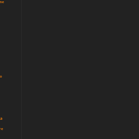
ne
no
na
re