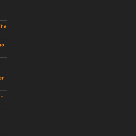
The
ho
l
er
 –