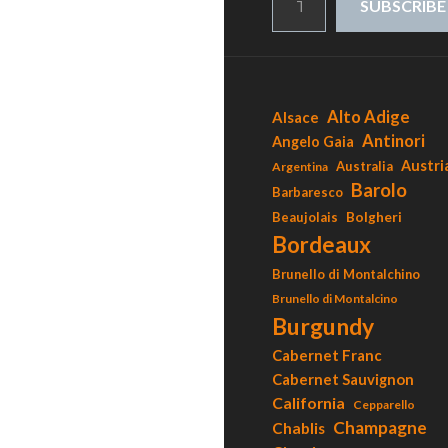
SUBSCRIBE
luse Terroir Meets Reynaud’s Vision
Alto Adige
Alsace
Antinori
Angelo Gaia
Austri
Australia
Argentina
Barolo
Barbaresco
Bolgheri
Beaujolais
Bordeaux
Brunello di Montalchino
Brunello di Montalcino
Burgundy
Cabernet Franc
Cabernet Sauvignon
California
Cepparello
Champagne
Chablis