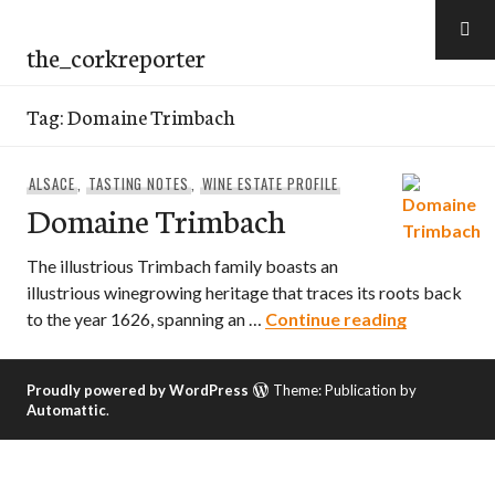
Skip
to
the_corkreporter
content
Tag:
Domaine Trimbach
ALSACE
,
TASTING NOTES
,
WINE ESTATE PROFILE
Domaine Trimbach
The illustrious Trimbach family boasts an
illustrious winegrowing heritage that traces its roots back
Domaine T
to the year 1626, spanning an …
Continue reading
şans
vidobet
vidobet
vidobet
vidobet
casinolevant
casinolevant
casinolevant
vidobet
şans
casinolevant
casino
şans
casino
casino
casino
boostaro
casinolevant
şans
casinolevant
şanscasino
vidobet
vidobet
levant
gorabet
galyabet
gorabet
gorabet
gorabet
vidobet
galyabet
gorabet
gorabet
Proudly powered by WordPress
Theme: Publication by
casino
|
|
güncel
giriş
|
|
|
giriş
casino
giriş
şans
casino
levant
şans
şans
|
giriş
casino
giriş
|
|
giriş
casino
|
|
|
|
|
giriş
|
|
Automattic
.
|
giriş
|
|
|
|
|
giriş
|
|
|
|
giriş
|
|
|
|
|
|
|