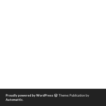
Proudly powered by WordPress
Theme: Publication by
Automattic
.