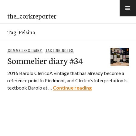
Skip
to
the_corkreporter
content
Tag:
Felsina
SOMMELIERS DAIRY
,
TASTING NOTES
Sommelier diary #34
2016 Barolo ClericoA vintage that has already become a
reference point in Piedmont, and Clerico’s interpretation is
Sommelier diary #3
textbook Barolo at …
Continue reading
şans
vidobet
vidobet
vidobet
vidobet
casinolevant
casinolevant
casinolevant
vidobet
şans
casinolevant
casino
şans
casino
casino
casino
boostaro
casinolevant
şans
casinolevant
şanscasino
vidobet
vidobet
levant
galyabet
gorabet
gorabet
gorabet
vidobet
galyabet
gorabet
gorabet
nigeria
sports
casino
|
|
güncel
giriş
|
|
|
giriş
casino
giriş
şans
casino
levant
şans
şans
|
giriş
casino
giriş
|
|
giriş
casino
|
|
|
|
giriş
|
|
|
betting
betting
|
giriş
|
|
|
|
|
giriş
|
|
|
|
giriş
|
|
|
|
|
|
|
|