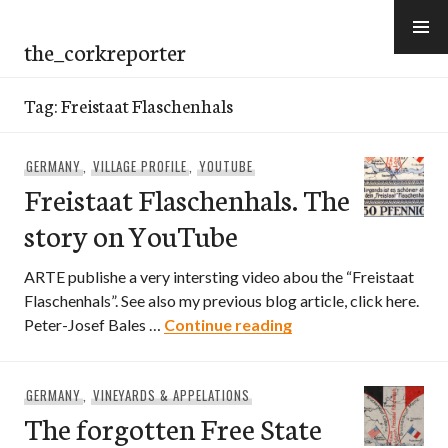
Skip
to
the_corkreporter
content
Tag:
Freistaat Flaschenhals
GERMANY
,
VILLAGE PROFILE
,
YOUTUBE
Freistaat Flaschenhals. The
story on YouTube
ARTE publishe a very intersting video abou the “Freistaat
Flaschenhals”. See also my previous blog article, click here.
Freistaat Flaschenha
Peter-Josef Bales …
Continue reading
GERMANY
,
VINEYARDS & APPELATIONS
The forgotten Free State