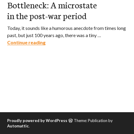
Bottleneck: A microstate
in the post-war period
Today, it sounds like a humorous anecdote from times long
past, but just 100 years ago, there was a tiny …
The forgotten Free State Bottleneck: A 
Continue reading
şans
vidobet
vidobet
vidobet
vidobet
casinolevant
casinolevant
casinolevant
vidobet
şans
casinolevant
casino
şans
casino
casino
casino
boostaro
casinolevant
şans
casinolevant
şanscasino
vidobet
vidobet
levant
gorabet
galyabet
gorabet
gorabet
gorabet
vidobet
galyabet
gorabet
gorabet
nigeria
sports
casino
|
|
güncel
giriş
|
|
|
giriş
casino
giriş
şans
casino
levant
şans
şans
|
giriş
casino
giriş
|
|
giriş
casino
|
|
|
|
|
giriş
|
|
|
betting
betting
|
giriş
|
|
|
|
|
giriş
|
|
|
|
giriş
|
|
|
|
|
|
|
|
Proudly powered by WordPress
Theme: Publication by
Automattic
.