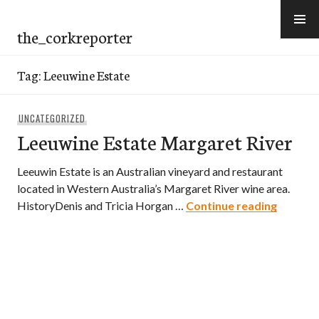
Skip
to
the_corkreporter
content
Tag:
Leeuwine Estate
UNCATEGORIZED
Leeuwine Estate Margaret River
Leeuwin Estate is an Australian vineyard and restaurant
located in Western Australia’s Margaret River wine area.
Leeuwin
HistoryDenis and Tricia Horgan …
Continue reading
şans
vidobet
vidobet
vidobet
vidobet
casinolevant
casinolevant
casinolevant
vidobet
şans
casinolevant
casino
şans
casino
casino
casino
boostaro
casinolevant
şans
casinolevant
şanscasino
vidobet
vidobet
levant
gorabet
galyabet
gorabet
gorabet
gorabet
vidobet
galyabet
gorabet
gorabet
casino
|
|
güncel
giriş
|
|
|
giriş
casino
giriş
şans
casino
levant
şans
şans
|
giriş
casino
giriş
|
|
giriş
casino
|
|
|
|
|
giriş
|
|
|
giriş
|
|
|
|
|
giriş
|
|
|
|
giriş
|
|
|
|
|
|
|