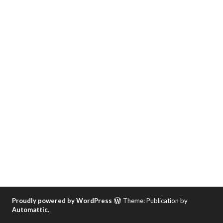
Proudly powered by WordPress
Theme: Publication by
Automattic
.