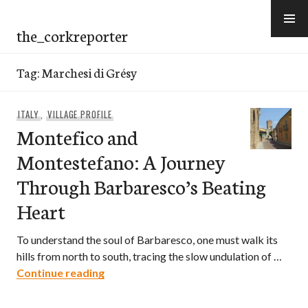
Skip
to
the_corkreporter
content
Tag:
Marchesi di Grésy
ITALY
,
VILLAGE PROFILE
Montefico and
Montestefano: A Journey
Through Barbaresco’s Beating
Heart
To understand the soul of Barbaresco, one must walk its
hills from north to south, tracing the slow undulation of …
Montefico and Montestefano: A Journe
Continue reading
şans
vidobet
vidobet
vidobet
vidobet
casinolevant
casinolevant
casinolevant
vidobet
şans
casinolevant
casino
şans
casino
casino
casino
boostaro
casinolevant
şans
casinolevant
şanscasino
vidobet
vidobet
levant
gorabet
galyabet
gorabet
gorabet
gorabet
vidobet
galyabet
gorabet
gorabet
nigeria
sports