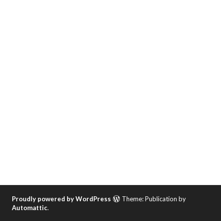
casino
|
|
güncel
giriş
|
|
|
giriş
casino
giriş
şans
casino
levant
şans
şans
|
giriş
casino
giriş
|
|
giriş
casino
|
|
|
|
|
giriş
|
|
|
betting
betting
|
giriş
|
|
|
|
|
giriş
|
|
|
|
giriş
|
|
|
|
|
|
|
|
Proudly powered by WordPress
Theme: Publication by
Automattic
.