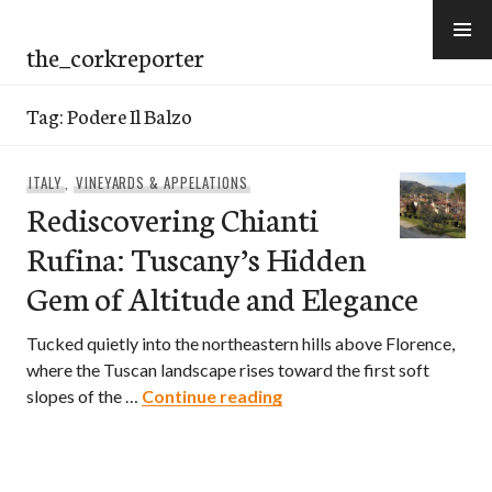
Skip
to
the_corkreporter
content
Tag:
Podere Il Balzo
ITALY
,
VINEYARDS & APPELATIONS
Rediscovering Chianti
Rufina: Tuscany’s Hidden
Gem of Altitude and Elegance
Tucked quietly into the northeastern hills above Florence,
where the Tuscan landscape rises toward the first soft
Rediscovering Chianti Ruf
slopes of the …
Continue reading
şans
vidobet
vidobet
vidobet
vidobet
casinolevant
casinolevant
casinolevant
vidobet
şans
casinolevant
casino
şans
casino
casino
casino
boostaro
casinolevant
şans
casinolevant
şanscasino
vidobet
vidobet
levant
gorabet
galyabet
gorabet
gorabet
gorabet
vidobet
galyabet
gorabet
gorabet
casino
|
|
güncel
giriş
|
|
|
giriş
casino
giriş
şans
casino
levant
şans
şans
|
giriş
casino
giriş
|
|
giriş
casino
|
|
|
|
|
giriş
|
|