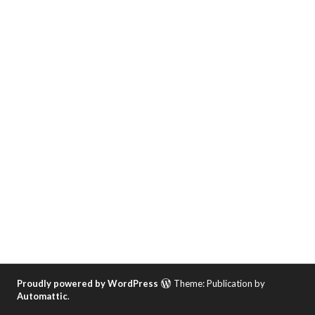
|
giriş
|
|
|
|
|
giriş
|
|
|
|
giriş
|
|
|
|
|
|
|
Proudly powered by WordPress
Theme: Publication by
Automattic
.