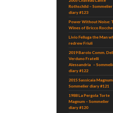
2005 Chateau Lafite
Rothschild – Sommelier
diary #123
Power Without Noise: 
Wines of Bricco Rocche
Livio Felluga the Man w
redrew Friuli
2019 Barolo Comm. Del
Verduno Fratelli
Alessandria – Sommeli
diary #122
2015 Sassicaia Magnum
Sommelier diary #121
1988 La Pergola Torte
Magnum – Sommelier
diary #120