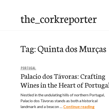
Skip
to
the_corkreporter
content
şans
vidobet
vidobet
vidobet
vidobet
casinolevant
casinolevant
casinolevant
vidobet
şans
casinolevant
casino
şans
casino
casino
casino
boostaro
casinolevant
şans
casinolevant
şanscasino
vidobet
vidobet
levant
gorabet
galyabet
gorabet
gorabet
gorabet
vidobet
galyabet
gorabet
gorabet
casino
|
|
güncel
giriş
|
|
|
giriş
casino
giriş
şans
casino
levant
şans
şans
|
giriş
casino
giriş
|
|
giriş
casino
|
|
|
|
|
giriş
|
|
Tag:
Quinta dos Murças
|
giriş
|
|
|
|
|
giriş
|
|
|
|
giriş
|
|
|
|
|
|
|
PORTUGAL
Palacio dos Távoras: Crafting
Wines in the Heart of Portuga
Nestled in the undulating hills of northern Portugal,
Palacio dos Távoras stands as both a historical
Palacio 
landmark and a beacon …
Continue reading