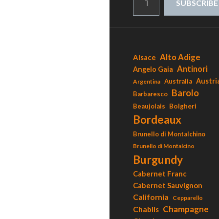
SUBSCRIBE
Alto Adige
Alsace
Antinori
Angelo Gaia
Austri
Australia
Argentina
Barolo
Barbaresco
Bolgheri
Beaujolais
Bordeaux
Brunello di Montalchino
Brunello di Montalcino
Burgundy
Cabernet Franc
Cabernet Sauvignon
California
Cepparello
Champagne
Chablis