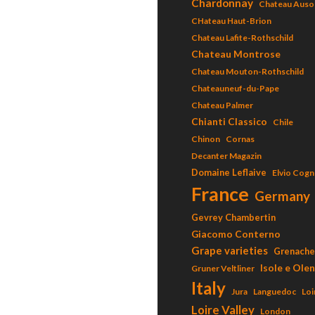
Chardonnay
Chateau Auso
CHateau Haut-Brion
Chateau Lafite-Rothschild
Chateau Montrose
Chateau Mouton-Rothschild
Chateauneuf-du-Pape
Chateau Palmer
Chianti Classico
Chile
Chinon
Cornas
Decanter Magazin
Domaine Leflaive
Elvio Cog
France
Germany
Gevrey Chambertin
Giacomo Conterno
Grape varieties
Grenache
Isole e Ole
Gruner Veltliner
Italy
Jura
Languedoc
Loi
Loire Valley
London