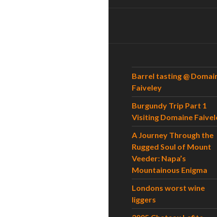
Barrel tasting @ Domai
Faiveley
Burgundy Trip Part 1
Visiting Domaine Faivel
A Journey Through the
Rugged Soul of Mount
Veeder: Napa’s
Mountainous Enigma
Londons worst wine
liggers