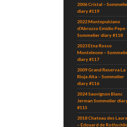
2006 Cristal – Sommeli
diary #119
2022 Montepulciano
d’Abruzzo Emidio Pepe 
Sommelier diary #118
2023 Etna Rosso
Monteleone – Sommeli
diary #117
2009 Grand Reserva La
Rioja Alta – Sommelier
diary #116
2024 Sauvignon Blanc
Jerman Sommelier diar
#115
2018 Chateau des Laur
– Edouard de Rothschil