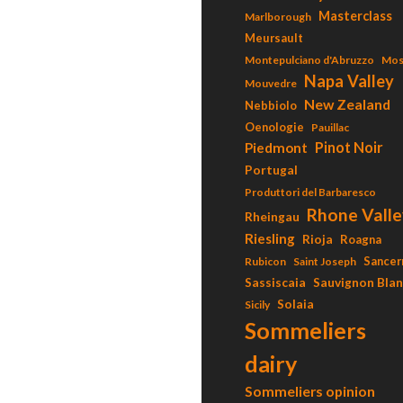
Masterclass
Marlborough
Meursault
Montepulciano d'Abruzzo
Mos
Napa Valley
Mouvedre
New Zealand
Nebbiolo
Oenologie
Pauillac
Pinot Noir
Piedmont
Portugal
Produttori del Barbaresco
Rhone Valle
Rheingau
Riesling
Rioja
Roagna
Sancer
Rubicon
Saint Joseph
Sassiscaia
Sauvignon Blan
Solaia
Sicily
Sommeliers
dairy
Sommeliers opinion