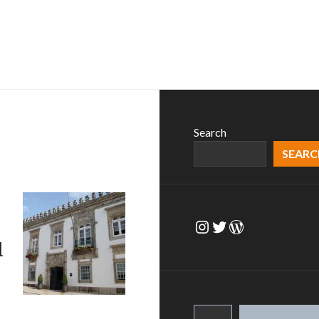
Search
SEARC
Instagram
Twitter
WordPress
l
Type your email…
dos Távoras: Crafting Wines in the Heart of Portugal