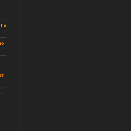
The
ho
l
er
 –