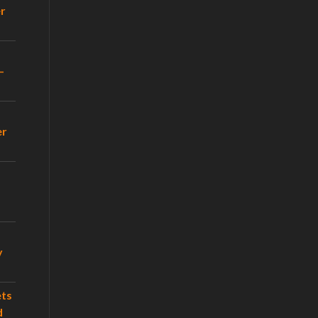
er
–
er
y
ets
d