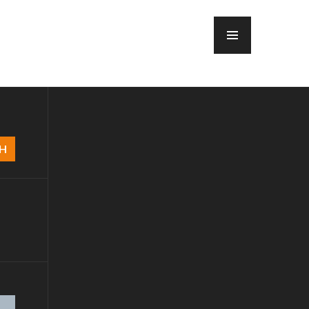
MENU
H