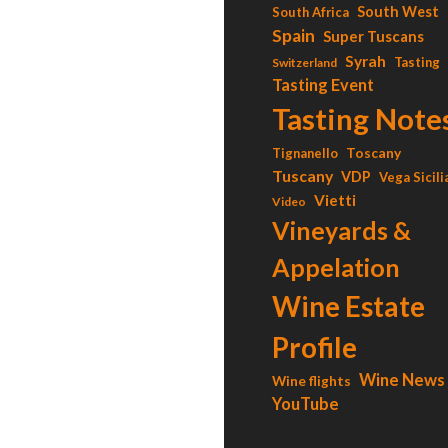
South West
South Africa
Spain
Super Tuscans
Syrah
Tasting
Switzerland
Tasting Event
Tasting Note
Toscany
Tignanello
Tuscany
VDP
Vega Sicili
Vietti
Video
Vineyards &
Appelation
Wine Estate
Profile
Wine News
Wine flights
YouTube