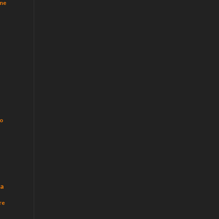
ne
no
na
re