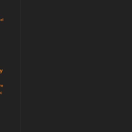
el
y
re
c