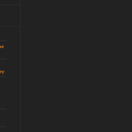
ne
ey