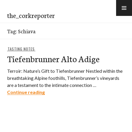
Skip
to
the_corkreporter
content
Tag:
Schiava
TASTING NOTES
Tiefenbrunner Alto Adige
Terroir: Nature’s Gift to Tiefenbrunner Nestled within the
breathtaking Alpine foothills, Tiefenbrunner’s vineyards
are a testament to the intimate connection …
Tiefenbrunner Alto Adige
Continue reading
şans
vidobet
vidobet
vidobet
vidobet
casinolevant
casinolevant
casinolevant
vidobet
şans
casinolevant
casino
şans
casino
casino
casino
boostaro
casinolevant
şans
casinolevant
şanscasino
vidobet
vidobet
levant
gorabet
galyabet
gorabet
gorabet
gorabet
vidobet
galyabet
gorabet
gorabet
nigeria
sports
casino
|
|
güncel
giriş
|
|
|
giriş
casino
giriş
şans
casino
levant
şans
şans
|
giriş
casino
giriş
|
|
giriş
casino
|
|
|
|
|
giriş
|
|
|
betting
betting
|
giriş
|
|
|
|
|
giriş
|
|
|
|
giriş
|
|
|
|
|
|
|
|