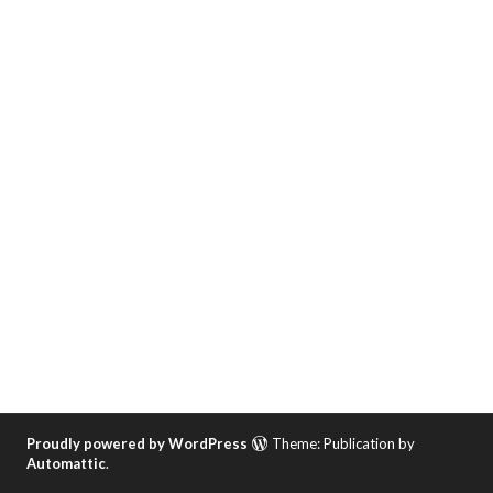
Proudly powered by WordPress
Theme: Publication by
Automattic
.