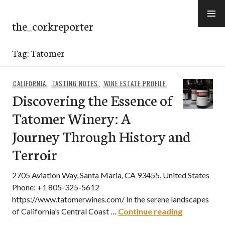
Skip
to
the_corkreporter
content
Tag:
Tatomer
CALIFORNIA
,
TASTING NOTES
,
WINE ESTATE PROFILE
Discovering the Essence of
Tatomer Winery: A
Journey Through History and
Terroir
2705 Aviation Way, Santa Maria, CA 93455, United States
Phone: +1 805-325-5612
https://www.tatomerwines.com/ In the serene landscapes
Discovering
of California’s Central Coast …
Continue reading