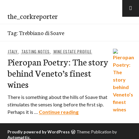
Skip
to
the_corkreporter
content
Tag:
Trebbiano di Soave
ITALY
,
TASTING NOTES
,
WINE ESTATE PROFILE
Pieropan Poetry: The story
behind Veneto’s finest
wines
There is something about the hills of Soave that
stimulates the senses long before the first sip.
Pieropan Poetry: The stor
Perhaps it is …
Continue reading
şans
vidobet
vidobet
vidobet
vidobet
casinolevant
casinolevant
casinolevant
vidobet
şans
casinolevant
casino
şans
casino
casino
casino
boostaro
casinolevant
şans
casinolevant
şanscasino
vidobet
vidobet
levant
gorabet
galyabet
gorabet
gorabet
gorabet
vidobet
galyabet
gorabet
gorabet
Proudly powered by WordPress
Theme: Publication by
casino
|
|
güncel
giriş
|
|
|
giriş
casino
giriş
şans
casino
levant
şans
şans
|
giriş
casino
giriş
|
|
giriş
casino
|
|
|
|
|
giriş
|
|
Automattic
.