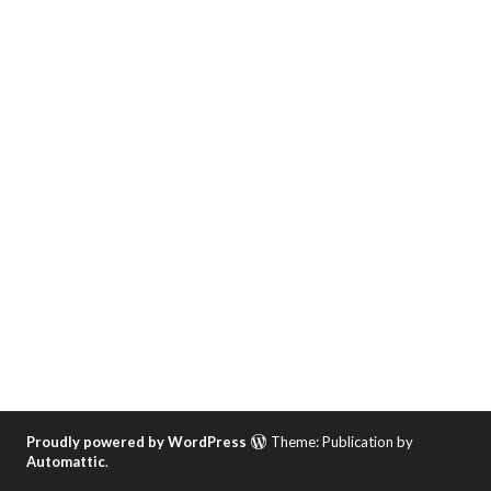
casino
|
|
güncel
giriş
|
|
|
giriş
casino
giriş
şans
casino
levant
şans
şans
|
giriş
casino
giriş
|
|
giriş
casino
|
|
|
|
|
giriş
|
|
|
giriş
|
|
|
|
|
giriş
|
|
|
|
giriş
|
|
|
|
|
|
|
Proudly powered by WordPress
Theme: Publication by
Automattic
.