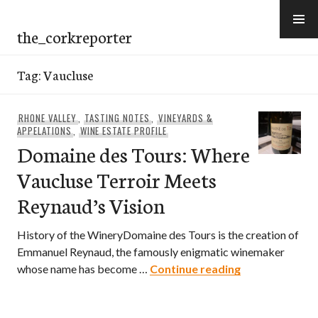
Skip
to
the_corkreporter
content
Tag:
Vaucluse
RHONE VALLEY
,
TASTING NOTES
,
VINEYARDS &
APPELATIONS
,
WINE ESTATE PROFILE
Domaine des Tours: Where
Vaucluse Terroir Meets
Reynaud’s Vision
History of the WineryDomaine des Tours is the creation of
Emmanuel Reynaud, the famously enigmatic winemaker
Domaine des T
whose name has become …
Continue reading
şans
vidobet
vidobet
vidobet
vidobet
casinolevant
casinolevant
casinolevant
vidobet
şans
casinolevant
casino
şans
casino
casino
casino
boostaro
casinolevant
şans
casinolevant
şanscasino
vidobet
vidobet
levant
gorabet
galyabet
gorabet
gorabet
gorabet
vidobet
galyabet
gorabet
gorabet