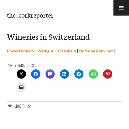
Skip
to
the_corkreporter
content
Wineries in Switzerland
Bovard Winery
|
Weingut Gantenbein
|
Domaine Rouvinez
|
SHARE THIS:
LIKE THIS: