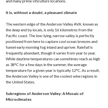
and many prime viticulture locations.
It is, without a doubt, a pleasant climate
The western edge of the Anderson Valley AVA, known as
the deep end by locals, is only 16 kilometres from the
Pacific coast. The low-lying, narrow valley is perfectly
positioned from here to capture cool ocean breezes and
funnel early morning fog inland and upriver. Rainfall is
frequently abundant, though it varies from year to year.
While daytime temperatures can sometimes reach as high
as 38°C for a few days in the summer, the average
temperature for a given year is typically 12°C. As a result,
the Anderson Valley is one of the coolest wine regions in
the United States.
Subregions of Anderson Valley: A Mosaic of
Microclimates