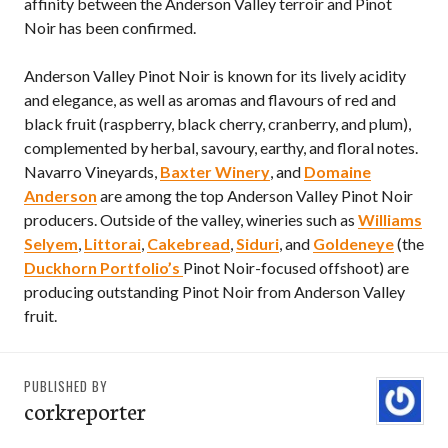
affinity between the Anderson Valley terroir and Pinot
Noir has been confirmed.
Anderson Valley Pinot Noir is known for its lively acidity
and elegance, as well as aromas and flavours of red and
black fruit (raspberry, black cherry, cranberry, and plum),
complemented by herbal, savoury, earthy, and floral notes.
Navarro Vineyards,
Baxter Winery
, and
Domaine
Anderson
are among the top Anderson Valley Pinot Noir
producers. Outside of the valley, wineries such as
Williams
Selyem
,
Littorai
,
Cakebread
,
Siduri
, and
Goldeneye
(the
Duckhorn Portfolio’s
Pinot Noir-focused offshoot) are
producing outstanding Pinot Noir from Anderson Valley
fruit.
PUBLISHED BY
corkreporter