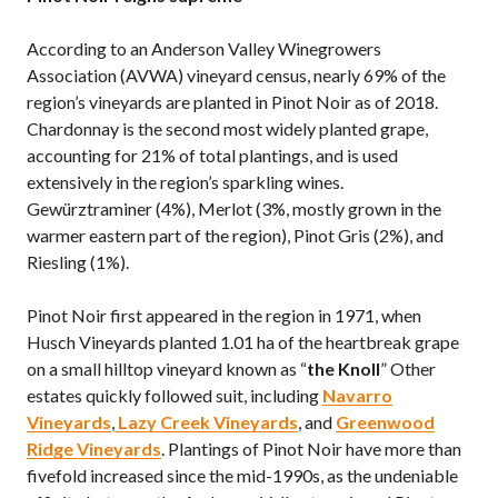
According to an Anderson Valley Winegrowers
Association (AVWA) vineyard census, nearly 69% of the
region’s vineyards are planted in Pinot Noir as of 2018.
Chardonnay is the second most widely planted grape,
accounting for 21% of total plantings, and is used
extensively in the region’s sparkling wines.
Gewürztraminer (4%), Merlot (3%, mostly grown in the
warmer eastern part of the region), Pinot Gris (2%), and
Riesling (1%).
Pinot Noir first appeared in the region in 1971, when
Husch Vineyards planted 1.01 ha of the heartbreak grape
on a small hilltop vineyard known as “
the Knoll
” Other
estates quickly followed suit, including
Navarro
Vineyards
,
Lazy Creek Vineyards
, and
Greenwood
Ridge Vineyards
. Plantings of Pinot Noir have more than
fivefold increased since the mid-1990s, as the undeniable