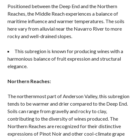
Positioned between the Deep End and the Northern
Reaches, the Middle Reach experiences a balance of
maritime influence and warmer temperatures. The soils
here vary from alluvial near the Navarro River to more
rocky and well-drained slopes.
This subregion is known for producing wines with a
harmonious balance of fruit expression and structural
elegance.
Northern Reaches:
The northernmost part of Anderson Valley, this subregion
tends to be warmer and drier compared to the Deep End.
Soils can range from gravelly and rocky to clay,
contributing to the diversity of wines produced. The
Northern Reaches are recognized for their distinctive
expressions of Pinot Noir and other cool-climate grape