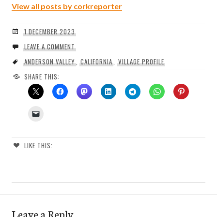
View all posts by corkreporter
1 DECEMBER 2023
LEAVE A COMMENT
ANDERSON VALLEY
,
CALIFORNIA
,
VILLAGE PROFILE
SHARE THIS:
LIKE THIS:
Leave a Reply