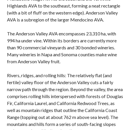
Highlands AVA to the southeast, forming a neat rectangle
(with a bit of fluff on the western edge). Anderson Valley
AVA is a subregion of the larger Mendocino AVA.
The Anderson Valley AVA encompasses 23,310 ha, with
994 ha under vine. Within its borders are currently more
than 90 commercial vineyards and 30 bonded wineries.
Many wineries in Napa and Sonoma counties make wine
from Anderson Valley fruit.
Rivers, ridges, and rolling hills: The relatively flat (and
fertile) valley floor of the Anderson Valley cuts a fairly
narrow path through the region. Beyond the valley, the area
comprises rolling hills interspersed with forests of Douglas
Fir, California Laurel, and California Redwood Trees, as
well as mountain ridges that outline the California Coast
Range (topping out at about 762 m above sea level). The
mountains and hills form a series of south-facing slopes