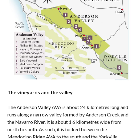
The vineyards and the valley
The Anderson Valley AVA is about 24 kilometres long and
runs along a narrow valley formed by Anderson Creek and
the Navarro River. It is about 1.6 kilometres wide from
north to south. As such, it is tucked between the
Mendocino Ridge AVA to the south and the Yorkville