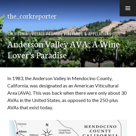
Skip
to
the_corkreporter
content
CALIFORNIA
,
VILLAGE PROFILE
,
VINEYARDS & APPELATIONS
Anderson Valley AVA: A Wine
Lover’s Paradise
In 1983, the Anderson Valley in Mendocino County,
California, was designated as an American Viticultural
Area (AVA). This was back when there were only about 30
AVAs in the United States, as opposed to the 250-plus
AVAs that exist today.