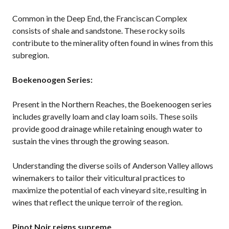
Common in the Deep End, the Franciscan Complex
consists of shale and sandstone. These rocky soils
contribute to the minerality often found in wines from this
subregion.
Boekenoogen Series:
Present in the Northern Reaches, the Boekenoogen series
includes gravelly loam and clay loam soils. These soils
provide good drainage while retaining enough water to
sustain the vines through the growing season.
Understanding the diverse soils of Anderson Valley allows
winemakers to tailor their viticultural practices to
maximize the potential of each vineyard site, resulting in
wines that reflect the unique terroir of the region.
Pinot Noir reigns supreme