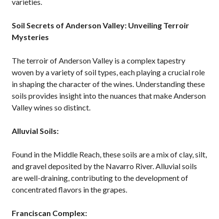
varieties.
Soil Secrets of Anderson Valley: Unveiling Terroir
Mysteries
The terroir of Anderson Valley is a complex tapestry
woven by a variety of soil types, each playing a crucial role
in shaping the character of the wines. Understanding these
soils provides insight into the nuances that make Anderson
Valley wines so distinct.
Alluvial Soils:
Found in the Middle Reach, these soils are a mix of clay, silt,
and gravel deposited by the Navarro River. Alluvial soils
are well-draining, contributing to the development of
concentrated flavors in the grapes.
Franciscan Complex: