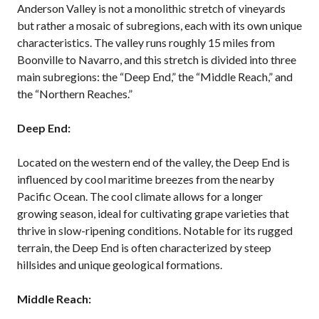
Anderson Valley is not a monolithic stretch of vineyards
but rather a mosaic of subregions, each with its own unique
characteristics. The valley runs roughly 15 miles from
Boonville to Navarro, and this stretch is divided into three
main subregions: the “Deep End,” the “Middle Reach,” and
the “Northern Reaches.”
Deep End:
Located on the western end of the valley, the Deep End is
influenced by cool maritime breezes from the nearby
Pacific Ocean. The cool climate allows for a longer
growing season, ideal for cultivating grape varieties that
thrive in slow-ripening conditions. Notable for its rugged
terrain, the Deep End is often characterized by steep
hillsides and unique geological formations.
Middle Reach: