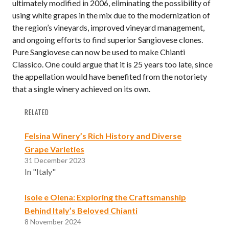
ultimately modified in 2006, eliminating the possibility of
using white grapes in the mix due to the modernization of
the region’s vineyards, improved vineyard management,
and ongoing efforts to find superior Sangiovese clones.
Pure Sangiovese can now be used to make Chianti
Classico. One could argue that it is 25 years too late, since
the appellation would have benefited from the notoriety
that a single winery achieved on its own.
RELATED
Felsina Winery’s Rich History and Diverse
Grape Varieties
31 December 2023
In "Italy"
Isole e Olena: Exploring the Craftsmanship
Behind Italy’s Beloved Chianti
8 November 2024