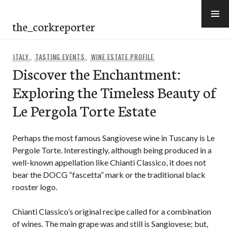
Skip
to
the_corkreporter
content
ITALY
,
TASTING EVENTS
,
WINE ESTATE PROFILE
Discover the Enchantment:
Exploring the Timeless Beauty of
Le Pergola Torte Estate
Perhaps the most famous Sangiovese wine in Tuscany is Le
Pergole Torte. Interestingly, although being produced in a
well-known appellation like Chianti Classico, it does not
bear the DOCG “fascetta” mark or the traditional black
rooster logo.
Chianti Classico’s original recipe called for a combination
of wines. The main grape was and still is Sangiovese; but,