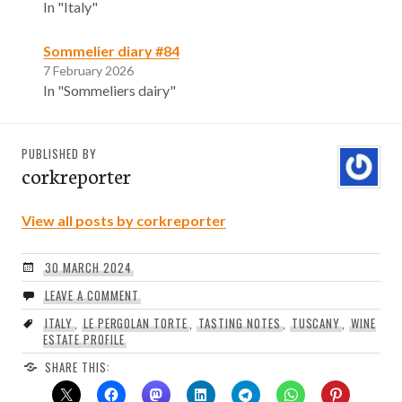
In "Italy"
Sommelier diary #84
7 February 2026
In "Sommeliers dairy"
PUBLISHED BY
corkreporter
View all posts by corkreporter
30 MARCH 2024
LEAVE A COMMENT
ITALY
,
LE PERGOLAN TORTE
,
TASTING NOTES
,
TUSCANY
,
WINE
ESTATE PROFILE
SHARE THIS: