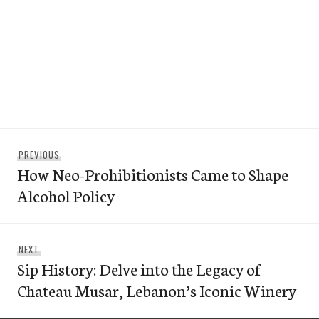
Post
Previous
PREVIOUS
navigation
How Neo-Prohibitionists Came to Shape
post:
Alcohol Policy
Next
NEXT
Sip History: Delve into the Legacy of
post:
Chateau Musar, Lebanon’s Iconic Winery