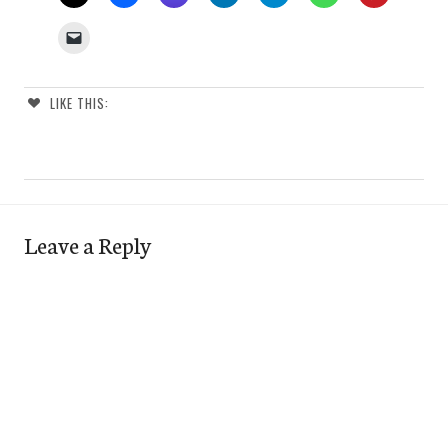
LIKE THIS:
Leave a Reply