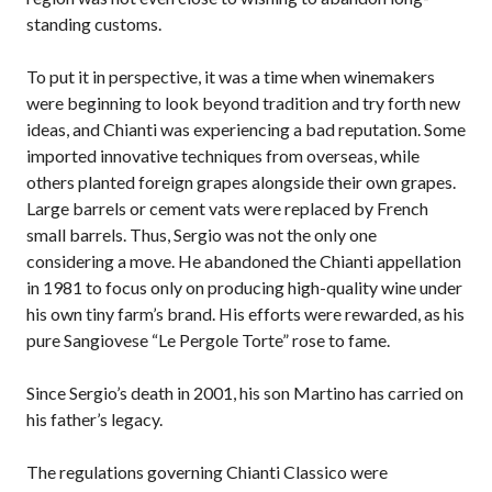
standing customs.
To put it in perspective, it was a time when winemakers
were beginning to look beyond tradition and try forth new
ideas, and Chianti was experiencing a bad reputation. Some
imported innovative techniques from overseas, while
others planted foreign grapes alongside their own grapes.
Large barrels or cement vats were replaced by French
small barrels. Thus, Sergio was not the only one
considering a move. He abandoned the Chianti appellation
in 1981 to focus only on producing high-quality wine under
his own tiny farm’s brand. His efforts were rewarded, as his
pure Sangiovese “Le Pergole Torte” rose to fame.
Since Sergio’s death in 2001, his son Martino has carried on
his father’s legacy.
The regulations governing Chianti Classico were