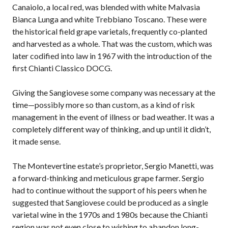
Canaiolo, a local red, was blended with white Malvasia
Bianca Lunga and white Trebbiano Toscano. These were
the historical field grape varietals, frequently co-planted
and harvested as a whole. That was the custom, which was
later codified into law in 1967 with the introduction of the
first Chianti Classico DOCG.
Giving the Sangiovese some company was necessary at the
time—possibly more so than custom, as a kind of risk
management in the event of illness or bad weather. It was a
completely different way of thinking, and up until it didn’t,
it made sense.
The Montevertine estate’s proprietor, Sergio Manetti, was
a forward-thinking and meticulous grape farmer. Sergio
had to continue without the support of his peers when he
suggested that Sangiovese could be produced as a single
varietal wine in the 1970s and 1980s because the Chianti
region was not even close to wishing to abandon long-