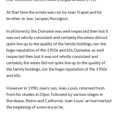
At that time the estate was run by Jean Trapet and his
brother-in-law, Jacques Rossignol.
In all honesty, the Domaine was well respected then but it
was not wholly consistent and certainly the wines did not
quite live up to the quality of the family holdings, nor the
huge reputation of the 1950s and 60s.Domaine, as well
respected then but it was not wholly consistent and
certainly, the wines did not quite live up to the quality of
the family holdings, nor the huge reputation of the 1950s
and 60s.
However in 1990, Jean’s son, Jean-Louis, returned fresh
from his studies in Dijon, followed by various stages in
Bordeaux, Reims and California. Jean-Louis’ arrival marked
the beginning of a new era as he,