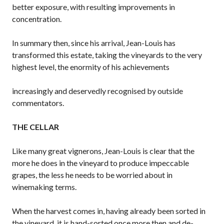
better exposure, with resulting improvements in
concentration.
In summary then, since his arrival, Jean-Louis has
transformed this estate, taking the vineyards to the very
highest level, the enormity of his achievements
increasingly and deservedly recognised by outside
commentators.
THE CELLAR
Like many great vignerons, Jean-Louis is clear that the
more he does in the vineyard to produce impeccable
grapes, the less he needs to be worried about in
winemaking terms.
When the harvest comes in, having already been sorted in
the vineyard, it is hand-sorted once more then and de-