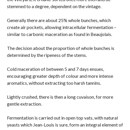
stemmed to a degree, dependent on the vintage.
Generally there are about 25% whole bunches, which
create air pockets, allowing intracellular fermentation –
similar to carbonic maceration as found in Beaujolais.
The decision about the proportion of whole bunches is
determined by the ripeness of the stems.
Cold maceration of between 5 and 7 days ensues,
encouraging greater depth of colour and more intense
aromatics, without extracting too harsh tannins.
Lightly crushed, there is then a long cuvaison, for more
gentle extraction.
Fermentation is carried out in open top vats, with natural
yeasts which Jean-Louis is sure, form an integral element of