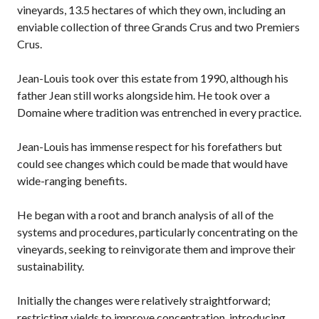
vineyards, 13.5 hectares of which they own, including an
enviable collection of three Grands Crus and two Premiers
Crus.
Jean-Louis took over this estate from 1990, although his
father Jean still works alongside him. He took over a
Domaine where tradition was entrenched in every practice.
Jean-Louis has immense respect for his forefathers but
could see changes which could be made that would have
wide-ranging benefits.
He began with a root and branch analysis of all of the
systems and procedures, particularly concentrating on the
vineyards, seeking to reinvigorate them and improve their
sustainability.
Initially the changes were relatively straightforward;
restricting yields to improve concentration, introducing