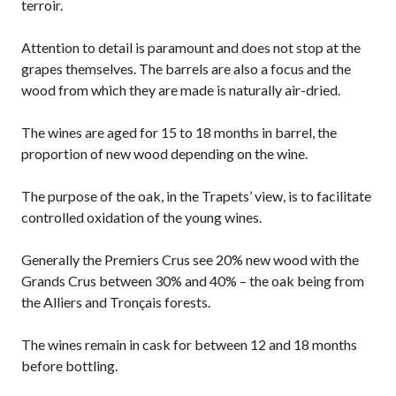
terroir.
Attention to detail is paramount and does not stop at the
grapes themselves. The barrels are also a focus and the
wood from which they are made is naturally air-dried.
The wines are aged for 15 to 18 months in barrel, the
proportion of new wood depending on the wine.
The purpose of the oak, in the Trapets’ view, is to facilitate
controlled oxidation of the young wines.
Generally the Premiers Crus see 20% new wood with the
Grands Crus between 30% and 40% – the oak being from
the Alliers and Tronçais forests.
The wines remain in cask for between 12 and 18 months
before bottling.