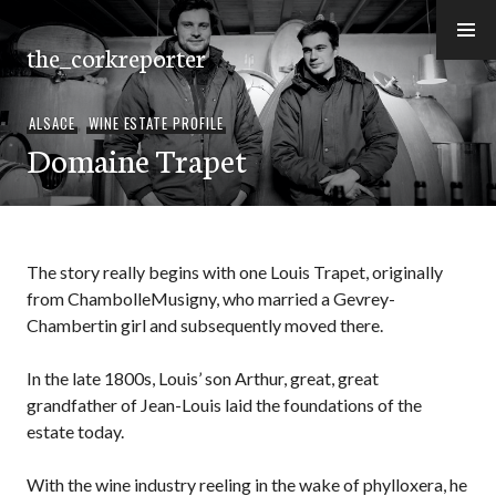
Skip
to
the_corkreporter
content
ALSACE
,
WINE ESTATE PROFILE
Domaine Trapet
The story really begins with one Louis Trapet, originally
from ChambolleMusigny, who married a Gevrey-
Chambertin girl and subsequently moved there.
In the late 1800s, Louis’ son Arthur, great, great
grandfather of Jean-Louis laid the foundations of the
estate today.
With the wine industry reeling in the wake of phylloxera, he