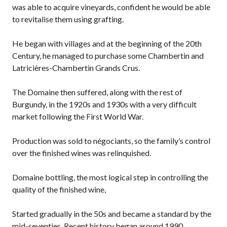
was able to acquire vineyards, confident he would be able
to revitalise them using grafting.
He began with villages and at the beginning of the 20th
Century, he managed to purchase some Chambertin and
Latricières-Chambertin Grands Crus.
The Domaine then suffered, along with the rest of
Burgundy, in the 1920s and 1930s with a very difficult
market following the First World War.
Production was sold to négociants, so the family’s control
over the finished wines was relinquished.
Domaine bottling, the most logical step in controlling the
quality of the finished wine,
Started gradually in the 50s and became a standard by the
mid-seventies. Recent history began around 1990.