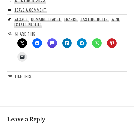
6 OCTOBER 2023
LEAVE A COMMENT
ALSACE
,
DOMAINE TRAPET
,
FRANCE
,
TASTING NOTES
,
WINE
ESTATE PROFILE
SHARE THIS:
LIKE THIS:
Leave a Reply