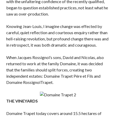
with the unfaltering confidence of the recently qualified,
began to question established practices, not least what he
saw as over-production.
Knowing Jean-Louis, I imagine change was effected by
careful, quiet reflection and courteous enquiry rather than
hell-raising revolution, but profound change there was and
in retrospect, it was both dramatic and courageous.
When Jacques Rossignol’s sons, David and Nicolas, also
returned to work at the family Domaine, it was decided
that the families should split forces, creating two
independent estates: Domaine Trapet Père et Fils and
Domaine RossignolTrapet.
THE VINEYARDS
Domaine Trapet today covers around 15.5 hectares of