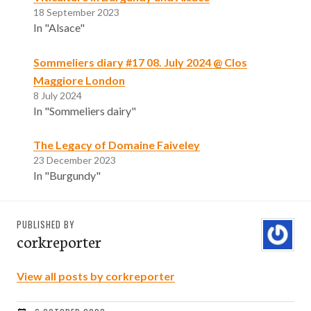
18 September 2023
In "Alsace"
Sommeliers diary #17 08. July 2024 @ Clos
Maggiore London
8 July 2024
In "Sommeliers dairy"
The Legacy of Domaine Faiveley
23 December 2023
In "Burgundy"
PUBLISHED BY
corkreporter
View all posts by corkreporter