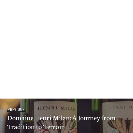
Post
Previous
PREVIOUS
navigation
Domaine Henri Milan: A Journey from
post:
Tradition to Terroir