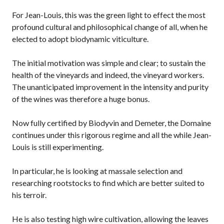
For Jean-Louis, this was the green light to effect the most
profound cultural and philosophical change of all, when he
elected to adopt biodynamic viticulture.
The initial motivation was simple and clear; to sustain the
health of the vineyards and indeed, the vineyard workers.
The unanticipated improvement in the intensity and purity
of the wines was therefore a huge bonus.
Now fully certified by Biodyvin and Demeter, the Domaine
continues under this rigorous regime and all the while Jean-
Louis is still experimenting.
In particular, he is looking at massale selection and
researching rootstocks to find which are better suited to
his terroir.
He is also testing high wire cultivation, allowing the leaves