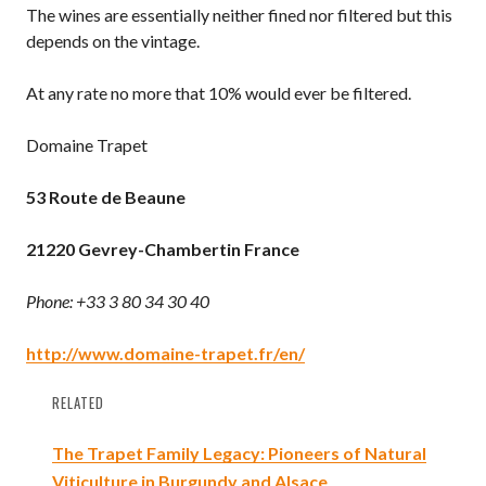
The wines are essentially neither fined nor filtered but this
depends on the vintage.
At any rate no more that 10% would ever be filtered.
Domaine Trapet
53 Route de Beaune
21220 Gevrey-Chambertin
France
Phone: +33 3 80 34 30 40
http://www.domaine-trapet.fr/en/
RELATED
The Trapet Family Legacy: Pioneers of Natural
Viticulture in Burgundy and Alsace