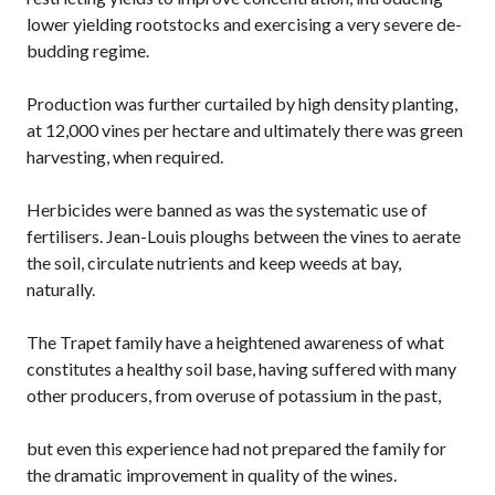
lower yielding rootstocks and exercising a very severe de-
budding regime.
Production was further curtailed by high density planting,
at 12,000 vines per hectare and ultimately there was green
harvesting, when required.
Herbicides were banned as was the systematic use of
fertilisers. Jean-Louis ploughs between the vines to aerate
the soil, circulate nutrients and keep weeds at bay,
naturally.
The Trapet family have a heightened awareness of what
constitutes a healthy soil base, having suffered with many
other producers, from overuse of potassium in the past,
but even this experience had not prepared the family for
the dramatic improvement in quality of the wines.