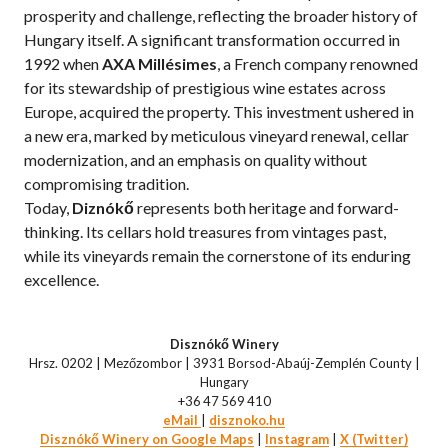
prosperity and challenge, reflecting the broader history of
Hungary itself. A significant transformation occurred in
1992 when
AXA Millésimes
, a French company renowned
for its stewardship of prestigious wine estates across
Europe, acquired the property. This investment ushered in
a new era, marked by meticulous vineyard renewal, cellar
modernization, and an emphasis on quality without
compromising tradition.
Today,
Diznókő
represents both heritage and forward-
thinking. Its cellars hold treasures from vintages past,
while its vineyards remain the cornerstone of its enduring
excellence.
Disznókő Winery
Hrsz. 0202 | Mezőzombor | 3931 Borsod-Abaúj-Zemplén County |
Hungary
+36 47 569 410
eMail
|
disznoko.hu
Disznókő Winery on Google Maps
|
Instagram
|
X (Twitter)