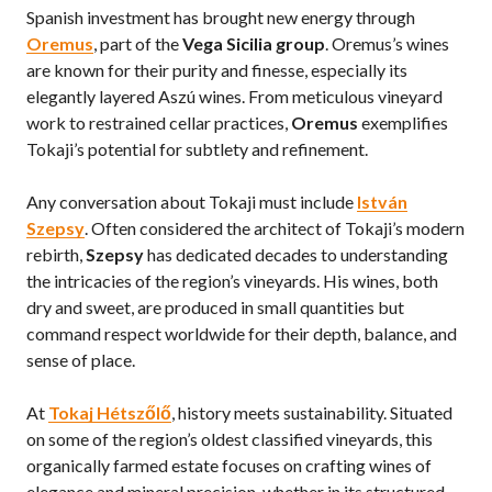
Spanish investment has brought new energy through
Oremus
, part of the
Vega Sicilia group
. Oremus’s wines
are known for their purity and finesse, especially its
elegantly layered Aszú wines. From meticulous vineyard
work to restrained cellar practices,
Oremus
exemplifies
Tokaji’s potential for subtlety and refinement.
Any conversation about Tokaji must include
István
Szepsy
. Often considered the architect of Tokaji’s modern
rebirth,
Szepsy
has dedicated decades to understanding
the intricacies of the region’s vineyards. His wines, both
dry and sweet, are produced in small quantities but
command respect worldwide for their depth, balance, and
sense of place.
At
Tokaj Hétszőlő
, history meets sustainability. Situated
on some of the region’s oldest classified vineyards, this
organically farmed estate focuses on crafting wines of
elegance and mineral precision, whether in its structured