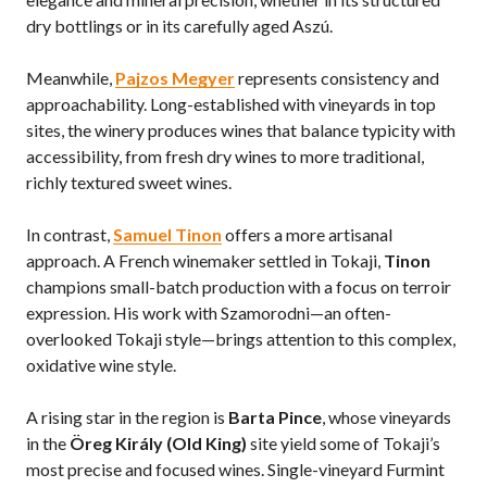
dry bottlings or in its carefully aged Aszú.
Meanwhile,
Pajzos Megyer
represents consistency and
approachability. Long-established with vineyards in top
sites, the winery produces wines that balance typicity with
accessibility, from fresh dry wines to more traditional,
richly textured sweet wines.
In contrast,
Samuel Tinon
offers a more artisanal
approach. A French winemaker settled in Tokaji,
Tinon
champions small-batch production with a focus on terroir
expression. His work with Szamorodni—an often-
overlooked Tokaji style—brings attention to this complex,
oxidative wine style.
A rising star in the region is
Barta Pince
, whose vineyards
in the
Öreg Király (Old King)
site yield some of Tokaji’s
most precise and focused wines. Single-vineyard Furmint