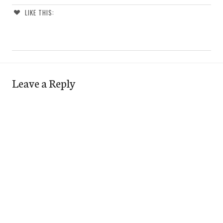
LIKE THIS:
Leave a Reply