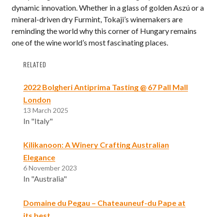
dynamic innovation. Whether in a glass of golden Aszú or a
mineral-driven dry Furmint, Tokaji’s winemakers are
reminding the world why this corner of Hungary remains
one of the wine world’s most fascinating places.
RELATED
2022 Bolgheri Antiprima Tasting @ 67 Pall Mall
London
13 March 2025
In "Italy"
Kilikanoon: A Winery Crafting Australian
Elegance
6 November 2023
In "Australia"
Domaine du Pegau – Chateauneuf-du Pape at
its best