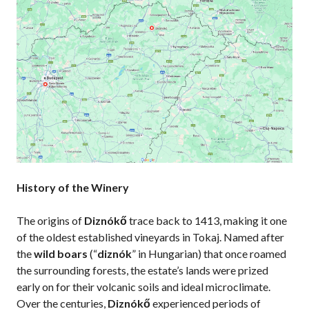
History of the Winery
The origins of
Diznókő
trace back to 1413, making it one
of the oldest established vineyards in Tokaj. Named after
the
wild boars
(“
diznók
” in Hungarian) that once roamed
the surrounding forests, the estate’s lands were prized
early on for their volcanic soils and ideal microclimate.
Over the centuries,
Diznókő
experienced periods of