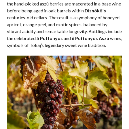
the hand-picked aszú berries are macerated in a base wine
before being aged in oak barrels within
Diznókő’s
centuries-old cellars. The result is a symphony of honeyed
apricot, orange peel, and exotic spices, balanced by
vibrant acidity and remarkable longevity. Bottlings include
the celebrated
5 Puttonyos
and
6 Puttonyos Aszú
wines,
symbols of Tokaj’s legendary sweet wine tradition.