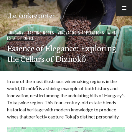
Skip
to
the_corkreporter
content
HUNGARY
,
TASTING NOTES
,
VINEYARDS & APPELATIONS
,
WINE
ESTATE PROFILE
Essence of Elegance: Exploring
the Cellars of Diznókő
In one of the most illustrious winemaking regions in the
world, Diznókő is a shining example of both history and
innovation, nestled among the undulating hills of Hungary’s
Tokaj wine region. This four-century-old estate blends
historical heritage with modern knowledge to produce
wines that perfectly capture Tokaj’s distinct personality.