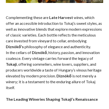
Complementing these are
Late Harvest
wines, which
offer an accessible introduction to Tokaj’s sweet styles, as
well as innovative blends that explore modern expressions
of classic varieties. Each bottle reflects the meticulous
care invested from vineyard to cellar, embodying
Diznókő’s
philosophy of elegance and authenticity.
In the cellars of
Diznókő
, history, passion, and innovation
coalesce. Every vintage carries forward the legacy of
Tokaji
, offering sommeliers, wine lovers, suppliers, and
producers worldwide a taste of Hungary’s vinous heritage
elevated by modern precision.
Diznókő
is not merely a
winery; it is a testament to the enduring allure of Tokaj
itself.
The Leading Wineries Shaping Tokaji’s Renaissance