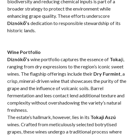
biodiversity and reducing chemical inputs is part of a
broader strategy to protect the environment while
enhancing grape quality. These efforts underscore
Diznókő’s
dedication to responsible stewardship of its
historic lands.
Wine Portfolio
Diznókő’s
wine portfolio captures the essence of
Toka
ji,
ranging from dry expressions to the region’s iconic sweet
wines. The flagship offerings include their
Dry Furmint
, a
crisp, mineral-driven wine that showcases the purity of the
grape and the influence of volcanic soils. Barrel
fermentation and lees contact lend additional texture and
complexity without overshadowing the variety’s natural
freshness.
The estate’s hallmark, however, lies in its
Tokaji Aszú
wines. Crafted from meticulously selected botrytised
grapes, these wines undergo a traditional process where