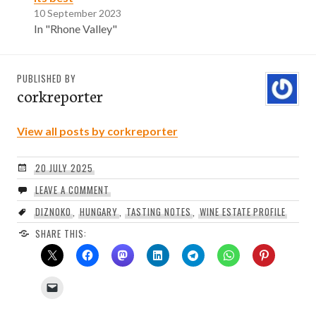
10 September 2023
In "Rhone Valley"
PUBLISHED BY
corkreporter
View all posts by corkreporter
20 JULY 2025
LEAVE A COMMENT
DIZNOKO
,
HUNGARY
,
TASTING NOTES
,
WINE ESTATE PROFILE
SHARE THIS: