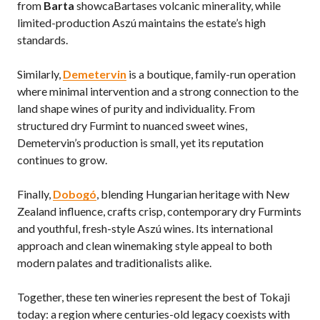
from
Barta
showcaBartases volcanic minerality, while
limited-production Aszú maintains the estate’s high
standards.
Similarly,
Demetervin
is a boutique, family-run operation
where minimal intervention and a strong connection to the
land shape wines of purity and individuality. From
structured dry Furmint to nuanced sweet wines,
Demetervin’s production is small, yet its reputation
continues to grow.
Finally,
Dobogó
, blending Hungarian heritage with New
Zealand influence, crafts crisp, contemporary dry Furmints
and youthful, fresh-style Aszú wines. Its international
approach and clean winemaking style appeal to both
modern palates and traditionalists alike.
Together, these ten wineries represent the best of Tokaji
today: a region where centuries-old legacy coexists with