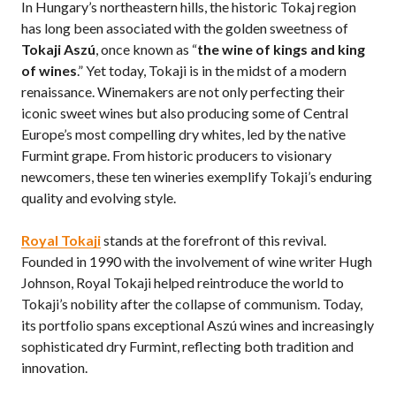
In Hungary’s northeastern hills, the historic Tokaj region
has long been associated with the golden sweetness of
Tokaji Aszú
, once known as “
the wine of kings and king
of wines
.” Yet today, Tokaji is in the midst of a modern
renaissance. Winemakers are not only perfecting their
iconic sweet wines but also producing some of Central
Europe’s most compelling dry whites, led by the native
Furmint grape. From historic producers to visionary
newcomers, these ten wineries exemplify Tokaji’s enduring
quality and evolving style.
Royal Tokaji
stands at the forefront of this revival.
Founded in 1990 with the involvement of wine writer Hugh
Johnson, Royal Tokaji helped reintroduce the world to
Tokaji’s nobility after the collapse of communism. Today,
its portfolio spans exceptional Aszú wines and increasingly
sophisticated dry Furmint, reflecting both tradition and
innovation.