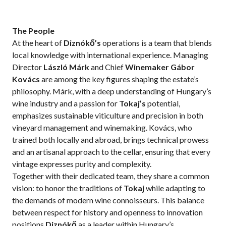
The People
At the heart of
Diznókő’s
operations is a team that blends
local knowledge with international experience. Managing
Director
László Márk
and Chief
Winemaker Gábor
Kovács
are among the key figures shaping the estate’s
philosophy. Márk, with a deep understanding of Hungary’s
wine industry and a passion for
Tokaj’s
potential,
emphasizes sustainable viticulture and precision in both
vineyard management and winemaking. Kovács, who
trained both locally and abroad, brings technical prowess
and an artisanal approach to the cellar, ensuring that every
vintage expresses purity and complexity.
Together with their dedicated team, they share a common
vision: to honor the traditions of
Tokaj
while adapting to
the demands of modern wine connoisseurs. This balance
between respect for history and openness to innovation
positions
Diznókő
as a leader within Hungary’s