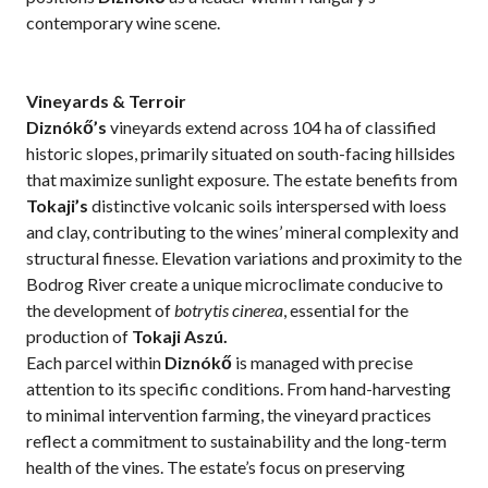
contemporary wine scene.
Vineyards & Terroir
Diznókő’s
vineyards extend across 104 ha of classified
historic slopes, primarily situated on south-facing hillsides
that maximize sunlight exposure. The estate benefits from
Tokaji’s
distinctive volcanic soils interspersed with loess
and clay, contributing to the wines’ mineral complexity and
structural finesse. Elevation variations and proximity to the
Bodrog River create a unique microclimate conducive to
the development of
botrytis cinerea
, essential for the
production of
Tokaji Aszú.
Each parcel within
Diznókő
is managed with precise
attention to its specific conditions. From hand-harvesting
to minimal intervention farming, the vineyard practices
reflect a commitment to sustainability and the long-term
health of the vines. The estate’s focus on preserving