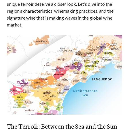
unique terroir deserve a closer look. Let’s dive into the
region’s characteristics, winemaking practices, and the
signature wine that is making waves in the global wine
market.
The Terroir: Between the Sea and the Sun