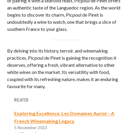
or pairing it with a seafood feast, Picpoul de Pinet offers
an authentic taste of the Languedoc region. As the world
begins to discover its charm, Picpoul de Pinet is
undoubtedly a wine to watch, one that brings a slice of
southern France to your glass.
By delving into its history, terroir, and winemaking
practices, Picpoul de Pinet is gaining the recognition it
deserves, offering a fresh, vibrant alternative to other
white wines on the market. Its versatility with food,
coupled with its refreshing nature, makes it an enduring
favourite for many.
RELATED
Exploring Excellence: Les Domaines Auriol – A
French Winemaking Legacy
5 November 2023