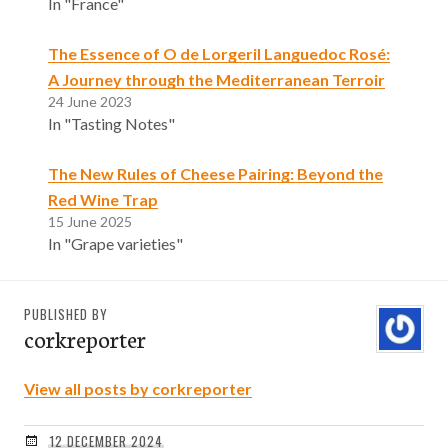
In "France"
The Essence of O de Lorgeril Languedoc Rosé:
A Journey through the Mediterranean Terroir
24 June 2023
In "Tasting Notes"
The New Rules of Cheese Pairing: Beyond the
Red Wine Trap
15 June 2025
In "Grape varieties"
PUBLISHED BY
corkreporter
View all posts by corkreporter
12 DECEMBER 2024