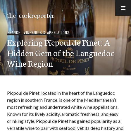
Skip
to
the_corkreporter
content
FRANCE
,
VINEYARDS & APPELATIONS
Exploring Picpoul de Pinet: A
Hidden Gem of the Languedoc
Wine Region
Picpoul de Pinet, located in the heart of the Languedoc
region in southern France, is one of the Mediterranean’s
most refreshing and underrated white wine appellations.
Known for its lively acidity, aromatic freshness, and easy
drinking style, Picpoul de Pinet has gained popularity as a
versatile wine to pair with seafood, yet its deep history and