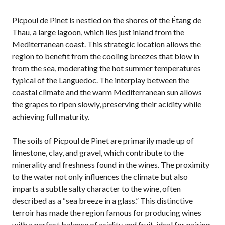
Picpoul de Pinet is nestled on the shores of the Étang de
Thau, a large lagoon, which lies just inland from the
Mediterranean coast. This strategic location allows the
region to benefit from the cooling breezes that blow in
from the sea, moderating the hot summer temperatures
typical of the Languedoc. The interplay between the
coastal climate and the warm Mediterranean sun allows
the grapes to ripen slowly, preserving their acidity while
achieving full maturity.
The soils of Picpoul de Pinet are primarily made up of
limestone, clay, and gravel, which contribute to the
minerality and freshness found in the wines. The proximity
to the water not only influences the climate but also
imparts a subtle salty character to the wine, often
described as a “sea breeze in a glass.” This distinctive
terroir has made the region famous for producing wines
with a perfect balance of acidity and fruit, ideal for pairing