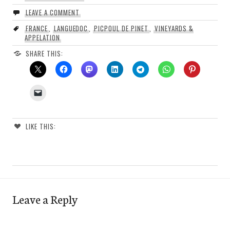
LEAVE A COMMENT
FRANCE
,
LANGUEDOC
,
PICPOUL DE PINET
,
VINEYARDS &
APPELATION
SHARE THIS:
LIKE THIS:
Leave a Reply