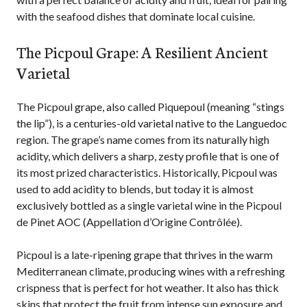
with the seafood dishes that dominate local cuisine.
The Picpoul Grape: A Resilient Ancient
Varietal
The Picpoul grape, also called Piquepoul (meaning “stings
the lip”), is a centuries-old varietal native to the Languedoc
region. The grape’s name comes from its naturally high
acidity, which delivers a sharp, zesty profile that is one of
its most prized characteristics. Historically, Picpoul was
used to add acidity to blends, but today it is almost
exclusively bottled as a single varietal wine in the Picpoul
de Pinet AOC (Appellation d’Origine Contrôlée).
Picpoul is a late-ripening grape that thrives in the warm
Mediterranean climate, producing wines with a refreshing
crispness that is perfect for hot weather. It also has thick
skins that protect the fruit from intense sun exposure and