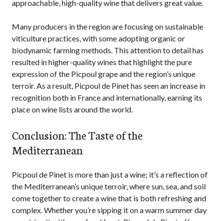
approachable, high-quality wine that delivers great value.
Many producers in the region are focusing on sustainable
viticulture practices, with some adopting organic or
biodynamic farming methods. This attention to detail has
resulted in higher-quality wines that highlight the pure
expression of the Picpoul grape and the region’s unique
terroir. As a result, Picpoul de Pinet has seen an increase in
recognition both in France and internationally, earning its
place on wine lists around the world.
Conclusion: The Taste of the
Mediterranean
Picpoul de Pinet is more than just a wine; it’s a reflection of
the Mediterranean’s unique terroir, where sun, sea, and soil
come together to create a wine that is both refreshing and
complex. Whether you’re sipping it on a warm summer day