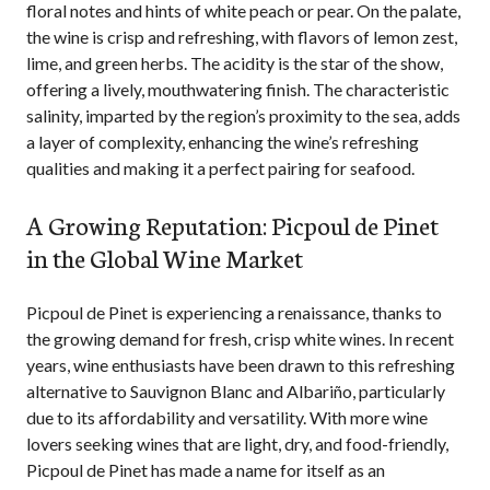
floral notes and hints of white peach or pear. On the palate,
the wine is crisp and refreshing, with flavors of lemon zest,
lime, and green herbs. The acidity is the star of the show,
offering a lively, mouthwatering finish. The characteristic
salinity, imparted by the region’s proximity to the sea, adds
a layer of complexity, enhancing the wine’s refreshing
qualities and making it a perfect pairing for seafood.
A Growing Reputation: Picpoul de Pinet
in the Global Wine Market
Picpoul de Pinet is experiencing a renaissance, thanks to
the growing demand for fresh, crisp white wines. In recent
years, wine enthusiasts have been drawn to this refreshing
alternative to Sauvignon Blanc and Albariño, particularly
due to its affordability and versatility. With more wine
lovers seeking wines that are light, dry, and food-friendly,
Picpoul de Pinet has made a name for itself as an