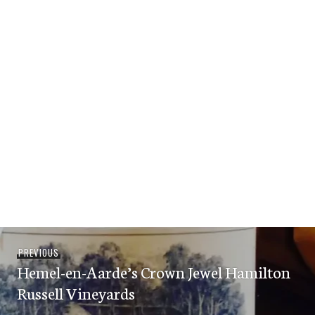
Post
Previous
PREVIOUS
navigation
Hemel-en-Aarde’s Crown Jewel Hamilton
post:
Russell Vineyards