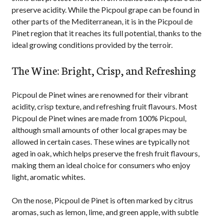
preserve acidity. While the Picpoul grape can be found in
other parts of the Mediterranean, it is in the Picpoul de
Pinet region that it reaches its full potential, thanks to the
ideal growing conditions provided by the terroir.
The Wine: Bright, Crisp, and Refreshing
Picpoul de Pinet wines are renowned for their vibrant
acidity, crisp texture, and refreshing fruit flavours. Most
Picpoul de Pinet wines are made from 100% Picpoul,
although small amounts of other local grapes may be
allowed in certain cases. These wines are typically not
aged in oak, which helps preserve the fresh fruit flavours,
making them an ideal choice for consumers who enjoy
light, aromatic whites.
On the nose, Picpoul de Pinet is often marked by citrus
aromas, such as lemon, lime, and green apple, with subtle