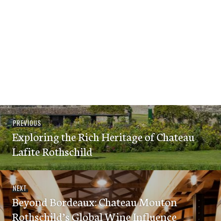
Post
Previous
PREVIOUS
navigation
Exploring the Rich Heritage of Chateau
post:
Lafite Rothschild
Next
NEXT
Beyond Bordeaux: Chateau Mouton
post:
Rothschild’s Global Wine Influence