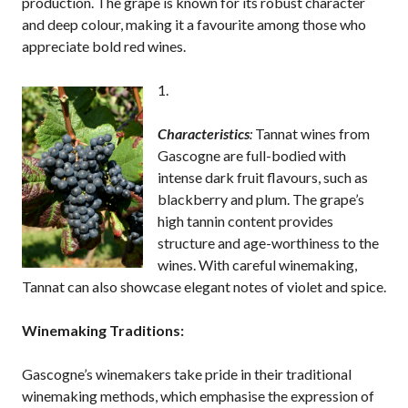
production. The grape is known for its robust character
and deep colour, making it a favourite among those who
appreciate bold red wines.
Characteristics
:
Tannat wines from
Gascogne are full-bodied with
intense dark fruit flavours, such as
blackberry and plum. The grape’s
high tannin content provides
structure and age-worthiness to the
wines. With careful winemaking,
Tannat can also showcase elegant notes of violet and spice.
Winemaking Traditions:
Gascogne’s winemakers take pride in their traditional
winemaking methods, which emphasise the expression of