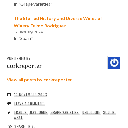
In "Grape varieties"
The Storied History and Diverse Wines of
Winery Telmo Rodriguez
16 January 2024
In "Spain"
PUBLISHED BY
corkreporter
View all posts by corkreporter
13 NOVEMBER 2023
LEAVE A COMMENT
FRANCE
,
GASCOGNE
,
GRAPE VARIETIES
,
OENOLOGIE
,
SOUTH-
WEST
SHARE THIS: