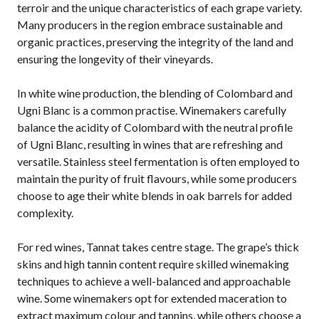
terroir and the unique characteristics of each grape variety.
Many producers in the region embrace sustainable and
organic practices, preserving the integrity of the land and
ensuring the longevity of their vineyards.
In white wine production, the blending of Colombard and
Ugni Blanc is a common practise. Winemakers carefully
balance the acidity of Colombard with the neutral profile
of Ugni Blanc, resulting in wines that are refreshing and
versatile. Stainless steel fermentation is often employed to
maintain the purity of fruit flavours, while some producers
choose to age their white blends in oak barrels for added
complexity.
For red wines, Tannat takes centre stage. The grape’s thick
skins and high tannin content require skilled winemaking
techniques to achieve a well-balanced and approachable
wine. Some winemakers opt for extended maceration to
extract maximum colour and tannins, while others choose a