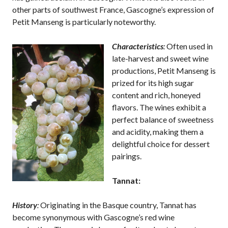
other parts of southwest France, Gascogne’s expression of
Petit Manseng is particularly noteworthy.
Characteristics
:
Often used in
late-harvest and sweet wine
productions, Petit Manseng is
prized for its high sugar
content and rich, honeyed
flavors. The wines exhibit a
perfect balance of sweetness
and acidity, making them a
delightful choice for dessert
pairings.
Tannat:
History
:
Originating in the Basque country, Tannat has
become synonymous with Gascogne’s red wine