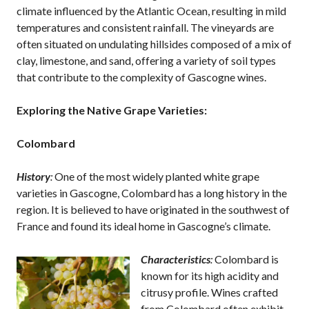
climate influenced by the Atlantic Ocean, resulting in mild
temperatures and consistent rainfall. The vineyards are
often situated on undulating hillsides composed of a mix of
clay, limestone, and sand, offering a variety of soil types
that contribute to the complexity of Gascogne wines.
Exploring the Native Grape Varieties:
Colombard
History
:
One of the most widely planted white grape
varieties in Gascogne, Colombard has a long history in the
region. It is believed to have originated in the southwest of
France and found its ideal home in Gascogne’s climate.
Characteristics
:
Colombard is
known for its high acidity and
citrusy profile. Wines crafted
from Colombard often exhibit