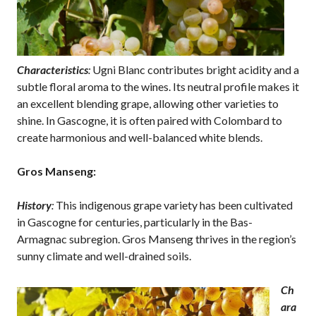
Characteristics
:
Ugni Blanc contributes bright acidity and a
subtle floral aroma to the wines. Its neutral profile makes it
an excellent blending grape, allowing other varieties to
shine. In Gascogne, it is often paired with Colombard to
create harmonious and well-balanced white blends.
Gros Manseng:
History
:
This indigenous grape variety has been cultivated
in Gascogne for centuries, particularly in the Bas-
Armagnac subregion. Gros Manseng thrives in the region’s
sunny climate and well-drained soils.
Ch
ara