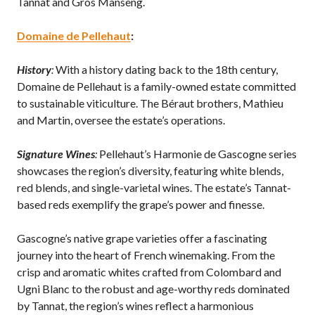
Tannat and Gros Manseng.
Domaine de Pellehaut
:
History
:
With a history dating back to the 18th century,
Domaine de Pellehaut is a family-owned estate committed
to sustainable viticulture. The Béraut brothers, Mathieu
and Martin, oversee the estate’s operations.
Signature Wines
:
Pellehaut’s Harmonie de Gascogne series
showcases the region’s diversity, featuring white blends,
red blends, and single-varietal wines. The estate’s Tannat-
based reds exemplify the grape’s power and finesse.
Gascogne’s native grape varieties offer a fascinating
journey into the heart of French winemaking. From the
crisp and aromatic whites crafted from Colombard and
Ugni Blanc to the robust and age-worthy reds dominated
by Tannat, the region’s wines reflect a harmonious