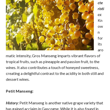
cte
risti
cs
:
Kn
ow
n
for
its
aro
matic intensity, Gros Manseng imparts vibrant flavors of
tropical fruits, such as pineapple and passion fruit, to the
wines. It also contributes a touch of honeyed sweetness,
creating a delightful contrast to the acidity in both still and
dessert wines.
Petit Manseng:
History
:
Petit Manseng is another native grape variety that
has gained acclaim in Gascogne. While it is also found in