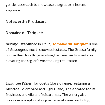
gentler approach to showcase the grape’s inherent
elegance.
Noteworthy Producers:
Domaine du Tariquet:
History
:
Established in 1912,
Domaine du Tariquet
is one
of Gascogne’s most renowned estates. The Grassa family,
now in their fourth generation, has been instrumental in
elevating the region’s winemaking reputation.
Signature Wines
:
Tariquet’s Classic range, featuring a
blend of Colombard and Ugni Blanc, is celebrated for its
freshness and vibrant fruit aromas. The winery also
produces exceptional single-varietal wines, including