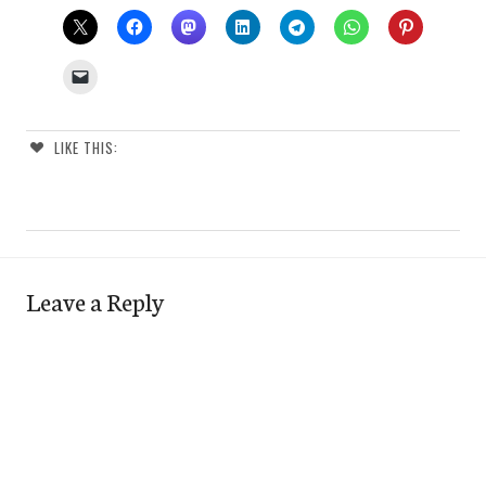
LIKE THIS:
Leave a Reply