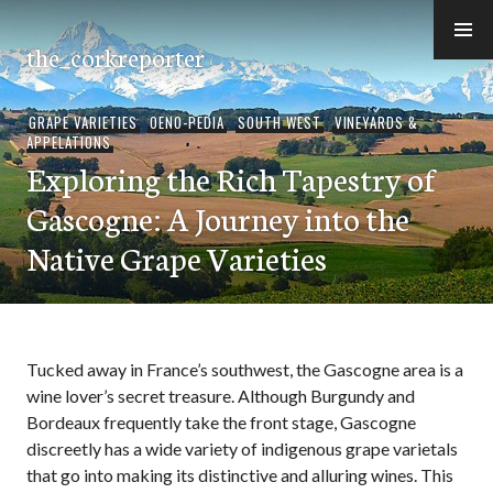
Skip
to
the_corkreporter
content
GRAPE VARIETIES
,
OENO-PEDIA
,
SOUTH WEST
,
VINEYARDS &
APPELATIONS
Exploring the Rich Tapestry of
Gascogne: A Journey into the
Native Grape Varieties
Tucked away in France’s southwest, the Gascogne area is a
wine lover’s secret treasure. Although Burgundy and
Bordeaux frequently take the front stage, Gascogne
discreetly has a wide variety of indigenous grape varietals
that go into making its distinctive and alluring wines. This