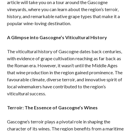
article will take you on a tour around the Gascogne
vineyards, where you can learn about the region’s terroir,
history, and remarkable native grape types that make it a
popular wine-loving destination.
A Glimpse into Gascogne’s Viticultural History
The viticultural history of Gascogne dates back centuries,
with evidence of grape cultivation reaching as far back as
the Roman era. However, it wasn’t until the Middle Ages
that wine production in the region gained prominence. The
favourable climate, diverse terroir, and innovative spirit of
local winemakers have contributed to the region’s
viticultural success.
Terroir: The Essence of Gascogne’s Wines
Gascogne’s terroir plays a pivotal role in shaping the
character of its wines. The region benefits from a maritime