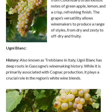
notes of green apple, lemon, and
a crisp, refreshing finish. The
grape’s versatility allows
winemakers to produce a range
of styles, from dry and zesty to
off-dry and fruity.
Ugni Blanc:
History
:
Also known as Trebbiano in Italy, Ugni Blanc has
deep roots in Gascogne’s winemaking history. While it is
primarily associated with Cognac production, it plays a
crucial role in the region’s white wine blends.