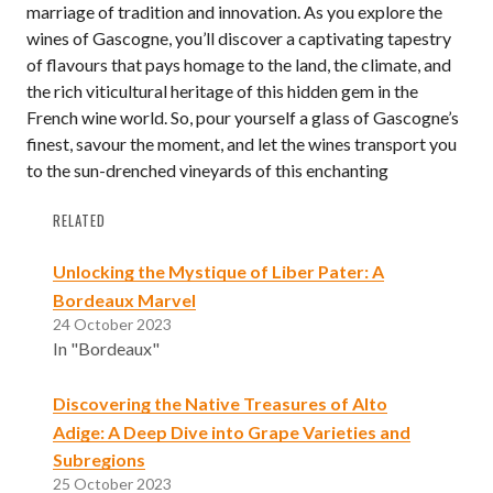
marriage of tradition and innovation. As you explore the
wines of Gascogne, you’ll discover a captivating tapestry
of flavours that pays homage to the land, the climate, and
the rich viticultural heritage of this hidden gem in the
French wine world. So, pour yourself a glass of Gascogne’s
finest, savour the moment, and let the wines transport you
to the sun-drenched vineyards of this enchanting
RELATED
Unlocking the Mystique of Liber Pater: A
Bordeaux Marvel
24 October 2023
In "Bordeaux"
Discovering the Native Treasures of Alto
Adige: A Deep Dive into Grape Varieties and
Subregions
25 October 2023