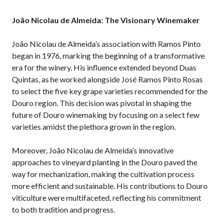
João Nicolau de Almeida: The Visionary Winemaker
João Nicolau de Almeida’s association with Ramos Pinto
began in 1976, marking the beginning of a transformative
era for the winery. His influence extended beyond Duas
Quintas, as he worked alongside José Ramos Pinto Rosas
to select the five key grape varieties recommended for the
Douro region. This decision was pivotal in shaping the
future of Douro winemaking by focusing on a select few
varieties amidst the plethora grown in the region.
Moreover, João Nicolau de Almeida’s innovative
approaches to vineyard planting in the Douro paved the
way for mechanization, making the cultivation process
more efficient and sustainable. His contributions to Douro
viticulture were multifaceted, reflecting his commitment
to both tradition and progress.