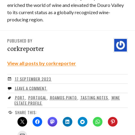
enriched the world of wine and elevated the Douro Valley
to its current status as a globally recognized wine-
producing region.
PUBLISHED BY
corkreporter
View all posts by corkreporter
17 SEPTEMBER 2023
LEAVE A COMMENT
PORT
,
PORTUGAL
,
ROAMOS PINTO
,
TASTING NOTES
,
WINE
ESTATE PROFILE
SHARE THIS: