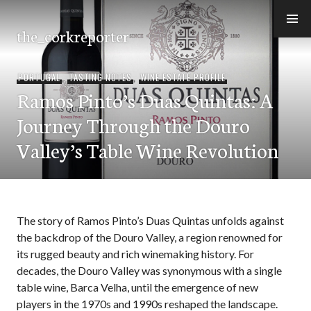
Skip
to
the_corkreporter
content
PORTUGAL
,
TASTING NOTES
,
WINE ESTATE PROFILE
Ramos Pinto’s Duas Quintas: A
Journey Through the Douro
Valley’s Table Wine Revolution
The story of Ramos Pinto’s Duas Quintas unfolds against
the backdrop of the Douro Valley, a region renowned for
its rugged beauty and rich winemaking history. For
decades, the Douro Valley was synonymous with a single
table wine, Barca Velha, until the emergence of new
players in the 1970s and 1990s reshaped the landscape.