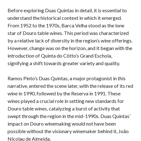
Before exploring Duas Quintas in detail, it is essential to
understand the historical context in which it emerged.
From 1952 to the 1970s, Barca Velha stood as the lone
star of Douro table wines. This period was characterized
by a relative lack of diversity in the region’s wine offerings.
However, change was on the horizon, and it began with the
introduction of Quinta do Côtto’s Grand Eschola,
signifying a shift towards greater variety and quality.
Ramos Pinto’s Duas Quintas, a major protagonist in this
narrative, entered the scene later, with the release of its red
wine in 1990, followed by the Reserva in 1991. These
wines played a crucial role in setting new standards for
Douro table wines, catalyzing a burst of activity that
swept through the region in the mid-1990s. Duas Quintas’
impact on Douro winemaking would not have been
possible without the visionary winemaker behind it, João
Nicolau de Almeida.