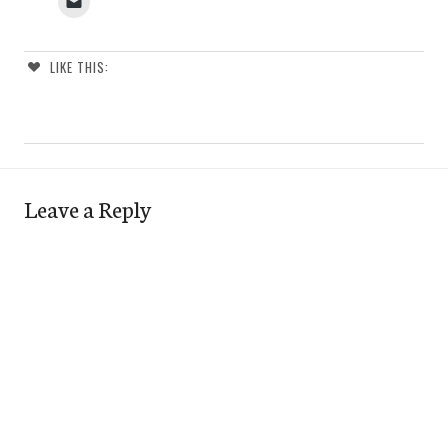
LIKE THIS:
Leave a Reply