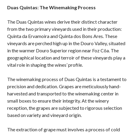
Duas Quintas: The Winemaking Process
The Duas Quintas wines derive their distinct character
from the two primary vineyards used in their production:
Quinta da Ervamoira and Quinta dos Bons Ares. These
vineyards are perched high up in the Douro Valley, situated
in the warmer Douro Superior region near Foz Côa. The
geographical location and terroir of these vineyards play a
vital role in shaping the wines’ profile.
The winemaking process of Duas Quintas is a testament to
precision and dedication. Grapes are meticulously hand-
harvested and transported to the winemaking center in
small boxes to ensure their integrity. At the winery
reception, the grapes are subjected to rigorous selection
based on variety and vineyard origin.
The extraction of grape must involves a process of cold