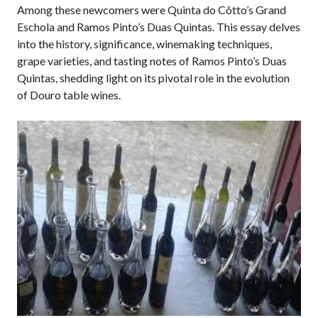
Among these newcomers were Quinta do Côtto’s Grand
Eschola and Ramos Pinto’s Duas Quintas. This essay delves
into the history, significance, winemaking techniques,
grape varieties, and tasting notes of Ramos Pinto’s Duas
Quintas, shedding light on its pivotal role in the evolution
of Douro table wines.