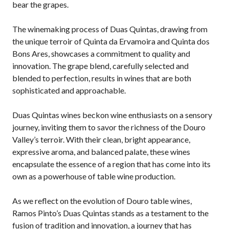
bear the grapes.
The winemaking process of Duas Quintas, drawing from
the unique terroir of Quinta da Ervamoira and Quinta dos
Bons Ares, showcases a commitment to quality and
innovation. The grape blend, carefully selected and
blended to perfection, results in wines that are both
sophisticated and approachable.
Duas Quintas wines beckon wine enthusiasts on a sensory
journey, inviting them to savor the richness of the Douro
Valley’s terroir. With their clean, bright appearance,
expressive aroma, and balanced palate, these wines
encapsulate the essence of a region that has come into its
own as a powerhouse of table wine production.
As we reflect on the evolution of Douro table wines,
Ramos Pinto’s Duas Quintas stands as a testament to the
fusion of tradition and innovation, a journey that has