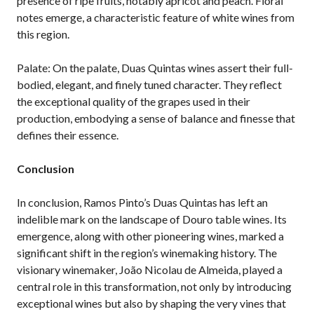
presence of ripe fruits, notably apricot and peach. Floral
notes emerge, a characteristic feature of white wines from
this region.
Palate: On the palate, Duas Quintas wines assert their full-
bodied, elegant, and finely tuned character. They reflect
the exceptional quality of the grapes used in their
production, embodying a sense of balance and finesse that
defines their essence.
Conclusion
In conclusion, Ramos Pinto’s Duas Quintas has left an
indelible mark on the landscape of Douro table wines. Its
emergence, along with other pioneering wines, marked a
significant shift in the region’s winemaking history. The
visionary winemaker, João Nicolau de Almeida, played a
central role in this transformation, not only by introducing
exceptional wines but also by shaping the very vines that