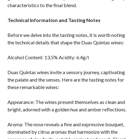
characteristics to the final blend.
Technical Information and Tasting Notes
Before we delve into the tasting notes, it is worth noting
the technical details that shape the Duas Quintas wines:
Alcohol Content: 13.5% Acidity: 6.4g/l
Duas Quintas wines invite a sensory journey, captivating
the palate and the senses. Here are the tasting notes for
these remarkable wines:
Appearance: The wines present themselves as clean and
bright, adorned with a golden hue and amber reflections.
Aroma: The nose reveals a fine and expressive bouquet,
dominated by citrus aromas that harmonize with the