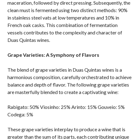
maceration, followed by direct pressing. Subsequently, the
clean must is fermented using two distinct methods: 90%
in stainless steel vats at low temperatures and 10% in
French oak casks. This combination of fermentation
vessels contributes to the complexity and character of
Duas Quintas wines.
Grape Varieties: A Symphony of Flavors
The blend of grape varieties in Duas Quintas wines is a
harmonious composition, carefully orchestrated to achieve
balance and depth of flavor. The following grape varieties
are masterfully blended to create a captivating wine:
Rabigato: 50% Viosinho: 25% Arinto: 15% Gouveio: 5%
Codega: 5%
These grape varieties interplay to produce a wine that is
greater than the sum of its parts, each contributing unique