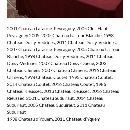
2001 Chateau Lafaurie-Peyraguey, 2005 Clos Haut-
Peyraguey 2005, 2005 Chateau La Tour Blanche, 1998
Chateau Doisy-Vedrines, 2011 Chateau Doisy-Vedrines,
2007 Chateau Lafaurie-Peyraguey, 2005 Chateau La Tour
Blanche, 1998 Chateau Doisy-Vedrines, 2011 Chateau
Doisy-Vedrines, 2007 Chateau Doisy-Daene, 2003
Chateau Climens, 2007 Chateau Climens, 2016 Chateau
Climens, 1998 Chateau Coutet, 1995 Chateau Coutet,
2014 Chateau Coutet, 2016 Chateau Coutet, 1986
Chateau Rieussec, 2013 Chateau Rieussec, 2016 Chateau
Rieussec, 2001 Chateau Suduiraut, 2014 Chateau
Suduiraut, 2005 Chateau Suduiraut, 2011 Chateau
Suduiraut
1998 Chateau d’Yquem, 2011 Chateau d’Yquem