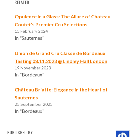
RELATED
Opulence in a Glass: The Allure of Chateau
Coutet’s Premier Cru Selections
15 February 2024
In "Sauternes"
Union de Grand Cru Classe de Bordeaux
Tasting 08.11.2023 @ Lindley Hall London
19 November 2023
In "Bordeaux"
Château Briatte: Elegance in the Heart of
Sauternes
25 September 2023
In "Bordeaux"
PUBLISHED BY