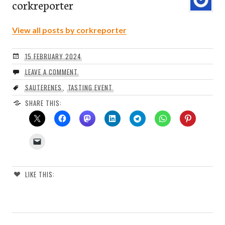
corkreporter
View all posts by corkreporter
15 FEBRUARY 2024
LEAVE A COMMENT
SAUTERENES
,
TASTING EVENT
SHARE THIS:
LIKE THIS: