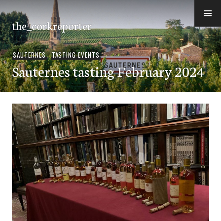
Skip
to
the_corkreporter
content
SAUTERNES
,
TASTING EVENTS
Sauternes tasting February 2024