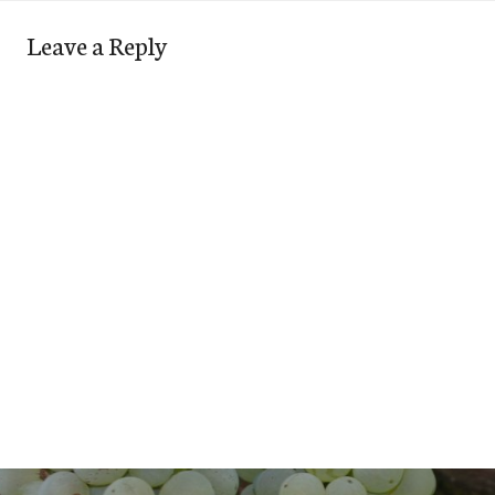
Leave a Reply
Post