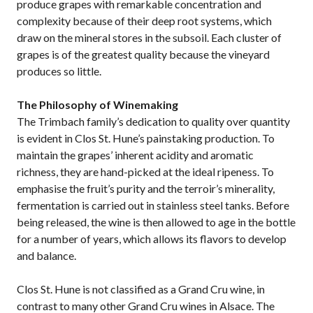
produce grapes with remarkable concentration and
complexity because of their deep root systems, which
draw on the mineral stores in the subsoil. Each cluster of
grapes is of the greatest quality because the vineyard
produces so little.
The Philosophy of Winemaking
The Trimbach family’s dedication to quality over quantity
is evident in Clos St. Hune’s painstaking production. To
maintain the grapes’ inherent acidity and aromatic
richness, they are hand-picked at the ideal ripeness. To
emphasise the fruit’s purity and the terroir’s minerality,
fermentation is carried out in stainless steel tanks. Before
being released, the wine is then allowed to age in the bottle
for a number of years, which allows its flavors to develop
and balance.
Clos St. Hune is not classified as a Grand Cru wine, in
contrast to many other Grand Cru wines in Alsace. The