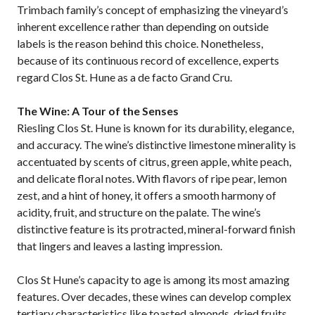
Trimbach family’s concept of emphasizing the vineyard’s
inherent excellence rather than depending on outside
labels is the reason behind this choice. Nonetheless,
because of its continuous record of excellence, experts
regard Clos St. Hune as a de facto Grand Cru.
The Wine: A Tour of the Senses
Riesling Clos St. Hune is known for its durability, elegance,
and accuracy. The wine’s distinctive limestone minerality is
accentuated by scents of citrus, green apple, white peach,
and delicate floral notes. With flavors of ripe pear, lemon
zest, and a hint of honey, it offers a smooth harmony of
acidity, fruit, and structure on the palate. The wine’s
distinctive feature is its protracted, mineral-forward finish
that lingers and leaves a lasting impression.
Clos St Hune’s capacity to age is among its most amazing
features. Over decades, these wines can develop complex
tertiary characteristics like toasted almonds, dried fruits,