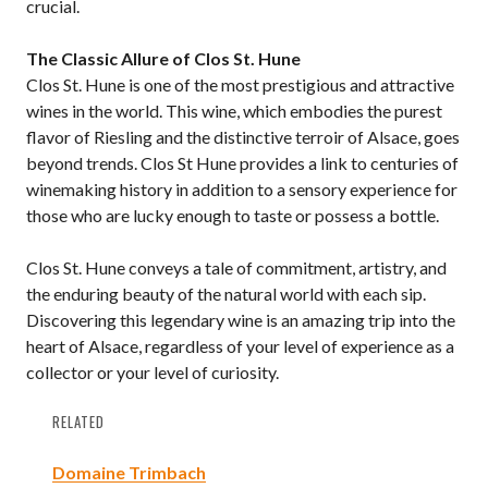
crucial.
The Classic Allure of Clos St. Hune
Clos St. Hune is one of the most prestigious and attractive
wines in the world. This wine, which embodies the purest
flavor of Riesling and the distinctive terroir of Alsace, goes
beyond trends. Clos St Hune provides a link to centuries of
winemaking history in addition to a sensory experience for
those who are lucky enough to taste or possess a bottle.
Clos St. Hune conveys a tale of commitment, artistry, and
the enduring beauty of the natural world with each sip.
Discovering this legendary wine is an amazing trip into the
heart of Alsace, regardless of your level of experience as a
collector or your level of curiosity.
RELATED
Domaine Trimbach