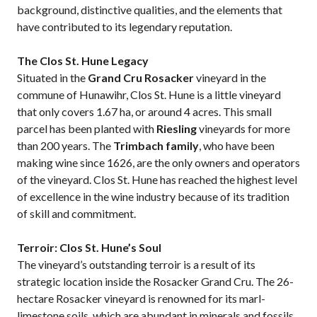
background, distinctive qualities, and the elements that
have contributed to its legendary reputation.
The Clos St. Hune Legacy
Situated in the
Grand Cru Rosacker
vineyard in the
commune of Hunawihr, Clos St. Hune is a little vineyard
that only covers 1.67 ha, or around 4 acres. This small
parcel has been planted with
Riesling
vineyards for more
than 200 years. The
Trimbach family
, who have been
making wine since 1626, are the only owners and operators
of the vineyard. Clos St. Hune has reached the highest level
of excellence in the wine industry because of its tradition
of skill and commitment.
Terroir: Clos St. Hune’s Soul
The vineyard’s outstanding terroir is a result of its
strategic location inside the Rosacker Grand Cru. The 26-
hectare Rosacker vineyard is renowned for its marl-
limestone soils, which are abundant in minerals and fossils.