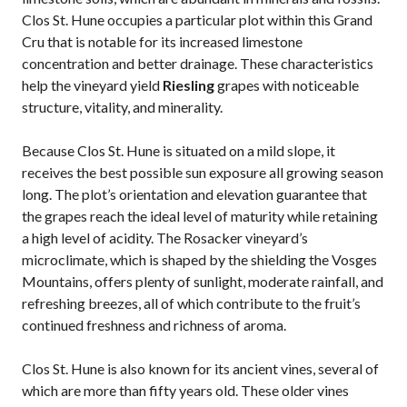
Clos St. Hune occupies a particular plot within this Grand
Cru that is notable for its increased limestone
concentration and better drainage. These characteristics
help the vineyard yield
Riesling
grapes with noticeable
structure, vitality, and minerality.
Because Clos St. Hune is situated on a mild slope, it
receives the best possible sun exposure all growing season
long. The plot’s orientation and elevation guarantee that
the grapes reach the ideal level of maturity while retaining
a high level of acidity. The Rosacker vineyard’s
microclimate, which is shaped by the shielding the Vosges
Mountains, offers plenty of sunlight, moderate rainfall, and
refreshing breezes, all of which contribute to the fruit’s
continued freshness and richness of aroma.
Clos St. Hune is also known for its ancient vines, several of
which are more than fifty years old. These older vines