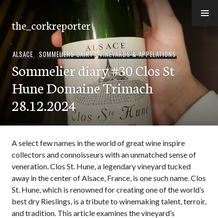
Skip
to
the_corkreporter
content
ALSACE
,
SOMMELIERS DAIRY
,
VINEYARDS & APPELATIONS
Sommelier diary #30 Clos St
Hune Domaine Trimach
28.12.2024
A select few names in the world of great wine inspire
collectors and connoisseurs with an unmatched sense of
veneration. Clos St. Hune, a legendary vineyard tucked
away in the center of Alsace, France, is one such name. Clos
St. Hune, which is renowned for creating one of the world’s
best dry Rieslings, is a tribute to winemaking talent, terroir,
and tradition. This article examines the vineyard’s