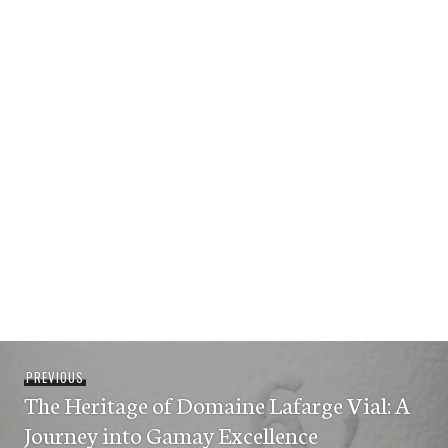
Post
Previous
PREVIOUS
navigation
The Heritage of Domaine Lafarge Vial: A
post:
Journey into Gamay Excellence