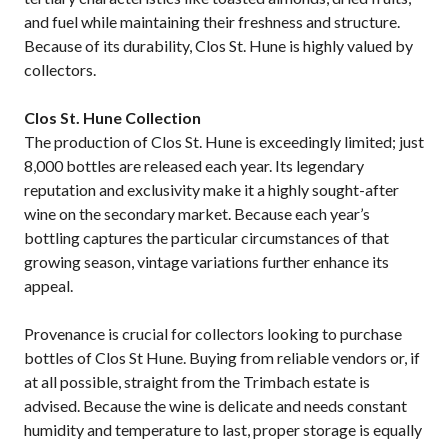
and fuel while maintaining their freshness and structure.
Because of its durability, Clos St. Hune is highly valued by
collectors.
Clos St. Hune Collection
The production of Clos St. Hune is exceedingly limited; just
8,000 bottles are released each year. Its legendary
reputation and exclusivity make it a highly sought-after
wine on the secondary market. Because each year’s
bottling captures the particular circumstances of that
growing season, vintage variations further enhance its
appeal.
Provenance is crucial for collectors looking to purchase
bottles of Clos St Hune. Buying from reliable vendors or, if
at all possible, straight from the Trimbach estate is
advised. Because the wine is delicate and needs constant
humidity and temperature to last, proper storage is equally