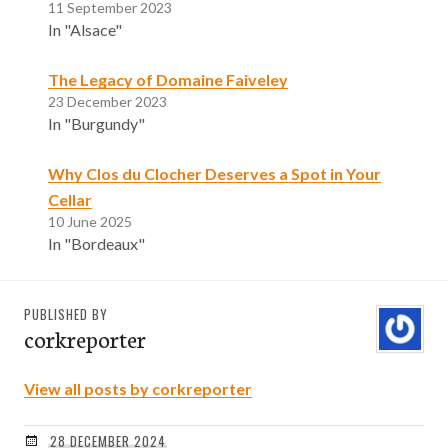
11 September 2023
In "Alsace"
The Legacy of Domaine Faiveley
23 December 2023
In "Burgundy"
Why Clos du Clocher Deserves a Spot in Your
Cellar
10 June 2025
In "Bordeaux"
PUBLISHED BY
corkreporter
View all posts by corkreporter
28 DECEMBER 2024