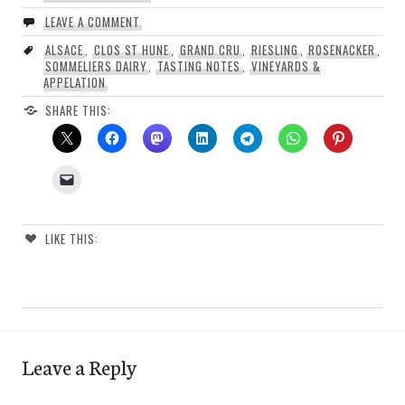
LEAVE A COMMENT
ALSACE
,
CLOS ST HUNE
,
GRAND CRU
,
RIESLING
,
ROSENACKER
,
SOMMELIERS DAIRY
,
TASTING NOTES
,
VINEYARDS &
APPELATION
SHARE THIS:
LIKE THIS:
Leave a Reply