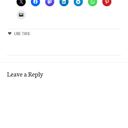
LIKE THIS:
Leave a Reply