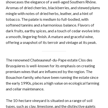
showcases the elegance of a well-aged Southern Rhône.
Aromas of dried cherries, blackberries, and stewed plums
mingle with notes of dried herbs, leather, and a hint of
tobacco. The palate is medium to full-bodied, with
softened tannins and a harmonious balance. Flavors of
dark fruits, earthy spices, and a touch of cedar evolve into
a smooth, lingering finish. A mature and graceful wine,
offering a snapshot of its terroir and vintage at its peak.
The renowned Chateauneuf-du-Pape estate Clos des
Brusquieres is well-known for its emphasis on creating
premium wines that are influenced by the region. The
Bouachon family, who have been running the estate since
the early 1990s, places a high value on ecological farming
and cellar maintenance.
The 10-hectare vineyard is situated on a range of soil
types, such as clay, limestone, and the distinctive galets