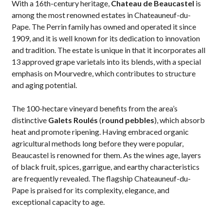
With a 16th-century heritage,
Chateau de Beaucastel
is
among the most renowned estates in Chateauneuf-du-
Pape. The Perrin family has owned and operated it since
1909, and it is well known for its dedication to innovation
and tradition. The estate is unique in that it incorporates all
13 approved grape varietals into its blends, with a special
emphasis on Mourvedre, which contributes to structure
and aging potential.
The 100-hectare vineyard benefits from the
area’s
distinctive
Galets Roulés
(
round pebbl
es
), which absorb
heat and promote ripening. Having embraced organic
agricultural methods long before they were popular,
Beaucastel is renowned for them. As the wines age, layers
of black fruit, spices, garrigue, and earthy characteristics
are frequently revealed. The flagship Chateauneuf-du-
Pape is praised for its complexity, elegance, and
exceptional capacity to age.