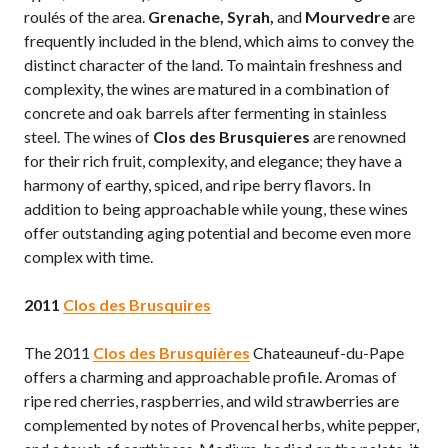
roulés of the area.
Grenache, Syrah,
and
Mourvedre
are
frequently included in the blend, which aims to convey the
distinct character of the land. To maintain freshness and
complexity, the wines are matured in a combination of
concrete and oak barrels after fermenting in stainless
steel. The wines of
Clos des Brusquieres
are renowned
for their rich fruit, complexity, and elegance; they have a
harmony of earthy, spiced, and ripe berry flavors. In
addition to being approachable while young, these wines
offer outstanding aging potential and become even more
complex with time.
2011
Clos des Brusquire
s
The 2011
Clos des Brusquières
Chateauneuf-du-Pape
offers a charming and approachable profile. Aromas of
ripe red cherries, raspberries, and wild strawberries are
complemented by notes of Provencal herbs, white pepper,