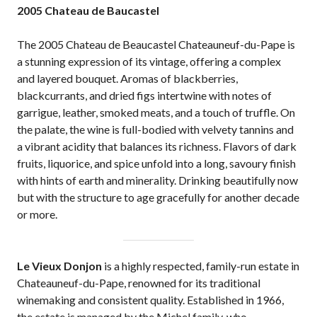
2005 Chateau de Baucastel
The 2005 Chateau de Beaucastel Chateauneuf-du-Pape is
a stunning expression of its vintage, offering a complex
and layered bouquet. Aromas of blackberries,
blackcurrants, and dried figs intertwine with notes of
garrigue, leather, smoked meats, and a touch of truffle. On
the palate, the wine is full-bodied with velvety tannins and
a vibrant acidity that balances its richness. Flavors of dark
fruits, liquorice, and spice unfold into a long, savoury finish
with hints of earth and minerality. Drinking beautifully now
but with the structure to age gracefully for another decade
or more.
Le Vieux Donjon
is a highly respected, family-run estate in
Chateauneuf-du-Pape, renowned for its traditional
winemaking and consistent quality. Established in 1966,
the estate is managed by the Michel family, who