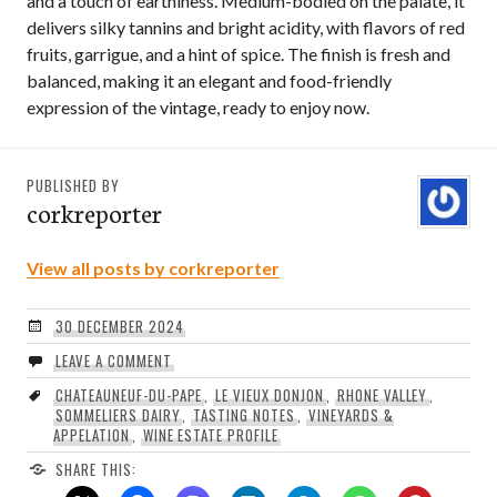
and a touch of earthiness. Medium-bodied on the palate, it
delivers silky tannins and bright acidity, with flavors of red
fruits, garrigue, and a hint of spice. The finish is fresh and
balanced, making it an elegant and food-friendly
expression of the vintage, ready to enjoy now.
PUBLISHED BY
corkreporter
View all posts by corkreporter
30 DECEMBER 2024
LEAVE A COMMENT
CHATEAUNEUF-DU-PAPE
,
LE VIEUX DONJON
,
RHONE VALLEY
,
SOMMELIERS DAIRY
,
TASTING NOTES
,
VINEYARDS &
APPELATION
,
WINE ESTATE PROFILE
SHARE THIS: