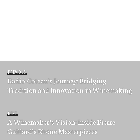
Post
Previous
PREVIOUS
navigation
Radio-Coteau’s Journey: Bridging
post:
Tradition and Innovation in Winemaking
Next
NEXT
A Winemaker’s Vision: Inside Pierre
post:
Gaillard’s Rhône Masterpieces