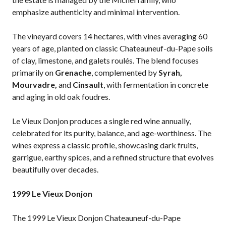
emphasize authenticity and minimal intervention.
The vineyard covers 14 hectares, with vines averaging 60
years of age, planted on classic Chateauneuf-du-Pape soils
of clay, limestone, and galets roulés. The blend focuses
primarily on
Grenache
, complemented by
Syrah,
Mourvadre,
and
Cinsault
, with fermentation in concrete
and aging in old oak foudres.
Le Vieux Donjon produces a single red wine annually,
celebrated for its purity, balance, and age-worthiness. The
wines express a classic profile, showcasing dark fruits,
garrigue, earthy spices, and a refined structure that evolves
beautifully over decades.
1999 Le Vieux Donjon
The 1999 Le Vieux Donjon Chateauneuf-du-Pape