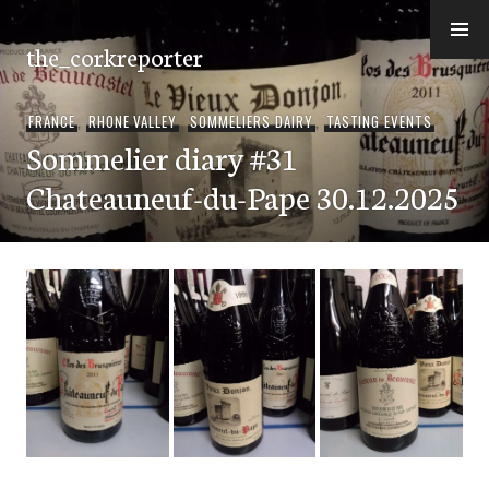
Skip
to
the_corkreporter
content
FRANCE
,
RHONE VALLEY
,
SOMMELIERS DAIRY
,
TASTING EVENTS
Sommelier diary #31
Chateauneuf-du-Pape 30.12.2025