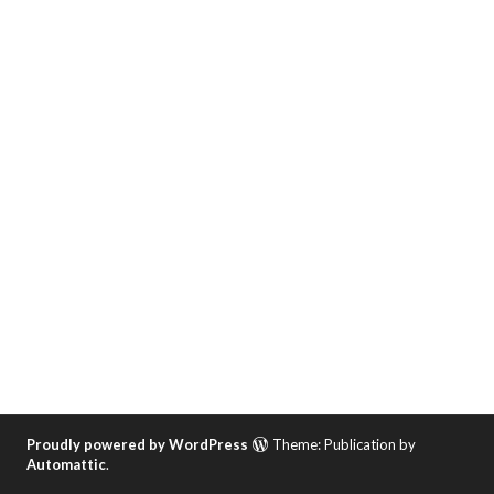
Proudly powered by WordPress
Theme: Publication by
Automattic
.