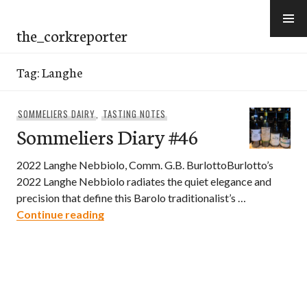
Skip
to
the_corkreporter
content
Tag:
Langhe
SOMMELIERS DAIRY
,
TASTING NOTES
Sommeliers Diary #46
2022 Langhe Nebbiolo, Comm. G.B. BurlottoBurlotto’s
2022 Langhe Nebbiolo radiates the quiet elegance and
precision that define this Barolo traditionalist’s …
Sommeliers Diary #46
Continue reading
şans
vidobet
vidobet
vidobet
vidobet
casinolevant
casinolevant
casinolevant
vidobet
şans
casinolevant
casino
şans
casino
casino
casino
boostaro
casinolevant
şans
casinolevant
şanscasino
vidobet
vidobet
levant
galyabet
gorabet
gorabet
gorabet
vidobet
galyabet
gorabet
gorabet
nigeria
sports
casino
|
|
güncel
giriş
|
|
|
giriş
casino
giriş
şans
casino
levant
şans
şans
|
giriş
casino
giriş
|
|
giriş
casino
|
|
|
|
giriş
|
|
|
betting
betting
|
giriş
|
|
|
|
|
giriş
|
|
|
|
giriş
|
|
|
|
|
|
|
|