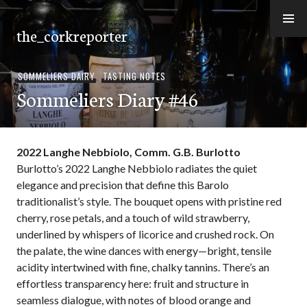
Skip
to
the_corkreporter
content
SOMMELIERS DAIRY
,
TASTING NOTES
Sommeliers Diary #46
2022 Langhe Nebbiolo, Comm. G.B. Burlotto
Burlotto’s 2022 Langhe Nebbiolo radiates the quiet
elegance and precision that define this Barolo
traditionalist’s style. The bouquet opens with pristine red
cherry, rose petals, and a touch of wild strawberry,
underlined by whispers of licorice and crushed rock. On
the palate, the wine dances with energy—bright, tensile
acidity intertwined with fine, chalky tannins. There’s an
effortless transparency here: fruit and structure in
seamless dialogue, with notes of blood orange and