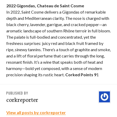
2022 Gigondas, Chateau de Saint Cosme
In 2022, Saint Cosme delivers a Gigondas of remarkable
depth and Mediterranean clarity. The nose is charged with
black cherry, lavender, garrigue, and cracked pepper—an
aromatic landscape of southern Rhône terroir in full bloom.
The palate is full-bodied and concentrated, yet the
freshness surprises: juicy red and black fruit framed by
ripe, sinewy tannins. There’s a touch of graphite and smoke,
and a lift of floral perfume that carries through the long,
resonant finish. It’s a wine that speaks both of heat and
harmony—bold yet composed, with a sense of modern
precision shaping its rustic heart.
Corked Points 9
1
PUBLISHED BY
corkreporter
View all posts by corkreporter