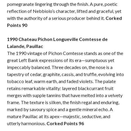
pomegranate lingering through the finish. A pure, poetic
reflection of Nebbiolo’s character, lifted and graceful, yet
with the authority of a serious producer behind it.
Corked
Points
90
1990 Chateau Pichon Longueville Comtesse de
Lalande, Pauillac
The 1990 vintage of Pichon Comtesse stands as one of the
great Left Bank expressions of its era—sumptuous yet
impeccably balanced. Three decades on, the nose is a
tapestry of cedar, graphite, cassis, and truffle, evolving into
tobacco leaf, warm earth, and faded violets. The palate
retains remarkable vitality: layered blackcurrant fruit
merges with supple tannins that have melted into a velvety
frame. The texture is silken, the finish regal and enduring,
marked by savoury spice and a gentle mineral echo. A
mature Pauillac at its apex—majestic, seductive, and
utterly harmonious.
Corked Points 96