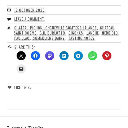
12 OCTOBER 2025
LEAVE A COMMENT
CHATEAU PICHON LONGUEVILLE COMTESS LALANDE
,
CHATEAU
SAINT COSME
,
G.B. BURLOTTO
,
GIGONAS
,
LANGHE
,
NEBBIOLO
,
PAUILLAC
,
SOMMELIERS DAIRY
,
TASTING NOTES
SHARE THIS:
LIKE THIS:
Leave a Reply