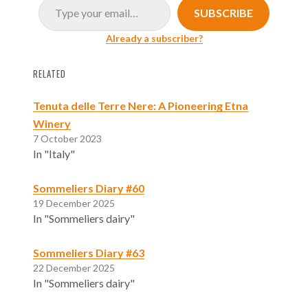
SUBSCRIBE
Already a subscriber?
RELATED
Tenuta delle Terre Nere: A Pioneering Etna
Winery
7 October 2023
In "Italy"
Sommeliers Diary #60
19 December 2025
In "Sommeliers dairy"
Sommeliers Diary #63
22 December 2025
In "Sommeliers dairy"