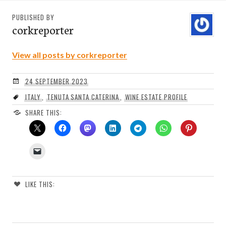
PUBLISHED BY
corkreporter
View all posts by corkreporter
24 SEPTEMBER 2023
ITALY
,
TENUTA SANTA CATERINA
,
WINE ESTATE PROFILE
SHARE THIS:
LIKE THIS: