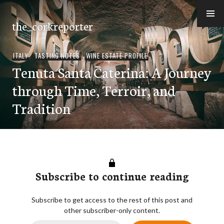
Skip
to
the_corkreporter
content
ITALY
,
TASTING NOTES
,
WINE ESTATE PROFILE
Tenuta Santa Caterina: A Journey
through Time, Terroir, and
Tradition
Subscribe to continue reading
Subscribe to get access to the rest of this post and
other subscriber-only content.
Type your email…