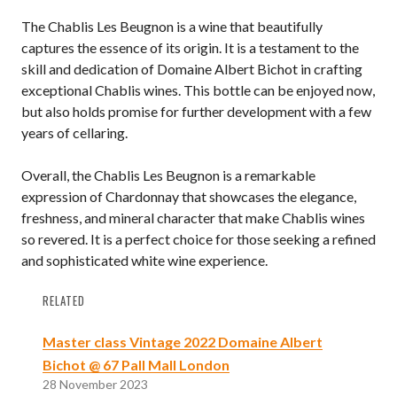
The Chablis Les Beugnon is a wine that beautifully
captures the essence of its origin. It is a testament to the
skill and dedication of Domaine Albert Bichot in crafting
exceptional Chablis wines. This bottle can be enjoyed now,
but also holds promise for further development with a few
years of cellaring.
Overall, the Chablis Les Beugnon is a remarkable
expression of Chardonnay that showcases the elegance,
freshness, and mineral character that make Chablis wines
so revered. It is a perfect choice for those seeking a refined
and sophisticated white wine experience.
RELATED
Master class Vintage 2022 Domaine Albert
Bichot @ 67 Pall Mall London
28 November 2023