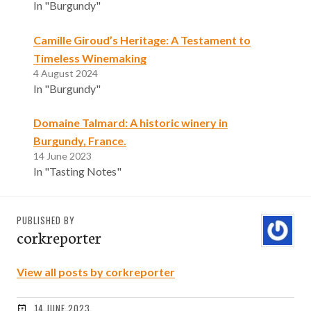
In "Burgundy"
Camille Giroud’s Heritage: A Testament to
Timeless Winemaking
4 August 2024
In "Burgundy"
Domaine Talmard: A historic winery in
Burgundy, France.
14 June 2023
In "Tasting Notes"
PUBLISHED BY
corkreporter
View all posts by corkreporter
14 JUNE 2023