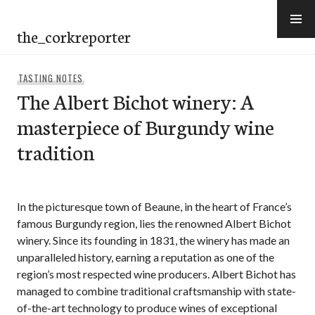
Skip
to
the_corkreporter
content
TASTING NOTES
The Albert Bichot winery: A
masterpiece of Burgundy wine
tradition
In the picturesque town of Beaune, in the heart of France’s
famous Burgundy region, lies the renowned Albert Bichot
winery. Since its founding in 1831, the winery has made an
unparalleled history, earning a reputation as one of the
region’s most respected wine producers. Albert Bichot has
managed to combine traditional craftsmanship with state-
of-the-art technology to produce wines of exceptional