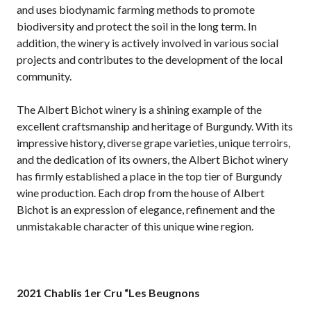
and uses biodynamic farming methods to promote
biodiversity and protect the soil in the long term. In
addition, the winery is actively involved in various social
projects and contributes to the development of the local
community.
The Albert Bichot winery is a shining example of the
excellent craftsmanship and heritage of Burgundy. With its
impressive history, diverse grape varieties, unique terroirs,
and the dedication of its owners, the Albert Bichot winery
has firmly established a place in the top tier of Burgundy
wine production. Each drop from the house of Albert
Bichot is an expression of elegance, refinement and the
unmistakable character of this unique wine region.
2021 Chablis 1er Cru “Les Beugnons