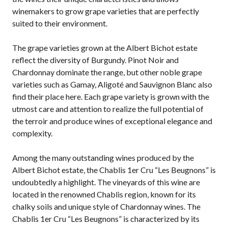
winemakers to grow grape varieties that are perfectly
suited to their environment.
The grape varieties grown at the Albert Bichot estate
reflect the diversity of Burgundy. Pinot Noir and
Chardonnay dominate the range, but other noble grape
varieties such as Gamay, Aligoté and Sauvignon Blanc also
find their place here. Each grape variety is grown with the
utmost care and attention to realize the full potential of
the terroir and produce wines of exceptional elegance and
complexity.
Among the many outstanding wines produced by the
Albert Bichot estate, the Chablis 1er Cru “Les Beugnons” is
undoubtedly a highlight. The vineyards of this wine are
located in the renowned Chablis region, known for its
chalky soils and unique style of Chardonnay wines. The
Chablis 1er Cru “Les Beugnons” is characterized by its