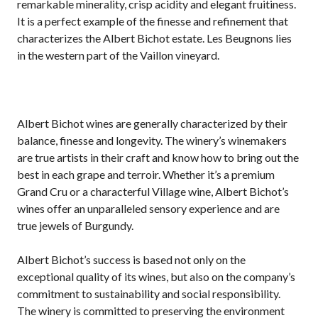
remarkable minerality, crisp acidity and elegant fruitiness.
It is a perfect example of the finesse and refinement that
characterizes the Albert Bichot estate. Les Beugnons lies
in the western part of the Vaillon vineyard.
Albert Bichot wines are generally characterized by their
balance, finesse and longevity. The winery’s winemakers
are true artists in their craft and know how to bring out the
best in each grape and terroir. Whether it’s a premium
Grand Cru or a characterful Village wine, Albert Bichot’s
wines offer an unparalleled sensory experience and are
true jewels of Burgundy.
Albert Bichot’s success is based not only on the
exceptional quality of its wines, but also on the company’s
commitment to sustainability and social responsibility.
The winery is committed to preserving the environment