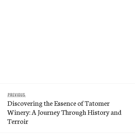
Post
Previous
PREVIOUS
navigation
Discovering the Essence of Tatomer
post:
Winery: A Journey Through History and
Terroir