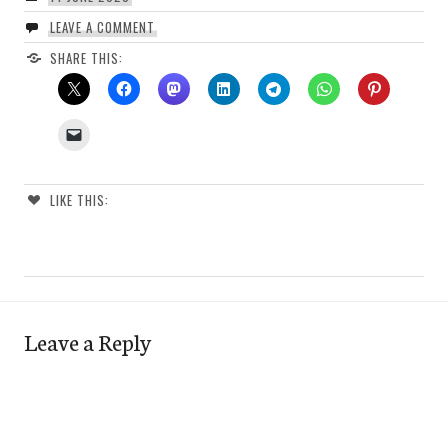
LEAVE A COMMENT
SHARE THIS:
LIKE THIS:
Leave a Reply