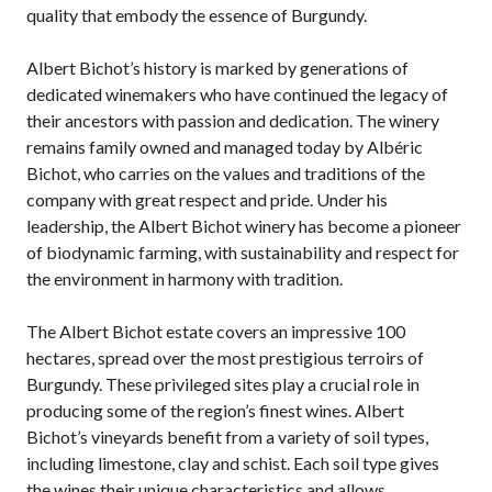
quality that embody the essence of Burgundy.
Albert Bichot’s history is marked by generations of
dedicated winemakers who have continued the legacy of
their ancestors with passion and dedication. The winery
remains family owned and managed today by Albéric
Bichot, who carries on the values and traditions of the
company with great respect and pride. Under his
leadership, the Albert Bichot winery has become a pioneer
of biodynamic farming, with sustainability and respect for
the environment in harmony with tradition.
The Albert Bichot estate covers an impressive 100
hectares, spread over the most prestigious terroirs of
Burgundy. These privileged sites play a crucial role in
producing some of the region’s finest wines. Albert
Bichot’s vineyards benefit from a variety of soil types,
including limestone, clay and schist. Each soil type gives
the wines their unique characteristics and allows