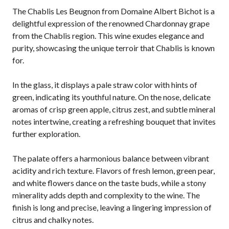
The Chablis Les Beugnon from Domaine Albert Bichot is a
delightful expression of the renowned Chardonnay grape
from the Chablis region. This wine exudes elegance and
purity, showcasing the unique terroir that Chablis is known
for.
In the glass, it displays a pale straw color with hints of
green, indicating its youthful nature. On the nose, delicate
aromas of crisp green apple, citrus zest, and subtle mineral
notes intertwine, creating a refreshing bouquet that invites
further exploration.
The palate offers a harmonious balance between vibrant
acidity and rich texture. Flavors of fresh lemon, green pear,
and white flowers dance on the taste buds, while a stony
minerality adds depth and complexity to the wine. The
finish is long and precise, leaving a lingering impression of
citrus and chalky notes.