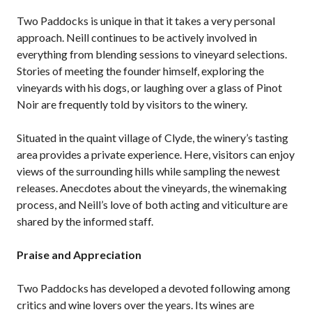
Two Paddocks is unique in that it takes a very personal
approach. Neill continues to be actively involved in
everything from blending sessions to vineyard selections.
Stories of meeting the founder himself, exploring the
vineyards with his dogs, or laughing over a glass of Pinot
Noir are frequently told by visitors to the winery.
Situated in the quaint village of Clyde, the winery’s tasting
area provides a private experience. Here, visitors can enjoy
views of the surrounding hills while sampling the newest
releases. Anecdotes about the vineyards, the winemaking
process, and Neill’s love of both acting and viticulture are
shared by the informed staff.
Praise and Appreciation
Two Paddocks has developed a devoted following among
critics and wine lovers over the years. Its wines are