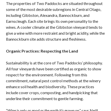
The properties of Two Paddocks are situated throughout
some of the most desirable subregions in Central Otago,
including Gibbston, Alexandra, Bannockburn, and
Earnscleugh. Each site brings its own personality to the
wines. A cooler climate at the Gibbston vineyard tends to
give a wine with more restraint and bright acidity, while the
Bannockburn site adds structure and fleshiness.
Organic Practices: Respecting the Land
Sustainability is at the core of Two Paddocks’ philosophy.
All four vineyards have been certified as organic to show
respect for the environment. Following from this
commitment, natural pest control methods at the winery
enhance soil health and biodiversity. These practices
include cover crops, composting, and handpicking that
underline their commitment to gentle farming.
“
Wine is only as good as the earth it’s grown on
,” says Neill.