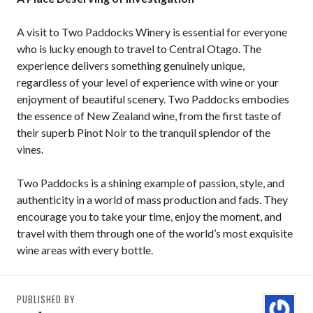
A visit to Two Paddocks Winery is essential for everyone
who is lucky enough to travel to Central Otago. The
experience delivers something genuinely unique,
regardless of your level of experience with wine or your
enjoyment of beautiful scenery. Two Paddocks embodies
the essence of New Zealand wine, from the first taste of
their superb Pinot Noir to the tranquil splendor of the
vines.
Two Paddocks is a shining example of passion, style, and
authenticity in a world of mass production and fads. They
encourage you to take your time, enjoy the moment, and
travel with them through one of the world’s most exquisite
wine areas with every bottle.
PUBLISHED BY