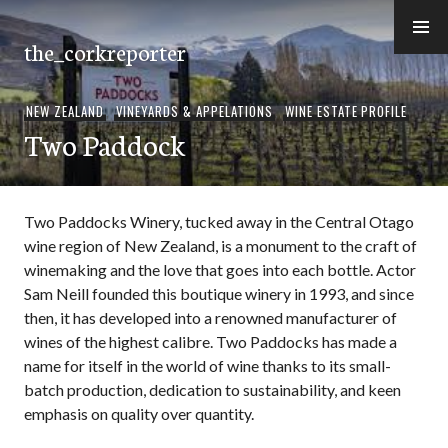
Skip
to
the_corkreporter
content
NEW ZEALAND
,
VINEYARDS & APPELATIONS
,
WINE ESTATE PROFILE
Two Paddock
Two Paddocks Winery, tucked away in the Central Otago
wine region of New Zealand, is a monument to the craft of
winemaking and the love that goes into each bottle. Actor
Sam Neill founded this boutique winery in 1993, and since
then, it has developed into a renowned manufacturer of
wines of the highest calibre. Two Paddocks has made a
name for itself in the world of wine thanks to its small-
batch production, dedication to sustainability, and keen
emphasis on quality over quantity.