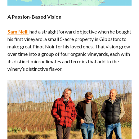
A Passion-Based Vision
Sam Neill
had a straightforward objective when he bought
his first vineyard, a small 5-acre property in Gibbston: to
make great Pinot Noir for his loved ones. That vision grew
over time into a group of four organic vineyards, each with
its distinct microclimates and terroirs that add to the
winery’s distinctive flavor.