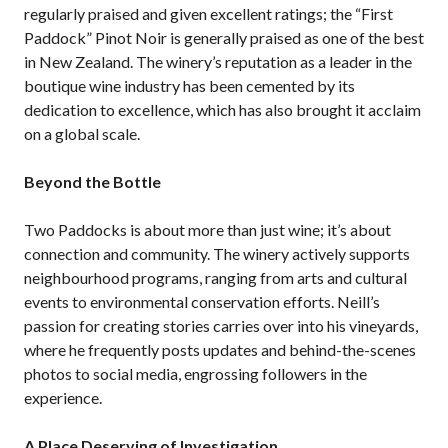
regularly praised and given excellent ratings; the “First
Paddock” Pinot Noir is generally praised as one of the best
in New Zealand. The winery’s reputation as a leader in the
boutique wine industry has been cemented by its
dedication to excellence, which has also brought it acclaim
on a global scale.
Beyond the Bottle
Two Paddocks is about more than just wine; it’s about
connection and community. The winery actively supports
neighbourhood programs, ranging from arts and cultural
events to environmental conservation efforts. Neill’s
passion for creating stories carries over into his vineyards,
where he frequently posts updates and behind-the-scenes
photos to social media, engrossing followers in the
experience.
A Place Deserving of Investigation