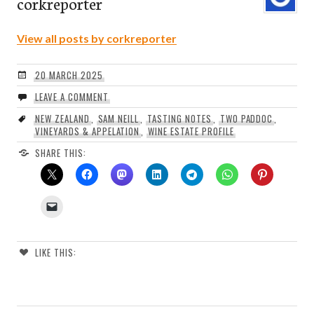
corkreporter
View all posts by corkreporter
20 MARCH 2025
LEAVE A COMMENT
NEW ZEALAND
,
SAM NEILL
,
TASTING NOTES
,
TWO PADDOC
,
VINEYARDS & APPELATION
,
WINE ESTATE PROFILE
SHARE THIS:
LIKE THIS: