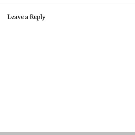
Leave a Reply