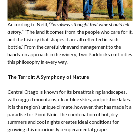
According to Neill,
“I’ve always thought that wine should tell
a story
.” “The land it comes from, the people who care for it,
and the history that shapes it are all reflected in each
bottle.” From the careful vineyard management to the
hands-on approach in the winery, Two Paddocks embodies
this philosophy in every way.
The Terroir: A Symphony of Nature
Central Otago is known for its breathtaking landscapes,
with rugged mountains, clear blue skies, and pristine lakes.
It is the region’s unique climate, however, that has made it a
paradise for Pinot Noir. The combination of hot, dry
summers and cool nights creates ideal conditions for
growing this notoriously temperamental grape.