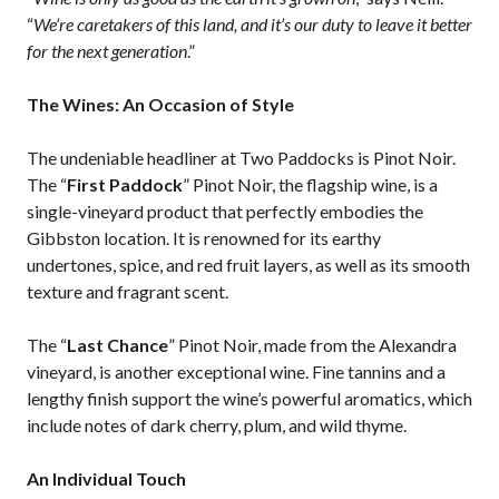
“
We’re caretakers of this land, and it’s our duty to leave it better
for the next generation
.”
The Wines: An Occasion of Style
The undeniable headliner at Two Paddocks is Pinot Noir.
The “
First Paddock
” Pinot Noir, the flagship wine, is a
single-vineyard product that perfectly embodies the
Gibbston location. It is renowned for its earthy
undertones, spice, and red fruit layers, as well as its smooth
texture and fragrant scent.
The “
Last Chance
” Pinot Noir, made from the Alexandra
vineyard, is another exceptional wine. Fine tannins and a
lengthy finish support the wine’s powerful aromatics, which
include notes of dark cherry, plum, and wild thyme.
An Individual Touch