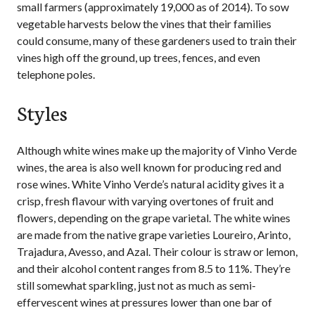
small farmers (approximately 19,000 as of 2014). To sow
vegetable harvests below the vines that their families
could consume, many of these gardeners used to train their
vines high off the ground, up trees, fences, and even
telephone poles.
Styles
Although white wines make up the majority of Vinho Verde
wines, the area is also well known for producing red and
rose wines. White Vinho Verde’s natural acidity gives it a
crisp, fresh flavour with varying overtones of fruit and
flowers, depending on the grape varietal. The white wines
are made from the native grape varieties Loureiro, Arinto,
Trajadura, Avesso, and Azal. Their colour is straw or lemon,
and their alcohol content ranges from 8.5 to 11%. They’re
still somewhat sparkling, just not as much as semi-
effervescent wines at pressures lower than one bar of