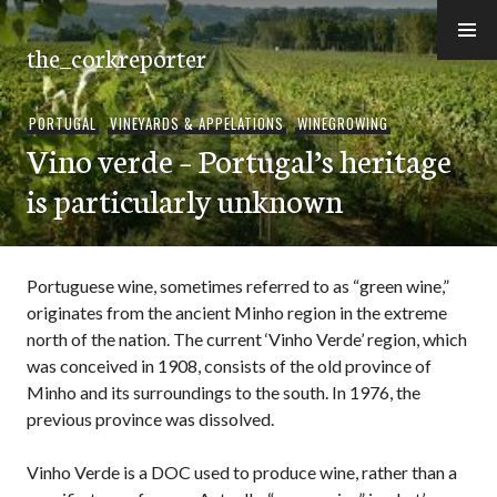
Skip
to
the_corkreporter
content
PORTUGAL
,
VINEYARDS & APPELATIONS
,
WINEGROWING
Vino verde – Portugal’s heritage
is particularly unknown
Portuguese wine, sometimes referred to as “green wine,”
originates from the ancient Minho region in the extreme
north of the nation. The current ‘Vinho Verde’ region, which
was conceived in 1908, consists of the old province of
Minho and its surroundings to the south. In 1976, the
previous province was dissolved.
Vinho Verde is a DOC used to produce wine, rather than a