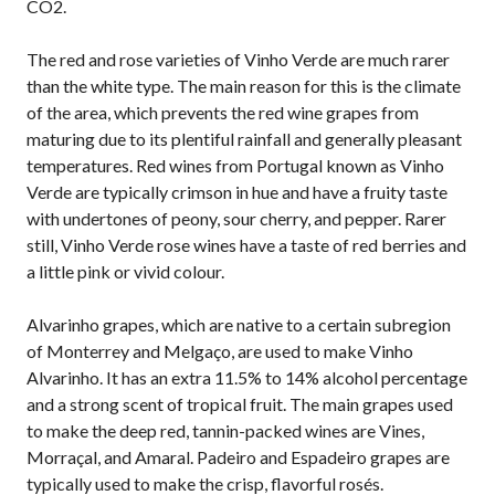
CO2.
The red and rose varieties of Vinho Verde are much rarer
than the white type. The main reason for this is the climate
of the area, which prevents the red wine grapes from
maturing due to its plentiful rainfall and generally pleasant
temperatures. Red wines from Portugal known as Vinho
Verde are typically crimson in hue and have a fruity taste
with undertones of peony, sour cherry, and pepper. Rarer
still, Vinho Verde rose wines have a taste of red berries and
a little pink or vivid colour.
Alvarinho grapes, which are native to a certain subregion
of Monterrey and Melgaço, are used to make Vinho
Alvarinho. It has an extra 11.5% to 14% alcohol percentage
and a strong scent of tropical fruit. The main grapes used
to make the deep red, tannin-packed wines are Vines,
Morraçal, and Amaral. Padeiro and Espadeiro grapes are
typically used to make the crisp, flavorful rosés.