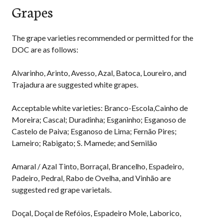
Grapes
The grape varieties recommended or permitted for the
DOC are as follows:
Alvarinho, Arinto, Avesso, Azal, Batoca, Loureiro, and
Trajadura are suggested white grapes.
Acceptable white varieties: Branco-Escola,Cainho de
Moreira; Cascal; Duradinha; Esganinho; Esganoso de
Castelo de Paiva; Esganoso de Lima; Fernão Pires;
Lameiro; Rabigato; S. Mamede; and Semilão
Amaral / Azal Tinto, Borraçal, Brancelho, Espadeiro,
Padeiro, Pedral, Rabo de Ovelha, and Vinhão are
suggested red grape varietals.
Doçal, Doçal de Refóios, Espadeiro Mole, Laborico,