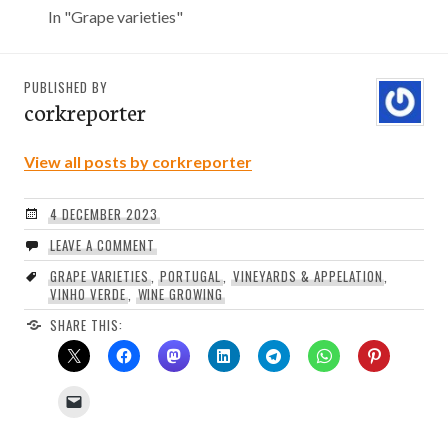
In "Grape varieties"
PUBLISHED BY
corkreporter
View all posts by corkreporter
4 DECEMBER 2023
LEAVE A COMMENT
GRAPE VARIETIES
,
PORTUGAL
,
VINEYARDS & APPELATION
,
VINHO VERDE
,
WINE GROWING
SHARE THIS: