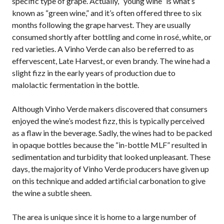
specific type of grape. Actually, “young wine” is what’s
known as “green wine,” and it’s often offered three to six
months following the grape harvest. They are usually
consumed shortly after bottling and come in rosé, white, or
red varieties. A Vinho Verde can also be referred to as
effervescent, Late Harvest, or even brandy. The wine had a
slight fizz in the early years of production due to
malolactic fermentation in the bottle.
Although Vinho Verde makers discovered that consumers
enjoyed the wine’s modest fizz, this is typically perceived
as a flaw in the beverage. Sadly, the wines had to be packed
in opaque bottles because the “in-bottle MLF” resulted in
sedimentation and turbidity that looked unpleasant. These
days, the majority of Vinho Verde producers have given up
on this technique and added artificial carbonation to give
the wine a subtle sheen.
The area is unique since it is home to a large number of