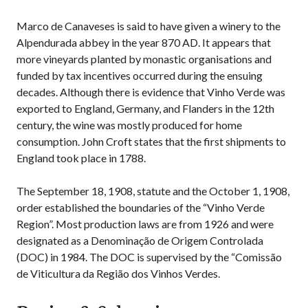
Marco de Canaveses is said to have given a winery to the
Alpendurada abbey in the year 870 AD. It appears that
more vineyards planted by monastic organisations and
funded by tax incentives occurred during the ensuing
decades. Although there is evidence that Vinho Verde was
exported to England, Germany, and Flanders in the 12th
century, the wine was mostly produced for home
consumption. John Croft states that the first shipments to
England took place in 1788.
The September 18, 1908, statute and the October 1, 1908,
order established the boundaries of the “Vinho Verde
Region”. Most production laws are from 1926 and were
designated as a Denominação de Origem Controlada
(DOC) in 1984. The DOC is supervised by the “Comissão
de Viticultura da Região dos Vinhos Verdes.