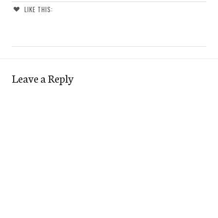
LIKE THIS:
Leave a Reply