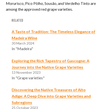
Morurisco, Pico Pôlho, Sousão, and Verdelho Tinto are
among the approved red grape varieties.
RELATED
A Taste of Tradition: The Timeless Elegance of
Madeira Wine
30 March 2024
In "Madeira"
Exploring the Rich Tapestry of Gascogne: A
Journey into the Native Grape Varieties
13 November 2023
In "Grape varieties"
Discovering the Native Treasures of Alto
Adige: A Deep Dive into Grape Varieties and
Subregions
25 October 2023