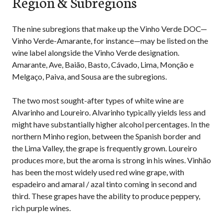
Region & Subregions
The nine subregions that make up the Vinho Verde DOC—
Vinho Verde-Amarante, for instance—may be listed on the
wine label alongside the Vinho Verde designation.
Amarante, Ave, Baião, Basto, Cávado, Lima, Monção e
Melgaço, Paiva, and Sousa are the subregions.
The two most sought-after types of white wine are
Alvarinho and Loureiro. Alvarinho typically yields less and
might have substantially higher alcohol percentages. In the
northern Minho region, between the Spanish border and
the Lima Valley, the grape is frequently grown. Loureiro
produces more, but the aroma is strong in his wines. Vinhão
has been the most widely used red wine grape, with
espadeiro and amaral / azal tinto coming in second and
third. These grapes have the ability to produce peppery,
rich purple wines.