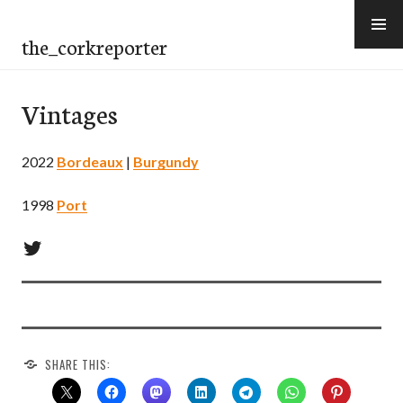
Skip
to
the_corkreporter
content
Vintages
2022
Bordeaux
|
Burgundy
1998
Port
Twitter
SHARE THIS: