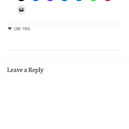
LIKE THIS:
Leave a Reply