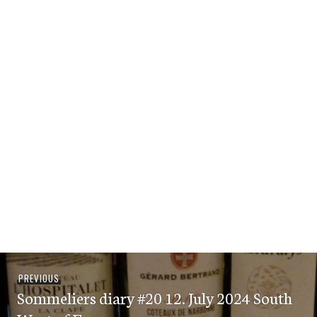
Post
Previous
PREVIOUS
navigation
Sommeliers diary #20 12. July 2024 South
post: