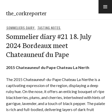
Skip
to
the_corkreporter
content
SOMMELIERS DAIRY
,
TASTING NOTES
Sommelier diary #21 18. July
2024 Bordeaux meet
Chateauneuf du Pape
2015 Chateauneuf du Pape Chateau La Nerth
The 2015 Chateauneuf-du-Pape Chateau La Nerthe is a
captivating expression of the region, displaying a deep
ruby hue. On the nose, it offers an enticing bouquet of ripe
blackberries, plums, and cherries, intertwined with hints of
garrigue, lavender, and a touch of black pepper. The palate
is rich and full-bodied, delivering layers of dark fruit