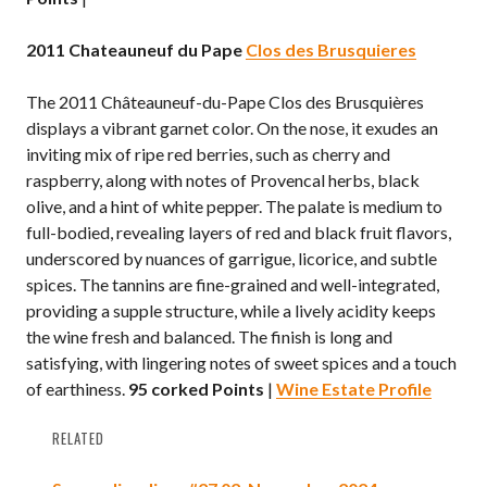
2011 Chateauneuf du Pape
Clos des Brusquieres
The 2011 Châteauneuf-du-Pape Clos des Brusquières
displays a vibrant garnet color. On the nose, it exudes an
inviting mix of ripe red berries, such as cherry and
raspberry, along with notes of Provencal herbs, black
olive, and a hint of white pepper. The palate is medium to
full-bodied, revealing layers of red and black fruit flavors,
underscored by nuances of garrigue, licorice, and subtle
spices. The tannins are fine-grained and well-integrated,
providing a supple structure, while a lively acidity keeps
the wine fresh and balanced. The finish is long and
satisfying, with lingering notes of sweet spices and a touch
of earthiness.
95 corked Points
|
Wine Estate Profile
RELATED