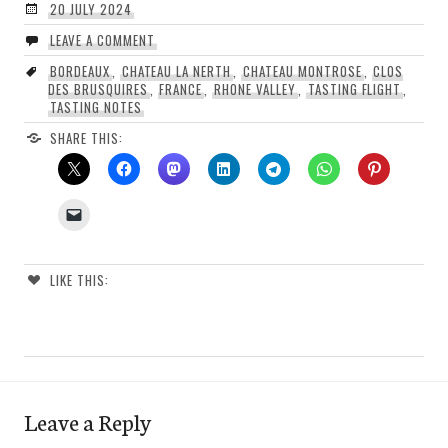
20 JULY 2024
LEAVE A COMMENT
BORDEAUX
,
CHATEAU LA NERTH
,
CHATEAU MONTROSE
,
CLOS
DES BRUSQUIRES
,
FRANCE
,
RHONE VALLEY
,
TASTING FLIGHT
,
TASTING NOTES
SHARE THIS:
LIKE THIS:
Leave a Reply