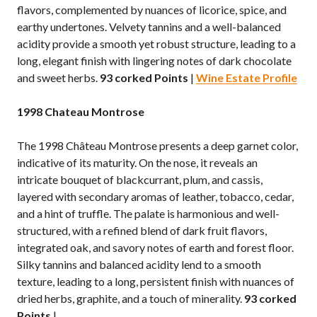
flavors, complemented by nuances of licorice, spice, and
earthy undertones. Velvety tannins and a well-balanced
acidity provide a smooth yet robust structure, leading to a
long, elegant finish with lingering notes of dark chocolate
and sweet herbs.
93 corked Points
|
Wine Estate Profile
1998 Chateau Montrose
The 1998 Château Montrose presents a deep garnet color,
indicative of its maturity. On the nose, it reveals an
intricate bouquet of blackcurrant, plum, and cassis,
layered with secondary aromas of leather, tobacco, cedar,
and a hint of truffle. The palate is harmonious and well-
structured, with a refined blend of dark fruit flavors,
integrated oak, and savory notes of earth and forest floor.
Silky tannins and balanced acidity lend to a smooth
texture, leading to a long, persistent finish with nuances of
dried herbs, graphite, and a touch of minerality.
93 corked
Points
|