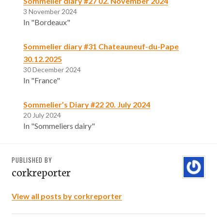
Sommelier diary #27 02. November 2024
3 November 2024
In "Bordeaux"
Sommelier diary #31 Chateauneuf-du-Pape
30.12.2025
30 December 2024
In "France"
Sommelier’s Diary #22 20. July 2024
20 July 2024
In "Sommeliers dairy"
PUBLISHED BY
corkreporter
View all posts by corkreporter