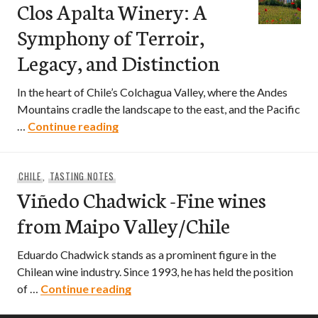
Clos Apalta Winery: A
Symphony of Terroir,
Legacy, and Distinction
In the heart of Chile’s Colchagua Valley, where the Andes
Mountains cradle the landscape to the east, and the Pacific
Clos Apalta Winery: A Symphony of Ter
…
Continue reading
CHILE
,
TASTING NOTES
Viñedo Chadwick -Fine wines
from Maipo Valley/Chile
Eduardo Chadwick stands as a prominent figure in the
Chilean wine industry. Since 1993, he has held the position
Viñedo Chadwick -Fine wines from 
of …
Continue reading