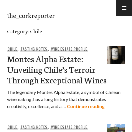
Skip
to
the_corkreporter
content
Category:
Chile
CHILE
,
TASTING NOTES
,
WINE ESTATE PROFILE
Montes Alpha Estate:
Unveiling Chile’s Terroir
Through Exceptional Wines
The legendary Montes Alpha Estate, a symbol of Chilean
winemaking, has a long history that demonstrates
Montes Alpha
creativity, excellence, and a …
Continue reading
CHILE
,
TASTING NOTES
,
WINE ESTATE PROFILE